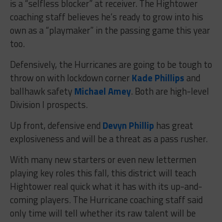
is a “selfless blocker” at receiver. The Hightower
coaching staff believes he’s ready to grow into his
own as a “playmaker” in the passing game this year
too.
Defensively, the Hurricanes are going to be tough to
throw on with lockdown corner
Kade Phillips
and
ballhawk safety
Michael Amey
. Both are high-level
Division I prospects.
Up front, defensive end
Devyn Phillip
has great
explosiveness and will be a threat as a pass rusher.
With many new starters or even new lettermen
playing key roles this fall, this district will teach
Hightower real quick what it has with its up-and-
coming players. The Hurricane coaching staff said
only time will tell whether its raw talent will be