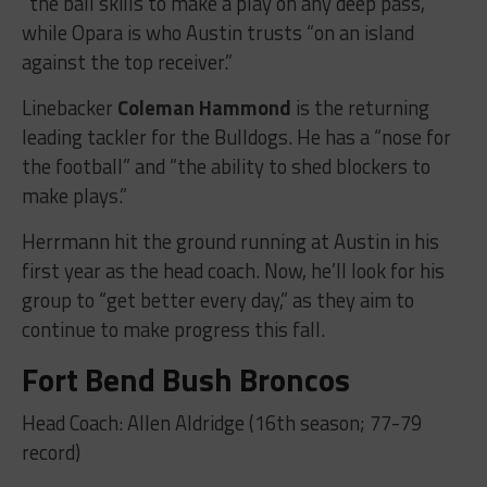
“the ball skills to make a play on any deep pass,”
while Opara is who Austin trusts “on an island
against the top receiver.”
Linebacker
Coleman Hammond
is the returning
leading tackler for the Bulldogs. He has a “nose for
the football” and “the ability to shed blockers to
make plays.”
Herrmann hit the ground running at Austin in his
first year as the head coach. Now, he’ll look for his
group to “get better every day,” as they aim to
continue to make progress this fall.
Fort Bend Bush Broncos
Head Coach: Allen Aldridge (16th season; 77-79
record)