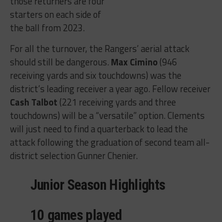
those returners are four
starters on each side of
the ball from 2023.
For all the turnover, the Rangers’ aerial attack
should still be dangerous.
Max Cimino
(946
receiving yards and six touchdowns) was the
district’s leading receiver a year ago. Fellow receiver
Cash Talbot
(221 receiving yards and three
touchdowns) will be a “versatile” option. Clements
will just need to find a quarterback to lead the
attack following the graduation of second team all-
district selection Gunner Chenier.
Junior Season Highlights
10 games played