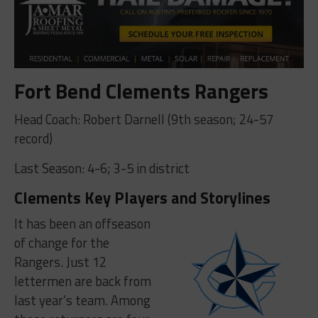
Fort Bend Clements Rangers
Head Coach: Robert Darnell (9th season; 24-57
record)
Last Season: 4-6; 3-5 in district
Clements Key Players and Storylines
It has been an offseason
of change for the
Rangers. Just 12
lettermen are back from
last year’s team. Among