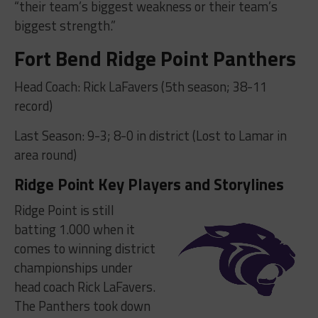
“their team’s biggest weakness or their team’s
biggest strength.”
Fort Bend Ridge Point Panthers
Head Coach: Rick LaFavers (5th season; 38-11
record)
Last Season: 9-3; 8-0 in district (Lost to Lamar in
area round)
Ridge Point Key Players and Storylines
Ridge Point is still
batting 1.000 when it
comes to winning district
championships under
head coach Rick LaFavers.
The Panthers took down