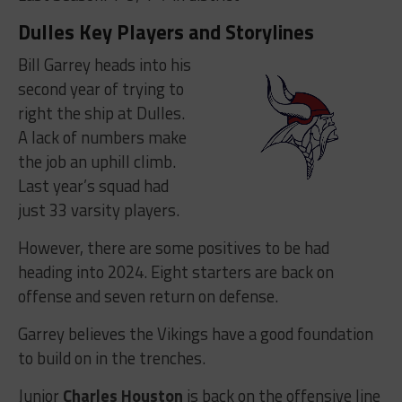
Dulles Key Players and Storylines
Bill Garrey heads into his
second year of trying to
right the ship at Dulles.
A lack of numbers make
the job an uphill climb.
Last year’s squad had
just 33 varsity players.
However, there are some positives to be had
heading into 2024. Eight starters are back on
offense and seven return on defense.
Garrey believes the Vikings have a good foundation
to build on in the trenches.
Junior
Charles Houston
is back on the offensive line