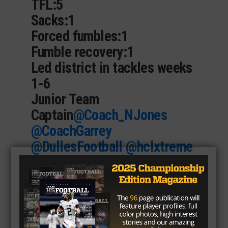
TFL:5
Sacks:1
Forced fumbles:1
Fumble recovery:1
Led district in tackles weeks
1-6
Junior Team
Captain
@Coach_NJones
@CoachGarrey
@DullesFootball
@hclxtreme
https://t.co/oRYeu6Hx9P
— Luke Smith-2025
(@LukeWSmith281)
November 26, 2023