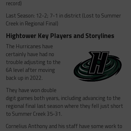
record)
Last Season: 12-2; 7-1 in district (Lost to Summer
Creek in Regional Final)
Hightower Key Players and Storylines
The Hurricanes have
certainly have had no
trouble adjusting to the
6A level after moving
back up in 2022.
They have won double
digit games both years, including advancing to the
regional final last season where they fell just short
to Summer Creek 35-31.
Cornelius Anthony and his staff have some work to