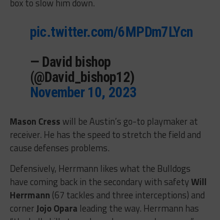
box to slow him down.
pic.twitter.com/6MPDm7LYcn
— David bishop
(@David_bishop12)
November 10, 2023
Mason Cress
will be Austin’s go-to playmaker at
receiver. He has the speed to stretch the field and
cause defenses problems.
Defensively, Herrmann likes what the Bulldogs
have coming back in the secondary with safety
Will
Herrmann
(67 tackles and three interceptions) and
corner
Jojo Opara
leading the way. Herrmann has