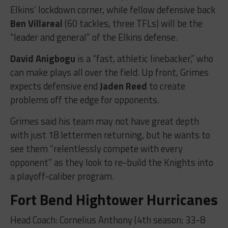
Elkins’ lockdown corner, while fellow defensive back
Ben Villareal
(60 tackles, three TFLs) will be the
“leader and general” of the Elkins defense.
David Anigbogu
is a “fast, athletic linebacker,” who
can make plays all over the field. Up front, Grimes
expects defensive end
Jaden Reed
to create
problems off the edge for opponents.
Grimes said his team may not have great depth
with just 18 lettermen returning, but he wants to
see them “relentlessly compete with every
opponent” as they look to re-build the Knights into
a playoff-caliber program.
Fort Bend Hightower Hurricanes
Head Coach: Cornelius Anthony (4th season; 33-8