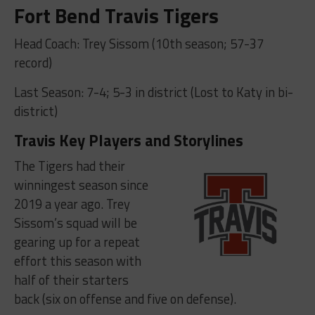
Fort Bend Travis Tigers
Head Coach: Trey Sissom (10th season; 57-37
record)
Last Season: 7-4; 5-3 in district (Lost to Katy in bi-
district)
Travis Key Players and Storylines
The Tigers had their
winningest season since
2019 a year ago. Trey
Sissom’s squad will be
gearing up for a repeat
effort this season with
half of their starters
back (six on offense and five on defense).