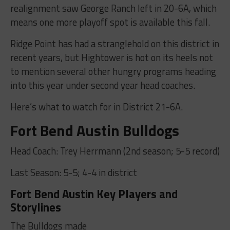
realignment saw George Ranch left in 20-6A, which
means one more playoff spot is available this fall.
Ridge Point has had a stranglehold on this district in
recent years, but Hightower is hot on its heels not
to mention several other hungry programs heading
into this year under second year head coaches.
Here’s what to watch for in District 21-6A.
Fort Bend Austin Bulldogs
Head Coach: Trey Herrmann (2nd season; 5-5 record)
Last Season: 5-5; 4-4 in district
Fort Bend Austin Key Players and
Storylines
The Bulldogs made