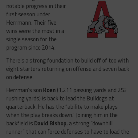
notable progress in their
first season under
Herrmann. Their five
wins were the most in a
single season for the
program since 2014.
There’s a strong foundation to build off of too with
eight starters returning on offense and seven back
on defense.
Herrman’s son
Koen
(1,211 passing yards and 253
rushing yards) is back to lead the Bulldogs at
quarterback. He has the “ability to make plays
when the play breaks down.” Joining him in the
backfield is
David Bishop
, a strong “downhill
runner” that can force defenses to have to load the