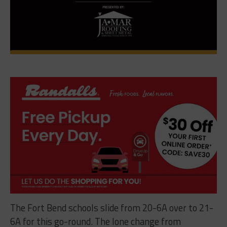
The Fort Bend schools slide from 20-6A over to 21-
6A for this go-round. The lone change from