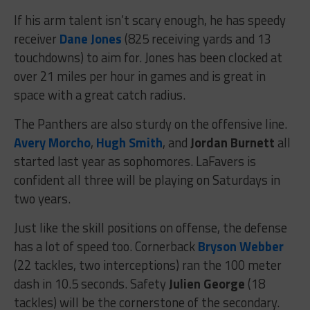
If his arm talent isn’t scary enough, he has speedy
receiver
Dane Jones
(825 receiving yards and 13
touchdowns) to aim for. Jones has been clocked at
over 21 miles per hour in games and is great in
space with a great catch radius.
The Panthers are also sturdy on the offensive line.
Avery Morcho
,
Hugh Smith
, and
Jordan Burnett
all
started last year as sophomores. LaFavers is
confident all three will be playing on Saturdays in
two years.
Just like the skill positions on offense, the defense
has a lot of speed too. Cornerback
Bryson Webber
(22 tackles, two interceptions) ran the 100 meter
dash in 10.5 seconds. Safety
Julien George
(18
tackles) will be the cornerstone of the secondary.