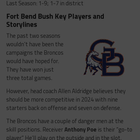
Last Season: 1-9; 1-7 in district
Fort Bend Bush Key Players and
Storylines
The past two seasons
wouldn’t have been the
campaigns the Broncos
would have hoped for.
They have won just
three total games.
However, head coach Allen Aldridge believes they
should be more competitive in 2024 with nine
starters back on offense and seven on defense.
The Broncos have a couple of danger men at the
skill positions. Receiver
Anthony Poe
is their “go-to
player.” He’ll play on the outside and in the slot.