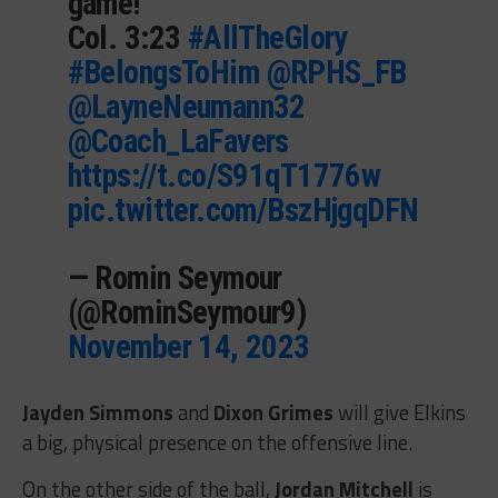
game!
Col. 3:23
#AllTheGlory
#BelongsToHim
@RPHS_FB
@LayneNeumann32
@Coach_LaFavers
https://t.co/S91qT1776w
pic.twitter.com/BszHjgqDFN
— Romin Seymour
(@RominSeymour9)
November 14, 2023
Jayden Simmons
and
Dixon Grimes
will give Elkins
a big, physical presence on the offensive line.
On the other side of the ball,
Jordan Mitchell
is