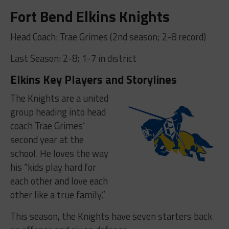
Fort Bend Elkins Knights
Head Coach: Trae Grimes (2nd season; 2-8 record)
Last Season: 2-8; 1-7 in district
Elkins Key Players and Storylines
The Knights are a united
group heading into head
coach Trae Grimes’
second year at the
school. He loves the way
his “kids play hard for
each other and love each
other like a true family.”
This season, the Knights have seven starters back