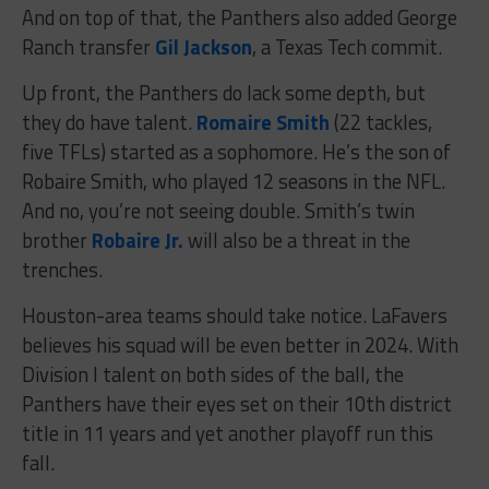
And on top of that, the Panthers also added George
Ranch transfer
Gil Jackson
, a Texas Tech commit.
Up front, the Panthers do lack some depth, but
they do have talent.
Romaire Smith
(22 tackles,
five TFLs) started as a sophomore. He’s the son of
Robaire Smith, who played 12 seasons in the NFL.
And no, you’re not seeing double. Smith’s twin
brother
Robaire Jr.
will also be a threat in the
trenches.
Houston-area teams should take notice. LaFavers
believes his squad will be even better in 2024. With
Division I talent on both sides of the ball, the
Panthers have their eyes set on their 10th district
title in 11 years and yet another playoff run this
fall.