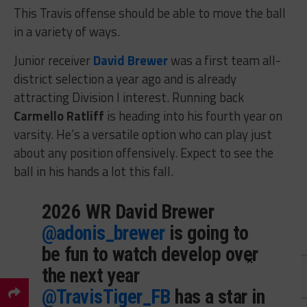
This Travis offense should be able to move the ball
in a variety of ways.
Junior receiver
David Brewer
was a first team all-
district selection a year ago and is already
attracting Division I interest. Running back
Carmello Ratliff
is heading into his fourth year on
varsity. He’s a versatile option who can play just
about any position offensively. Expect to see the
ball in his hands a lot this fall.
2026 WR David Brewer
@adonis_brewer
is going to
be fun to watch develop over
×
the next year
@TravisTiger_FB
has a star in