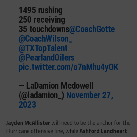
1495 rushing
250 receiving
35 touchdowns
@CoachGotte
@CoachWilson_
@TXTopTalent
@PearlandOilers
pic.twitter.com/o7nMhu4yOK
— LaDamion Mcdowell
(@ladamion_)
November 27,
2023
Jayden McAllister
will need to be the anchor for the
Hurricane offensive line, while
Ashford Landheart