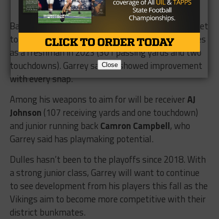
Back on the offense, quarterback
RJ Evans
looks set
to be handed the reigns after starting three games
as a freshman in 2023 (301 passing yards and two
touchdowns). Garrey said he showed improvement
Close
with every snap.
Among his weapons to aim for will be receiver
AJ
Johnson
(107 receiving yards and one touchdown)
and junior running back
Camron Campbell
, who
Garrey said has playmaking potential.
Dulles hasn’t been to the playoffs since 2018. With
a strong junior class, Garrey will want to continue
to see development from his players this fall as the
Vikings aim to become more competitive with their
district bunkmates.