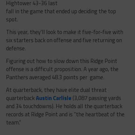
Hightower 43-36 last
fall in the game that ended up deciding the top
spot.
This year, they’ll look to make it five-for-five with
six starters back on offense and five returning on
defense.
Figuring out how to slow down this Ridge Point
offense is a difficult proposition. A year ago, the
Panthers averaged 48.3 points per game.
At quarterback, they have elite dual threat
quarterback
Austin Carlisle
(3,087 passing yards
and 34 touchdowns). He holds all the quarterback
records at Ridge Point and is “the heartbeat of the
team.”