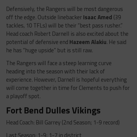
Defensively, the Rangers will be most dangerous
off the edge. Outside linebacker
Isaac Amed
(39
tackles, 10 TFLs) will be their “best pass rusher.”
Head coach Robert Darnell is also excited about the
potential of defensive end
Hazeem Alakiu
. He said
he has “huge upside” but is still raw.
The Rangers will face a steep learning curve
heading into the season with their lack of
experience. However, Darnell is hopeful everything
will come together in time for Clements to push for
a playoff spot.
Fort Bend Dulles Vikings
Head Coach: Bill Garrey (2nd Season; 1-9 record)
Last Season: 1-9; 1-7 in district