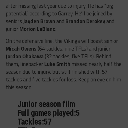
after missing last year due to injury. He has “big
potential,” according to Garrey. He’ll be joined by
seniors
Jayden Brown
and
Brandon Derokey
and
junior
Morion LeBlanc
.
On the defensive line, the Vikings will boast senior
Micah Owens
(64 tackles, nine TFLs) and junior
Jordan Ohakawa
(32 tackles, five TFLs). Behind
them, linebacker
Luke Smith
missed nearly half the
season due to injury, but still finished with 57
tackles and five tackles for loss. Keep an eye on him
this season.
Junior season film
Full games played:5
Tackles:57