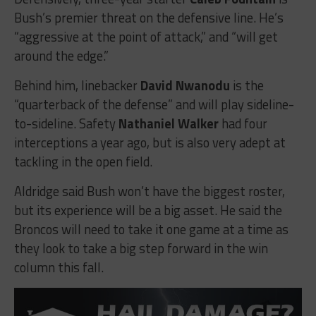
Bush’s premier threat on the defensive line. He’s
“aggressive at the point of attack,” and “will get
around the edge.”
Behind him, linebacker
David Nwanodu
is the
“quarterback of the defense” and will play sideline-
to-sideline. Safety
Nathaniel Walker
had four
interceptions a year ago, but is also very adept at
tackling in the open field.
Aldridge said Bush won’t have the biggest roster,
but its experience will be a big asset. He said the
Broncos will need to take it one game at a time as
they look to take a big step forward in the win
column this fall.