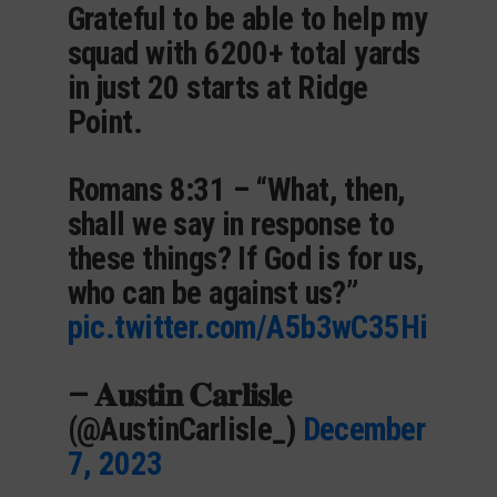
Grateful to be able to help my
squad with 6200+ total yards
in just 20 starts at Ridge
Point.
Romans 8:31 – “What, then,
shall we say in response to
these things? If God is for us,
who can be against us?”
pic.twitter.com/A5b3wC35Hi
— 𝐀𝐮𝐬𝐭𝐢𝐧 𝐂𝐚𝐫𝐥𝐢𝐬𝐥𝐞
(@AustinCarlisle_)
December
7, 2023