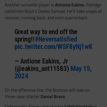
Another versatile player is
Antoine Eakins
. Aldridge
called him Bush’s Deebo Samuel. He’ll take snaps at
receiver, running back, and even quarterback.
Great way to end off the
spring‼️
#Neversatisfied
pic.twitter.com/WSF8yNj1wK
— Antione Eakins, Jr
(@eakins_ant11583)
May 15,
2024
On the offensive line, the Broncos will lean on
three-year starter
Daniel Bravo
.
Defensively, three-year starter
Caleb Fountain
is