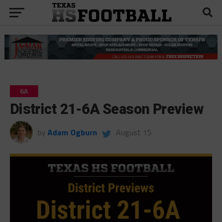
6A
District 21-6A Season Preview
by
Adam Ogburn
August 15