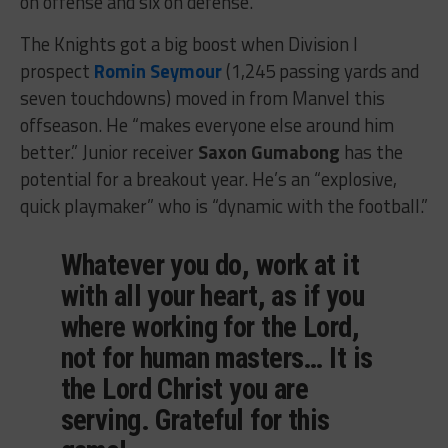
on offense and six on defense.
The Knights got a big boost when Division I
prospect
Romin Seymour
(1,245 passing yards and
seven touchdowns) moved in from Manvel this
offseason. He “makes everyone else around him
better.” Junior receiver
Saxon Gumabong
has the
potential for a breakout year. He’s an “explosive,
quick playmaker” who is “dynamic with the football.”
Whatever you do, work at it
with all your heart, as if you
where working for the Lord,
not for human masters… It is
the Lord Christ you are
serving. Grateful for this