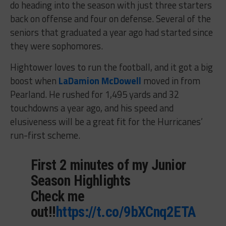
do heading into the season with just three starters
back on offense and four on defense. Several of the
seniors that graduated a year ago had started since
they were sophomores.
Hightower loves to run the football, and it got a big
boost when
LaDamion McDowell
moved in from
Pearland. He rushed for 1,495 yards and 32
touchdowns a year ago, and his speed and
elusiveness will be a great fit for the Hurricanes’
run-first scheme.
First 2 minutes of my Junior
Season Highlights
Check me
out!!
https://t.co/9bXCnq2ETA