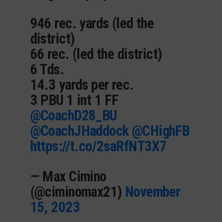
946 rec. yards (led the
district)
66 rec. (led the district)
6 Tds.
14.3 yards per rec.
3 PBU 1 int 1 FF
@CoachD28_BU
@CoachJHaddock
@CHighFB
https://t.co/2saRfNT3X7
— Max Cimino
(@ciminomax21)
November
15, 2023