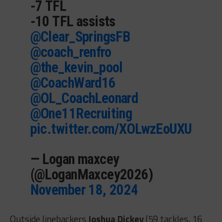
-7 TFL
-10 TFL assists
@Clear_SpringsFB
@coach_renfro
@the_kevin_pool
@CoachWard16
@OL_CoachLeonard
@One11Recruiting
pic.twitter.com/XOLwzEoUXU
— Logan maxcey
(@LoganMaxcey2026)
November 18, 2024
Outside linebackers
Joshua Dickey
(59 tackles, 16