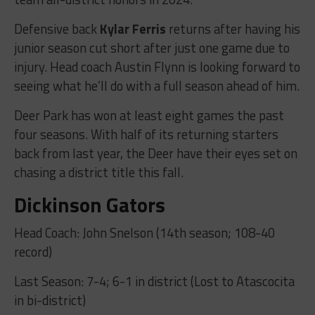
Defensive back
Kylar Ferris
returns after having his
junior season cut short after just one game due to
injury. Head coach Austin Flynn is looking forward to
seeing what he’ll do with a full season ahead of him.
Deer Park has won at least eight games the past
four seasons. With half of its returning starters
back from last year, the Deer have their eyes set on
chasing a district title this fall.
Dickinson Gators
Head Coach: John Snelson (14th season; 108-40
record)
Last Season: 7-4; 6-1 in district (Lost to Atascocita
in bi-district)