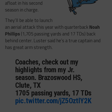
afloat in his second
season in charge.
They’ll be able to launch
an aerial attack this year with quarterback
Noah
Phillips
(1,705 passing yards and 17 TDs) back
behind center. Luster said he’s a true captain and
has great arm strength.
Coaches, check out my
highlights from my Jr.
season. Brazoswood HS,
Clute, TX
1705 passing yards, 17 TDs
pic.twitter.com/jZ5OztlY2K