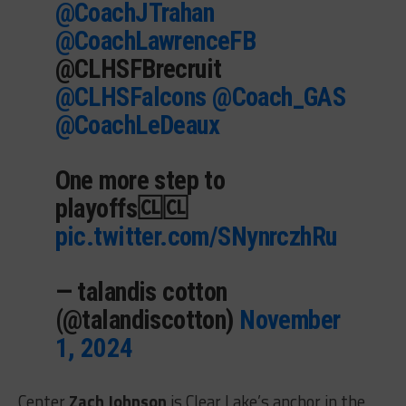
@CoachJTrahan
@CoachLawrenceFB
@CLHSFBrecruit
@CLHSFalcons
@Coach_GAS
@CoachLeDeaux
One more step to
playoffs🆑🆑
pic.twitter.com/SNynrczhRu
— talandis cotton
(@talandiscotton)
November
1, 2024
Center
Zach Johnson
is Clear Lake’s anchor in the