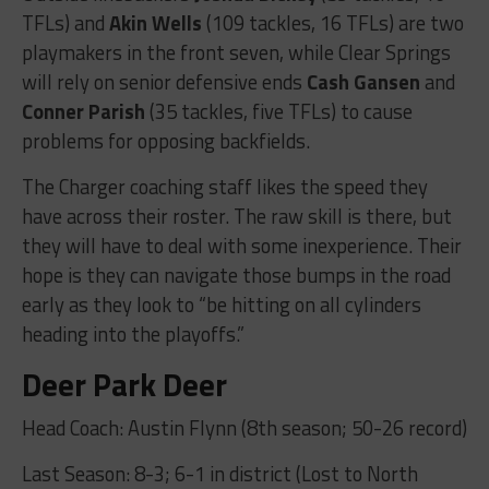
TFLs) and
Akin Wells
(109 tackles, 16 TFLs) are two
playmakers in the front seven, while Clear Springs
will rely on senior defensive ends
Cash Gansen
and
Conner Parish
(35 tackles, five TFLs) to cause
problems for opposing backfields.
The Charger coaching staff likes the speed they
have across their roster. The raw skill is there, but
they will have to deal with some inexperience. Their
hope is they can navigate those bumps in the road
early as they look to “be hitting on all cylinders
heading into the playoffs.”
Deer Park Deer
Head Coach: Austin Flynn (8th season; 50-26 record)
Last Season: 8-3; 6-1 in district (Lost to North