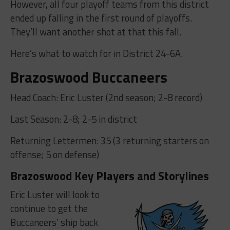
However, all four playoff teams from this district
ended up falling in the first round of playoffs.
They’ll want another shot at that this fall.
Here’s what to watch for in District 24-6A.
Brazoswood Buccaneers
Head Coach: Eric Luster (2nd season; 2-8 record)
Last Season: 2-8; 2-5 in district
Returning Lettermen: 35 (3 returning starters on
offense; 5 on defense)
Brazoswood Key Players and Storylines
Eric Luster will look to
continue to get the
Buccaneers’ ship back