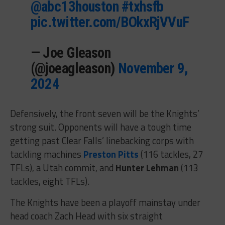
@abc13houston
⁩
#txhsfb
pic.twitter.com/BOkxRjVVuF
— Joe Gleason
(@joeagleason)
November 9,
2024
Defensively, the front seven will be the Knights’
strong suit. Opponents will have a tough time
getting past Clear Falls’ linebacking corps with
tackling machines
Preston Pitts
(116 tackles, 27
TFLs), a Utah commit, and
Hunter Lehman
(113
tackles, eight TFLs).
The Knights have been a playoff mainstay under
head coach Zach Head with six straight