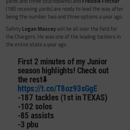
yards and three touchdowns) and
Freddie Fincher
(180 receiving yards) are ready to lead the way after
being the number two and three options a year ago.
Safety
Logan Maxcey
will be all over the field for
the Chargers. He was one of the leading tacklers in
the entire state a year ago.
First 2 minutes of my Junior
season highlights! Check out
the rest⬇️
https://t.co/T8oz93sGgE
-187 tackles (1st in TEXAS)
-102 solos
-85 assists
-3 pbu