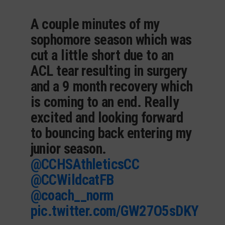
A couple minutes of my
sophomore season which was
cut a little short due to an
ACL tear resulting in surgery
and a 9 month recovery which
is coming to an end. Really
excited and looking forward
to bouncing back entering my
junior season.
@CCHSAthleticsCC
@CCWildcatFB
@coach__norm
pic.twitter.com/GW27O5sDKY