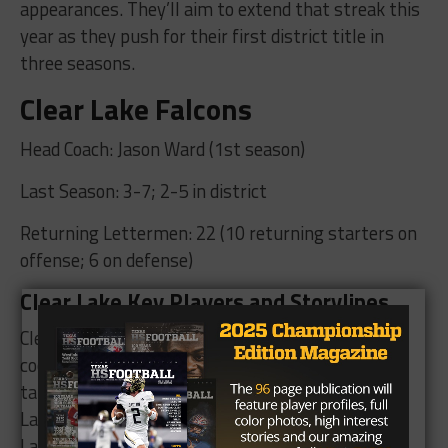
appearances. They’ll aim to extend that streak this
year as they push for their first district title in
three seasons.
Clear Lake Falcons
Head Coach: Jason Ward (1st season)
Last Season: 3-7; 2-5 in district
Returning Lettermen: 22 (10 returning starters on
offense; 6 on defense)
Clear Lake Key Players and Storylines
Clear Falls offensive
coordinator Jason Ward
takes the reigns at Clear
Lake after Donald
Lawrence left to take the