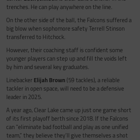
trenches. He can play anywhere on the line.
On the other side of the ball, the Falcons suffered a
big blow when sophomore safety Terrell Stinson
transferred to Hitchock.
However, their coaching staff is confident some
younger players can step up and fill the voids left
by him and several key graduates.
Linebacker
Elijah Brown
(59 tackles), a reliable
tackler in open space, will need to be a defensive
leader in 2025.
A year ago, Clear Lake came up just one game short
of its first playoff berth since 2018. If the Falcons
can “eliminate bad football and play as one unified
team,” they believe they’ll give themselves a shot