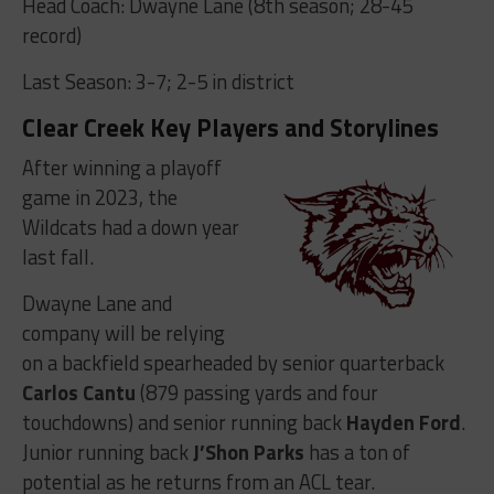
Head Coach: Dwayne Lane (8th season; 28-45
record)
Last Season: 3-7; 2-5 in district
Clear Creek Key Players and Storylines
After winning a playoff
game in 2023, the
Wildcats had a down year
last fall.
Dwayne Lane and
company will be relying
on a backfield spearheaded by senior quarterback
Carlos Cantu
(879 passing yards and four
touchdowns) and senior running back
Hayden Ford
.
Junior running back
J’Shon Parks
has a ton of
potential as he returns from an ACL tear.