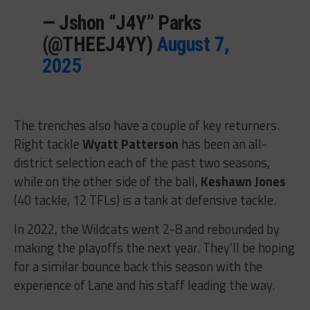
— Jshon “J4Y” Parks
(@THEEJ4YY)
August 7,
2025
The trenches also have a couple of key returners.
Right tackle
Wyatt Patterson
has been an all-
district selection each of the past two seasons,
while on the other side of the ball,
Keshawn Jones
(40 tackle, 12 TFLs) is a tank at defensive tackle.
In 2022, the Wildcats went 2-8 and rebounded by
making the playoffs the next year. They’ll be hoping
for a similar bounce back this season with the
experience of Lane and his staff leading the way.