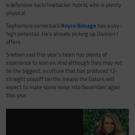
a defensive back/linebacker hybrid, who is plenty
physical.
Sophomore cornerback
Royce Bimage
has a sky-
high potential. He’s already picking up Division I
offers.
Snelson said this year’s team has plenty of
experience to lean on. And although they may not
be the biggest, a culture that has produced 12-
straight playoff berths means the Gators will
expect to make some noise into November again
this year.