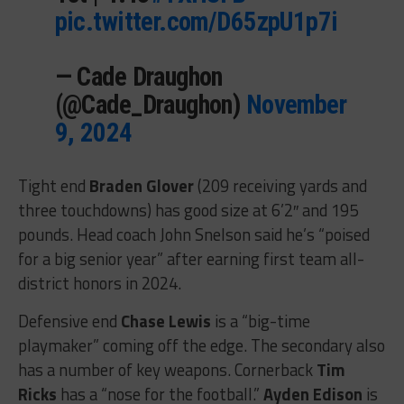
pic.twitter.com/D65zpU1p7i
— Cade Draughon
(@Cade_Draughon)
November
9, 2024
Tight end
Braden Glover
(209 receiving yards and
three touchdowns) has good size at 6’2″ and 195
pounds. Head coach John Snelson said he’s “poised
for a big senior year” after earning first team all-
district honors in 2024.
Defensive end
Chase Lewis
is a “big-time
playmaker” coming off the edge. The secondary also
has a number of key weapons. Cornerback
Tim
Ricks
has a “nose for the football.”
Ayden Edison
is