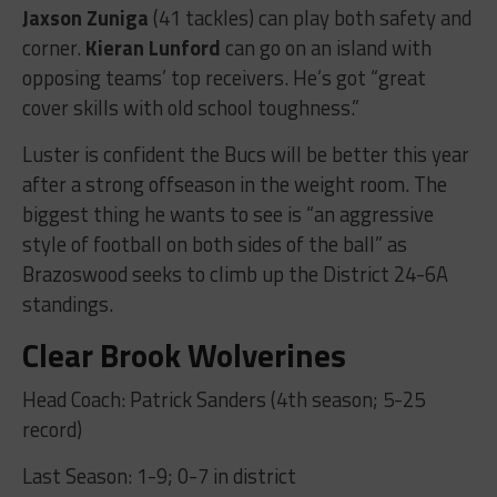
Jaxson Zuniga
(41 tackles) can play both safety and
corner.
Kieran Lunford
can go on an island with
opposing teams’ top receivers. He’s got “great
cover skills with old school toughness.”
Luster is confident the Bucs will be better this year
after a strong offseason in the weight room. The
biggest thing he wants to see is “an aggressive
style of football on both sides of the ball” as
Brazoswood seeks to climb up the District 24-6A
standings.
Clear Brook Wolverines
Head Coach: Patrick Sanders (4th season; 5-25
record)
Last Season: 1-9; 0-7 in district