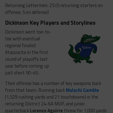
Returning Lettermen: 25 (5 returning starters on
offense; 5 on defense)
Dickinson Key Players and Storylines
Dickinson went toe-to-
toe with eventual
regional finalist
Atascocita in the first
round of playoffs last
year before coming up
just short 50-45.
Their offense has a number of key weapons back
from that team. Running back
Malachi Gamble
(1,529 rushing yards and 21 touchdowns) is the
returning District 24-6A MVP, and junior
quarterback
Lorenzo Aguirre
threw for 1,000 yards