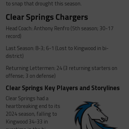
to snap that drought this season.
Clear Springs Chargers
Head Coach: Anthony Renfro (5th season; 30-17
record)
Last Season: 8-3; 6-1 (Lost to Kingwood in bi-
district)
Returning Lettermen: 24 (3 returning starters on
offense; 3 on defense)
Clear Springs Key Players and Storylines
Clear Springs had a
heartbreaking end to its
2024 season, falling to
Kingwood 34-33 in