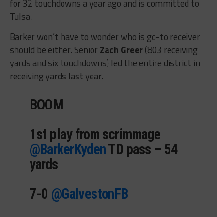
for 32 touchdowns a year ago and is committed to
Tulsa.
Barker won’t have to wonder who is go-to receiver
should be either. Senior
Zach Greer
(803 receiving
yards and six touchdowns) led the entire district in
receiving yards last year.
BOOM
1st play from scrimmage
@BarkerKyden
⁩ TD pass – 54
yards
7-0 ⁦
@GalvestonFB