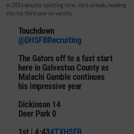
in 2024 despite splitting time. He’s already heading
into his third year on varsity.
Touchdown
@DHSFBRecruiting
The Gators off to a fast start
here in Galveston County as
Malachi Gamble continues
his impressive year
Dickinson 14
Deer Park 0
1st | 4:43
#TXHSFB