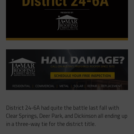
District 24-6A had quite the battle last fall with
Clear Springs, Deer Park, and Dickinson all ending up
in a three-way tie for the district title.