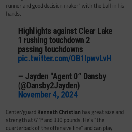
runner and good decision maker” with the ball in his
hands.
Highlights against Clear Lake
1 rushing touchdown 2
passing touchdowns
pic.twitter.com/OB1lpwvLvH
— Jayden “Agent 0” Dansby
(@Dansby2Jayden)
November 4, 2024
Center/guard
Kenneth Christian
has great size and
strength at 6’1″ and 330 pounds. He’s “the
quarterback of the offensive line” and can play