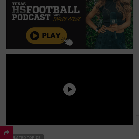
×
RELATED TOPICS