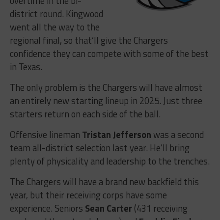
overtime in the bi-
district round. Kingwood
went all the way to the
regional final, so that’ll give the Chargers
confidence they can compete with some of the best
in Texas.
The only problem is the Chargers will have almost
an entirely new starting lineup in 2025. Just three
starters return on each side of the ball.
Offensive lineman
Tristan Jefferson
was a second
team all-district selection last year. He’ll bring
plenty of physicality and leadership to the trenches.
The Chargers will have a brand new backfield this
year, but their receiving corps have some
experience. Seniors
Sean Carter
(431 receiving