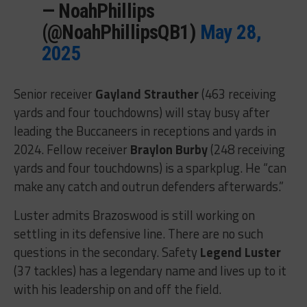
— NoahPhillips
(@NoahPhillipsQB1)
May 28,
2025
Senior receiver
Gayland Strauther
(463 receiving
yards and four touchdowns) will stay busy after
leading the Buccaneers in receptions and yards in
2024. Fellow receiver
Braylon Burby
(248 receiving
yards and four touchdowns) is a sparkplug. He “can
make any catch and outrun defenders afterwards.”
Luster admits Brazoswood is still working on
settling in its defensive line. There are no such
questions in the secondary. Safety
Legend Luster
(37 tackles) has a legendary name and lives up to it
with his leadership on and off the field.