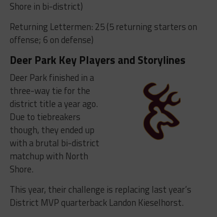
Shore in bi-district)
Returning Lettermen: 25 (5 returning starters on
offense; 6 on defense)
Deer Park Key Players and Storylines
Deer Park finished in a
three-way tie for the
district title a year ago.
Due to tiebreakers
though, they ended up
with a brutal bi-district
matchup with North
Shore.
This year, their challenge is replacing last year’s
District MVP quarterback Landon Kieselhorst.