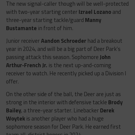
The new signal-caller though will be well-protected
with two-year starting center
Izrael Lozano
and
three-year starting tackle/guard
Manny
Bustamante
in front of him.
Junior receiver
Aandon Schroeder
had a breakout
year in 2024, and will be a big part of Deer Park’s
passing attack this season. Sophomore
John
Arthur-French Jr.
is the next up-and-coming
receiver to watch. He recently picked up a Division I
offer.
On the other side of the ball, the Deer are just as
strong in the interior with defensive tackle
Brody
Bailey
, a three-year starter. Linebacker
Derek
Woytek
is another player who had a huge
sophomore season for Deer Park. He earned first
team all-district honors in 2024.