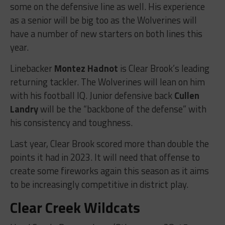
some on the defensive line as well. His experience
as a senior will be big too as the Wolverines will
have a number of new starters on both lines this
year.
Linebacker
Montez Hadnot
is Clear Brook’s leading
returning tackler. The Wolverines will lean on him
with his football IQ. Junior defensive back
Cullen
Landry
will be the “backbone of the defense” with
his consistency and toughness.
Last year, Clear Brook scored more than double the
points it had in 2023. It will need that offense to
create some fireworks again this season as it aims
to be increasingly competitive in district play.
Clear Creek Wildcats