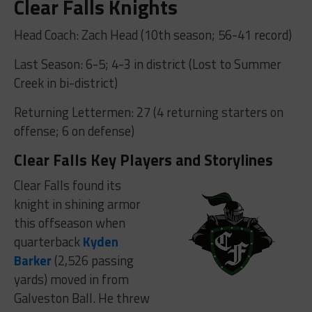
Clear Falls Knights
Head Coach: Zach Head (10th season; 56-41 record)
Last Season: 6-5; 4-3 in district (Lost to Summer
Creek in bi-district)
Returning Lettermen: 27 (4 returning starters on
offense; 6 on defense)
Clear Falls Key Players and Storylines
Clear Falls found its
knight in shining armor
this offseason when
quarterback
Kyden
Barker
(2,526 passing
yards) moved in from
Galveston Ball. He threw