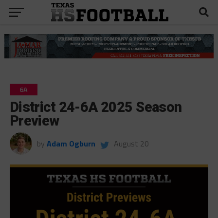
6A
District 24-6A 2025 Season
Preview
by
Adam Ogburn
August 20