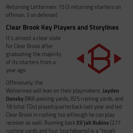
Returning Lettermen: 15 (3 returning starters on
offense; 3 on defense)
Clear Brook Key Players and Storylines
It’s almost a clear slate
for Clear Brook after
graduating the majority
of its starters from a
year ago.
Offensively, the
Wolverines will lean on their playmakers.
Jayden
Dansby
(866 passing yards, 825 rushing yards, and
18 total TDs) played quarterback last year and led
Clear Brook in rushing too although he can play
receiver as well. Running back
Eli’jah Rubins
(277
rushing yards and four touchdowns) is a “tough