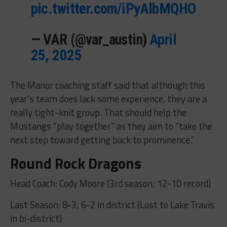
pic.twitter.com/iPyAlbMQHO
— VAR (@var_austin)
April
25, 2025
The Manor coaching staff said that although this
year’s team does lack some experience, they are a
really tight-knit group. That should help the
Mustangs “play together” as they aim to “take the
next step toward getting back to prominence.”
Round Rock Dragons
Head Coach: Cody Moore (3rd season; 12-10 record)
Last Season: 8-3; 6-2 in district (Lost to Lake Travis
in bi-district)