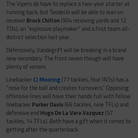
The Vipers do have to replace a two-year starter at
running back, but Teodecki will be able to lean on
receiver
Brock Chilton
(904 receiving yards and 12
TDs), an “explosive playmaker” and a first team all-
district selection last year.
Defensively, Vandegrift will be breaking in a brand
new secondary. The front seven though will have
plenty of venom.
Linebacker
CJ Mooring
(77 tackles, four INTs) has a
“nose for the ball and creates turnovers.” Opposing
offensive lines will have their hands full with fellow
linebacker
Parker Davis
(66 tackles, nine TFLs) and
defensive end
Hugo De La Vara Vazquez
(57
tackles, 14 TFLs). Both have a gift when it comes to
getting after the quarterback.