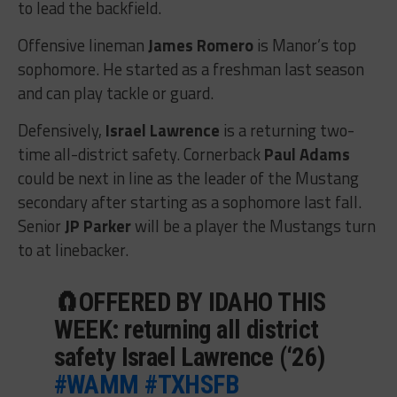
to lead the backfield.
Offensive lineman
James Romero
is Manor’s top
sophomore. He started as a freshman last season
and can play tackle or guard.
Defensively,
Israel Lawrence
is a returning two-
time all-district safety. Cornerback
Paul Adams
could be next in line as the leader of the Mustang
secondary after starting as a sophomore last fall.
Senior
JP Parker
will be a player the Mustangs turn
to at linebacker.
🧲OFFERED BY IDAHO THIS
WEEK: returning all district
safety Israel Lawrence (‘26)
#WAMM
#TXHSFB