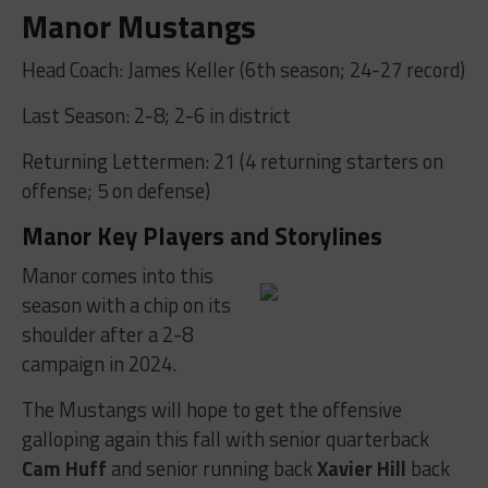
Manor Mustangs
Head Coach: James Keller (6th season; 24-27 record)
Last Season: 2-8; 2-6 in district
Returning Lettermen: 21 (4 returning starters on
offense; 5 on defense)
Manor Key Players and Storylines
Manor comes into this
season with a chip on its
shoulder after a 2-8
campaign in 2024.
The Mustangs will hope to get the offensive
galloping again this fall with senior quarterback
Cam Huff
and senior running back
Xavier Hill
back