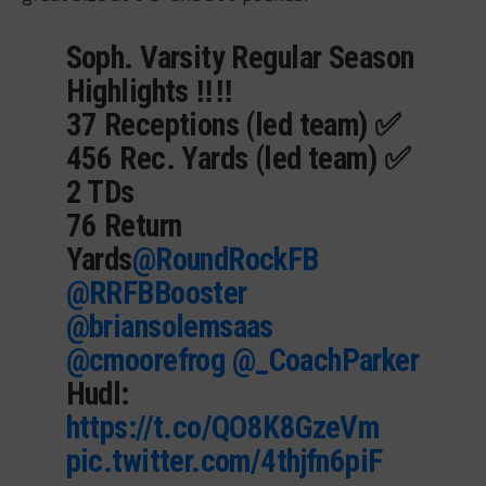
Soph. Varsity Regular Season
Highlights ‼️‼️
37 Receptions (led team) ✅
456 Rec. Yards (led team) ✅
2 TDs
76 Return
Yards
@RoundRockFB
@RRFBBooster
@briansolemsaas
@cmoorefrog
@_CoachParker
Hudl:
https://t.co/QO8K8GzeVm
pic.twitter.com/4thjfn6piF