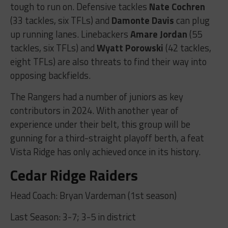
tough to run on. Defensive tackles
Nate Cochren
(33 tackles, six TFLs) and
Damonte Davis
can plug
up running lanes. Linebackers
Amare Jordan
(55
tackles, six TFLs) and
Wyatt Porowski
(42 tackles,
eight TFLs) are also threats to find their way into
opposing backfields.
The Rangers had a number of juniors as key
contributors in 2024. With another year of
experience under their belt, this group will be
gunning for a third-straight playoff berth, a feat
Vista Ridge has only achieved once in its history.
Cedar Ridge Raiders
Head Coach: Bryan Vardeman (1st season)
Last Season: 3-7; 3-5 in district