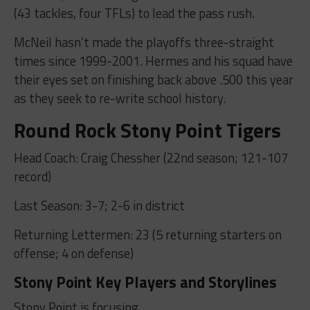
(43 tackles, four TFLs) to lead the pass rush.
McNeil hasn’t made the playoffs three-straight
times since 1999-2001. Hermes and his squad have
their eyes set on finishing back above .500 this year
as they seek to re-write school history.
Round Rock Stony Point Tigers
Head Coach: Craig Chessher (22nd season; 121-107
record)
Last Season: 3-7; 2-6 in district
Returning Lettermen: 23 (5 returning starters on
offense; 4 on defense)
Stony Point Key Players and Storylines
Stony Point is focusing