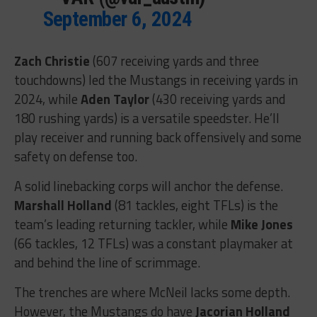
September 6, 2024
Zach Christie
(607 receiving yards and three
touchdowns) led the Mustangs in receiving yards in
2024, while
Aden Taylor
(430 receiving yards and
180 rushing yards) is a versatile speedster. He’ll
play receiver and running back offensively and some
safety on defense too.
A solid linebacking corps will anchor the defense.
Marshall Holland
(81 tackles, eight TFLs) is the
team’s leading returning tackler, while
Mike Jones
(66 tackles, 12 TFLs) was a constant playmaker at
and behind the line of scrimmage.
The trenches are where McNeil lacks some depth.
However, the Mustangs do have
Jacorian Holland