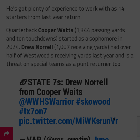
He’s got plenty of experience to work with as 14
starters from last year return.
Quarterback
Cooper Watts
(1,344 passing yards
and ten touchdowns) started as a sophomore in
2024.
Drew Norrell
(1,007 receiving yards) had over
half of Westwood’s receiving yards last year and is a
threat on special teams as a punt returner too.
🏈STATE 7s: Drew Norrell
from Cooper Waits
@WWHSWarrior
#skowood
#tx7on7
×
pic.twitter.com/MiWKsrunVr
— VAR (@var_austin)
June