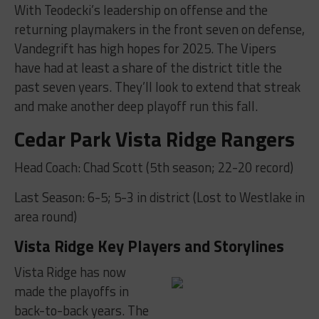
With Teodecki’s leadership on offense and the
returning playmakers in the front seven on defense,
Vandegrift has high hopes for 2025. The Vipers
have had at least a share of the district title the
past seven years. They’ll look to extend that streak
and make another deep playoff run this fall.
Cedar Park Vista Ridge Rangers
Head Coach: Chad Scott (5th season; 22-20 record)
Last Season: 6-5; 5-3 in district (Lost to Westlake in
area round)
Vista Ridge Key Players and Storylines
Vista Ridge has now
made the playoffs in
back-to-back years. The