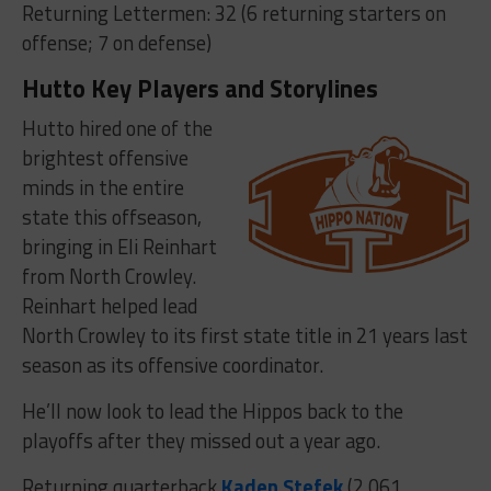
Returning Lettermen: 32 (6 returning starters on
offense; 7 on defense)
Hutto Key Players and Storylines
Hutto hired one of the
brightest offensive
minds in the entire
state this offseason,
bringing in Eli Reinhart
from North Crowley.
Reinhart helped lead
North Crowley to its first state title in 21 years last
season as its offensive coordinator.
He’ll now look to lead the Hippos back to the
playoffs after they missed out a year ago.
Returning quarterback
Kaden Stefek
(2,061