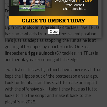
“gets everyone aligned.” Fellow safety
Hunter
Frenette
(36 tackles) is a versatile player, who is
“always in the right spot.”
Up front,
Malcolm Wheeler
(23 tackles, five TFLs)
Close
has some wheels from his defensive end position.
He’s just as adept as stopping the run as he is at
getting after opposing quarterbacks. Outside
linebacker
Briggs Bujnoch
(67 tackles, 11 TFLs) is
another playmaker coming off the edge.
Two district losses by a touchdown apiece is all that
kept the Hippos out of the postseason a year ago.
Look for Reinhart and his staff to make an impact
with the offensive skill talent they have as Hutto
looks to flip the script and make it back to the
playoffs in 2025.