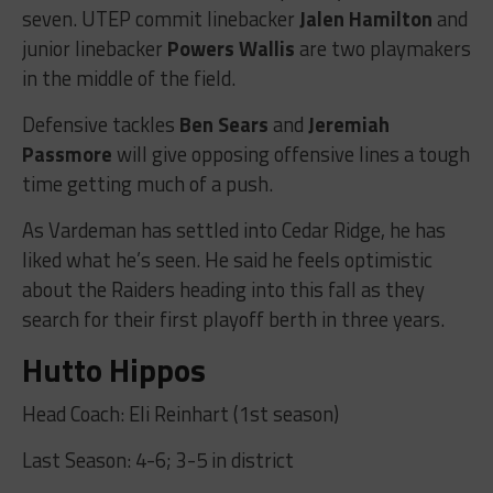
seven. UTEP commit linebacker
Jalen Hamilton
and
junior linebacker
Powers Wallis
are two playmakers
in the middle of the field.
Defensive tackles
Ben Sears
and
Jeremiah
Passmore
will give opposing offensive lines a tough
time getting much of a push.
As Vardeman has settled into Cedar Ridge, he has
liked what he’s seen. He said he feels optimistic
about the Raiders heading into this fall as they
search for their first playoff berth in three years.
Hutto Hippos
Head Coach: Eli Reinhart (1st season)
Last Season: 4-6; 3-5 in district