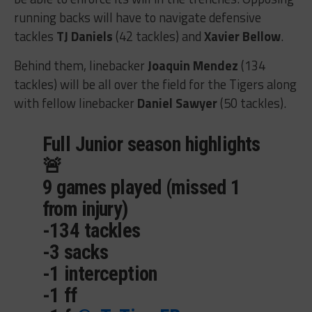
running backs will have to navigate defensive
tackles
TJ Daniels
(42 tackles) and
Xavier Bellow
.
Behind them, linebacker
Joaquin Mendez
(134
tackles) will be all over the field for the Tigers along
with fellow linebacker
Daniel Sawyer
(50 tackles).
Full Junior season highlights
🚨
9 games played (missed 1
from injury)
-134 tackles
-3 sacks
-1 interception
-1 ff