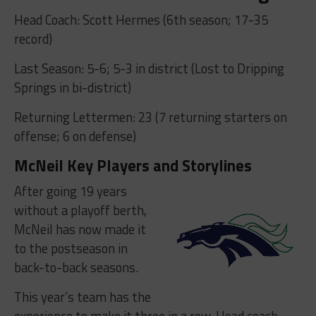
Head Coach: Scott Hermes (6th season; 17-35
record)
Last Season: 5-6; 5-3 in district (Lost to Dripping
Springs in bi-district)
Returning Lettermen: 23 (7 returning starters on
offense; 6 on defense)
McNeil Key Players and Storylines
After going 19 years
without a playoff berth,
McNeil has now made it
to the postseason in
back-to-back seasons.
This year’s team has the
experience to make it three in a row. Head coach