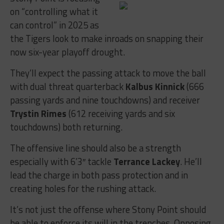
on “controlling what it
can control” in 2025 as
the Tigers look to make inroads on snapping their
now six-year playoff drought.
They’ll expect the passing attack to move the ball
with dual threat quarterback
Kalbus Kinnick
(666
passing yards and nine touchdowns) and receiver
Trystin Rimes
(612 receiving yards and six
touchdowns) both returning.
The offensive line should also be a strength
especially with 6’3″ tackle
Terrance Lackey
. He’ll
lead the charge in both pass protection and in
creating holes for the rushing attack.
It’s not just the offense where Stony Point should
be able to enforce its will in the trenches. Opposing