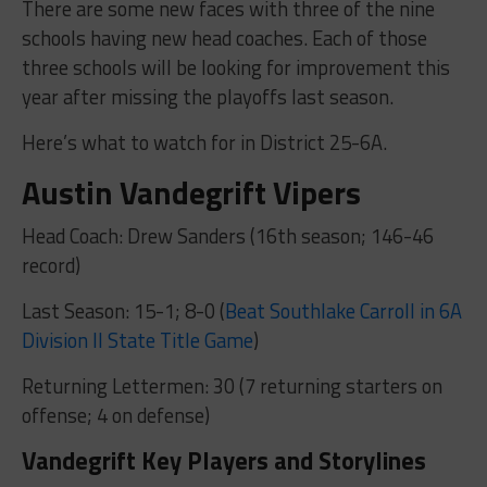
There are some new faces with three of the nine
schools having new head coaches. Each of those
three schools will be looking for improvement this
year after missing the playoffs last season.
Here’s what to watch for in District 25-6A.
Austin Vandegrift Vipers
Head Coach: Drew Sanders (16th season; 146-46
record)
Last Season: 15-1; 8-0 (
Beat Southlake Carroll in 6A
Division II State Title Game
)
Returning Lettermen: 30 (7 returning starters on
offense; 4 on defense)
Vandegrift Key Players and Storylines