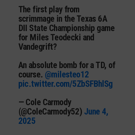
The first play from
scrimmage in the Texas 6A
DII State Championship game
for Miles Teodecki and
Vandegrift?
An absolute bomb for a TD, of
course.
@milesteo12
pic.twitter.com/5ZbSFBhlSg
— Cole Carmody
(@ColeCarmody52)
June 4,
2025