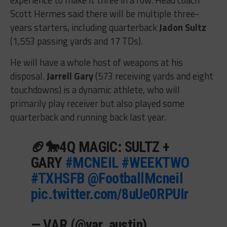
Scott Hermes said there will be multiple three-
years starters, including quarterback
Jadon Sultz
(1,553 passing yards and 17 TDs).
He will have a whole host of weapons at his
disposal.
Jarrell Gary
(573 receiving yards and eight
touchdowns) is a dynamic athlete, who will
primarily play receiver but also played some
quarterback and running back last year.
🏈🐎4Q MAGIC: SULTZ +
GARY
#MCNEIL
#WEEKTWO
#TXHSFB
@FootballMcneil
pic.twitter.com/8uUe0RPUIr
— VAR (@var_austin)