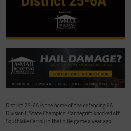
District 25-6A is the home of the defending 6A
Division II State Champion. Vandegrift knocked off
Southlake Carroll in that title game a year ago.