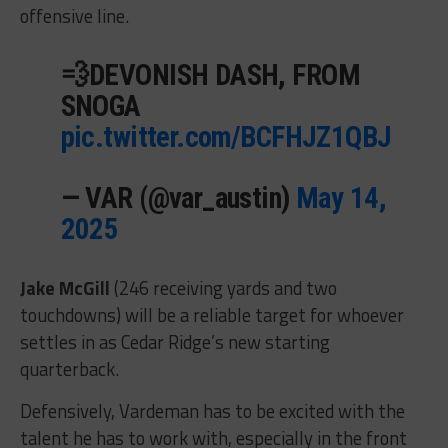
offensive line.
💨DEVONISH DASH, FROM
SNOGA
pic.twitter.com/BCFHJZ1QBJ
— VAR (@var_austin)
May 14,
2025
Jake McGill
(246 receiving yards and two
touchdowns) will be a reliable target for whoever
settles in as Cedar Ridge’s new starting
quarterback.
Defensively, Vardeman has to be excited with the
talent he has to work with, especially in the front