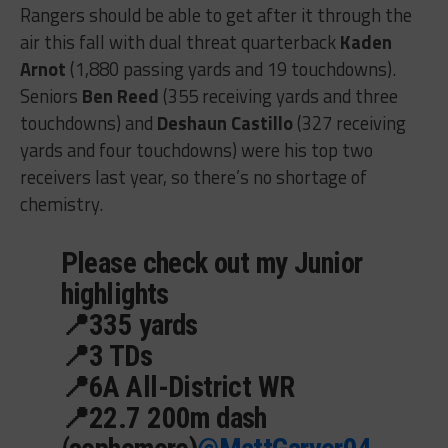
Rangers should be able to get after it through the
air this fall with dual threat quarterback
Kaden
Arnot
(1,880 passing yards and 19 touchdowns).
Seniors
Ben Reed
(355 receiving yards and three
touchdowns) and
Deshaun Castillo
(327 receiving
yards and four touchdowns) were his top two
receivers last year, so there’s no shortage of
chemistry.
Please check out my Junior
highlights
📍335 yards
📍3 TDs
📍6A All-District WR
📍22.7 200m dash