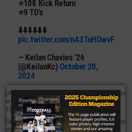
⭐️108 Kick Return
⭐️9 TD’s
⬇️⬇️⬇️⬇️⬇️⬇️
pic.twitter.com/nA3TuHOwvF
— Keilan Chavies ’26
(@KeilanKc)
October 20,
2024
Offensive lineman
Jayden Mack
is very tough to get
around. He’s got great size and power at 6’4″ and
320 pounds.
Defensively, Safety
Carlos Sorto
(65 tackles) will be
the quarterback of the defense with the way he