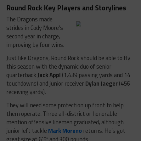
Round Rock Key Players and Storylines
The Dragons made
strides in Cody Moore’s
second year in charge,
improving by four wins.
Just like Dragons, Round Rock should be able to fly
this season with the dynamic duo of senior
quarterback
Jack Appl
(1,439 passing yards and 14
touchdowns) and junior receiver
Dylan Jaeger
(456
receiving yards).
They will need some protection up front to help
them operate. Three all-district or honorable
mention offensive linemen graduated, although
junior left tackle
Mark Moreno
returns. He’s got
great size at 6’5″ and 300 pounds.