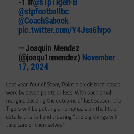
-1 fr
@sTpTigerFB
@stpfootballbc
@CoachSabock
pic.twitter.com/Y4Jss6lvpo
— Joaquin Mendez
(@joaqu1nmendez)
November
17, 2024
Last year, four of Stony Point’s six district losses
were by seven points or less. With such small
margins deciding the outcome of last season, the
Tigers will be putting an emphasis on the little
details this fall and trusting “the big things will
take care of themselves.”