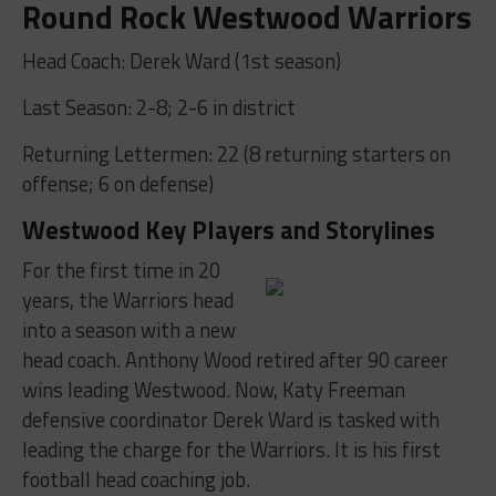
Round Rock Westwood Warriors
Head Coach: Derek Ward (1st season)
Last Season: 2-8; 2-6 in district
Returning Lettermen: 22 (8 returning starters on
offense; 6 on defense)
Westwood Key Players and Storylines
For the first time in 20
years, the Warriors head
into a season with a new
head coach. Anthony Wood retired after 90 career
wins leading Westwood. Now, Katy Freeman
defensive coordinator Derek Ward is tasked with
leading the charge for the Warriors. It is his first
football head coaching job.