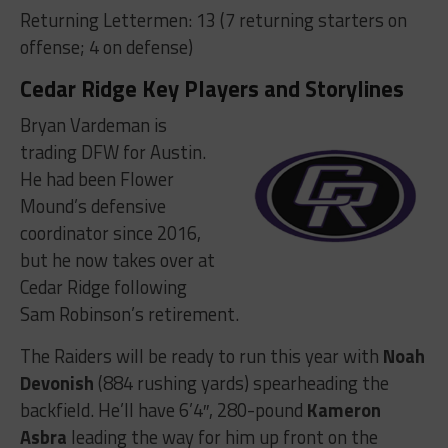
Returning Lettermen: 13 (7 returning starters on
offense; 4 on defense)
Cedar Ridge Key Players and Storylines
Bryan Vardeman is
trading DFW for Austin.
He had been Flower
Mound’s defensive
coordinator since 2016,
but he now takes over at
Cedar Ridge following
Sam Robinson’s retirement.
The Raiders will be ready to run this year with
Noah
Devonish
(884 rushing yards) spearheading the
backfield. He’ll have 6’4″, 280-pound
Kameron
Asbra
leading the way for him up front on the