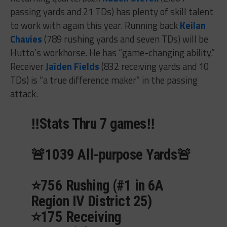
passing yards and 21 TDs) has plenty of skill talent
to work with again this year. Running back
Keilan
Chavies
(789 rushing yards and seven TDs) will be
Hutto’s workhorse. He has “game-changing ability.”
Receiver
Jaiden Fields
(832 receiving yards and 10
TDs) is “a true difference maker” in the passing
attack.
‼️Stats Thru 7 games‼️
🚨1039 All-purpose Yards🚨
⭐️756 Rushing (#1 in 6A
Region IV District 25)
⭐️175 Receiving