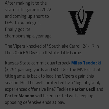
After making it to the
state title game in 2022
and coming up short to
DeSoto, Vandegrift
finally got its
championship a year ago.
The Vipers knocked off Southlake Carroll 24-17 in
the 2024 6A Division II State Title Game.
Kansas State commit quarterback
Miles Teodecki
(3,251 passing yards and 48 TDs), the MVP of that
title game, is back to lead the Vipers again this
season. He’ll be well-protected by a “big, physical,
experienced offensive line.” Tackles
Parker Cecil
and
Carter Mannon
will be entrusted with keeping
opposing defensive ends at bay.