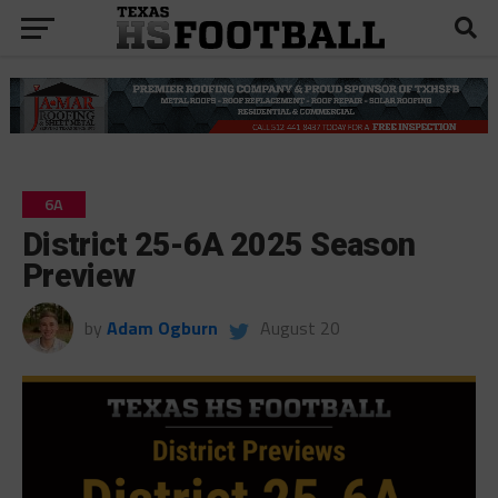
6A
District 25-6A 2025 Season
Preview
by
Adam Ogburn
August 20