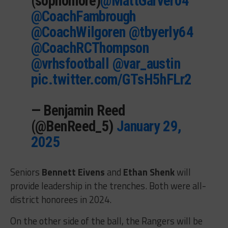
(sophomore)
@MattGarver04
@CoachFambrough
@CoachWilgoren
@tbyerly64
@CoachRCThompson
@vrhsfootball
@var_austin
pic.twitter.com/GTsH5hFLr2
— Benjamin Reed
(@BenReed_5)
January 29,
2025
Seniors
Bennett Eivens
and
Ethan Shenk
will
provide leadership in the trenches. Both were all-
district honorees in 2024.
On the other side of the ball, the Rangers will be