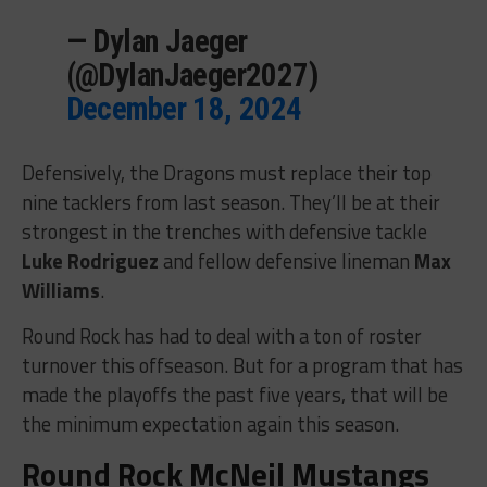
— Dylan Jaeger
(@DylanJaeger2027)
December 18, 2024
Defensively, the Dragons must replace their top
nine tacklers from last season. They’ll be at their
strongest in the trenches with defensive tackle
Luke Rodriguez
and fellow defensive lineman
Max
Williams
.
Round Rock has had to deal with a ton of roster
turnover this offseason. But for a program that has
made the playoffs the past five years, that will be
the minimum expectation again this season.
Round Rock McNeil Mustangs