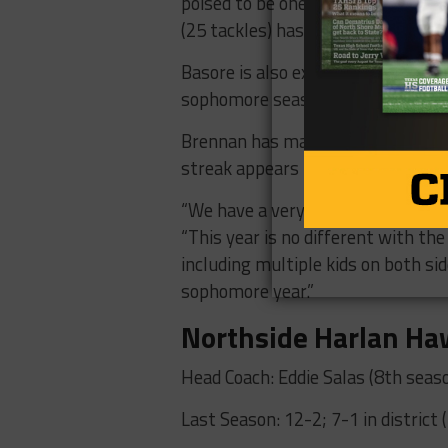
poised to be one of the leaders of
(25 tackles) has great quickness o
Basore is also expecting great th
sophomore season” last year in his 
Brennan has made the playoffs in 
streak appears to be the bare min
“We have a very high standard for
“This year is no different with th
including multiple kids on both sid
sophomore year.”
Northside Harlan H
Head Coach: Eddie Salas (8th seas
Last Season: 12-2; 7-1 in district (