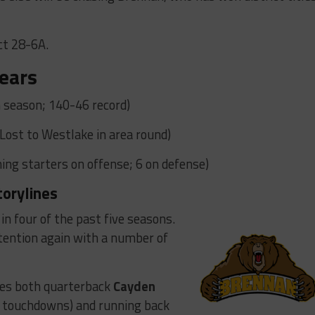
ct 28-6A.
ears
 season; 140-46 record)
(Lost to Westlake in area round)
ing starters on offense; 6 on defense)
torylines
in four of the past five seasons.
ntention again with a number of
ves both quarterback
Cayden
4 touchdowns) and running back