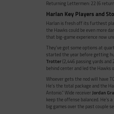
Returning Lettermen: 22 (6 return
Harlan Key Players and Sto
Harlan is fresh off its furthest pl
the Hawks could be even more dan
that big-game experience now unde
They’ve got some options at quar
started the year before getting h
Trotter
(2,446 passing yards and 
behind center and led the Hawks o
Whoever gets the nod will have 
He’s the total package and the Har
Antonio.” Wide receiver
Jordan Gr
keep the offense balanced. He’s a
big games over the past couple se