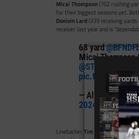
Micai Thompson
(702 rushing yar
for their biggest seasons yet. Both
Donivin Lard
(339 receiving yards
receiver last year and is “dependa
68 yard
@BFNDFb
Micai Thompson 
@STX7v7
@UTSA
pic.twitter.com
— Along The Wi
2024
Linebacker
Tim Cummings
(35 tac