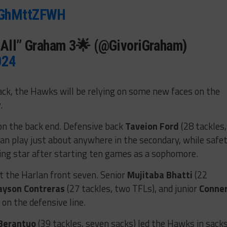
/GGhMttZFWH
ItAll” Graham 3🌟 (@GivoriGraham)
024
back, the Hawks will be relying on some new faces on the
.
on the back end. Defensive back
Taveion Ford
(28 tackles,
can play just about anywhere in the secondary, while safe
ising star after starting ten games as a sophomore.
t the Harlan front seven. Senior
Mujitaba Bhatti
(22
ayson Contreras
(27 tackles, two TFLs), and junior
Conne
 on the defensive line.
Berantuo
(39 tackles, seven sacks) led the Hawks in sack