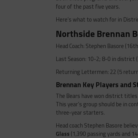
four of the past five years.
Here’s what to watch for in Distri
Northside Brennan B
Head Coach: Stephen Basore (16th
Last Season: 10-2; 8-0 in district 
Returning Lettermen: 22 (5 return
Brennan Key Players and S
The Bears have won district titles 
This year’s group should be in co
three-year starters.
Head coach Stephen Basore belie
Glass
(1,390 passing yards and 1