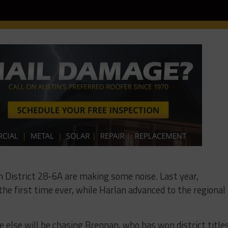
 District 28-6A are making some noise. Last year,
he first time ever, while Harlan advanced to the regional
else will be chasing Brennan, who has won district title