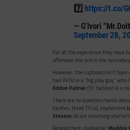
7️⃣
https://t.co
— G’Ivori “Mr.Do
September 28, 2
For all the experience they have 
offensive line and in the secondary
However, the cupboard isn’t bare 
two INTs) is a “big play guy” who 
Addon Palmer
(51 tackles) is a r
There are no question marks abou
tackles, three TFLs), sophomore
J
Stevens
all are returning starters
Behind them, linebacker
Maddox 