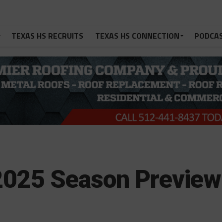
TEXAS HS RECRUITS
TEXAS HS CONNECTION
PODCA
 2025 Season Preview