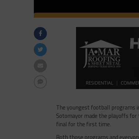
The youngest football programs in
Sotomayor made the playoffs for t
final for the first time.
Both those programs and everyone 