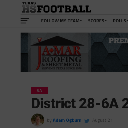
FOLLOW MY TEAM
SCORES
POLLS
6A
District 28-6A
by
Adam Ogburn
August 21