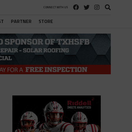
CONNECT WITH US
ST
PARTNER
STORE