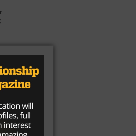
r
g
s