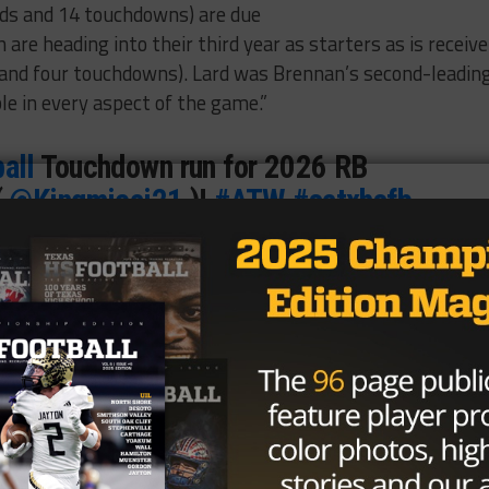
ds and 14 touchdowns) are due
 are heading into their third year as starters as is receive
 and four touchdowns). Lard was Brennan’s second-leadin
ble in every aspect of the game.”
all
Touchdown run for 2026 RB
(
@Kingmicai21
)!
#ATW
#satxhsfb
Rivals
/Tv8wpOl2sR
re (@BDammone)
September 13,
kles, five TFLs) is yet another three-year starter, and he’