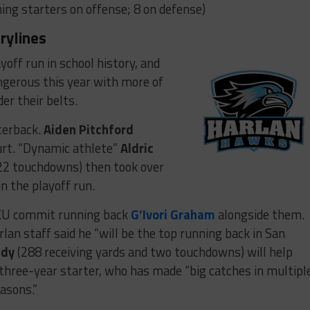
ing starters on offense; 8 on defense)
rylines
ayoff run in school history, and
gerous this year with more of
r their belts.
terback.
Aiden Pitchford
urt. “Dynamic athlete”
Aldric
22 touchdowns) then took over
n the playoff run.
TCU commit running back
G’Ivori Graham
alongside them.
lan staff said he “will be the top running back in San
ady
(288 receiving yards and two touchdowns) will help
 three-year starter, who has made “big catches in multipl
asons.”