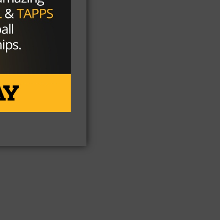
ee
at