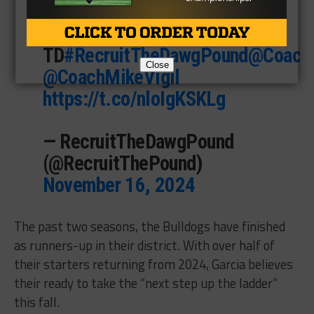
4 Pass Breakups
1 Kickoff Return for a
TD
#RecruitTheDawgPound
@CoachE
Close
@CoachMikeVigil
https://t.co/nloIgKSKLg
— RecruitTheDawgPound
(@RecruitThePound)
November 16, 2024
The past two seasons, the Bulldogs have finished
as runners-up in their district. With over half of
their starters returning from 2024, Garcia believes
their ready to take the “next step up the ladder”
this fall.