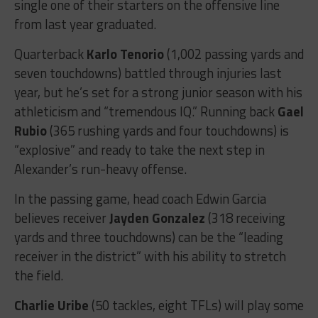
single one of their starters on the offensive line
from last year graduated.
Quarterback
Karlo Tenorio
(1,002 passing yards and
seven touchdowns) battled through injuries last
year, but he’s set for a strong junior season with his
athleticism and “tremendous IQ.” Running back
Gael
Rubio
(365 rushing yards and four touchdowns) is
“explosive” and ready to take the next step in
Alexander’s run-heavy offense.
In the passing game, head coach Edwin Garcia
believes receiver
Jayden Gonzalez
(318 receiving
yards and three touchdowns) can be the “leading
receiver in the district” with his ability to stretch
the field.
Charlie Uribe
(50 tackles, eight TFLs) will play some