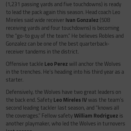
(1,231 passing yards and five touchdowns) is ready
to lead the pack again this season. Head coach Leo
Mireles said wide receiver
Ivan Gonzalez
(508
receiving yards and four touchdowns) is becoming
the “go-to guy of the team.” He believes Robles and
Gonzalez can be one of the best quarterback-
receiver tandems in the district.
Offensive tackle
Leo Perez
will anchor the Wolves
in the trenches. He’s heading into his third year as a
starter.
Defensively, the Wolves have two great leaders on
the back end. Safety
Leo Mireles IV
was the team’s
second leading tackler last season, and “knows all
the coverages.” Fellow safety
William Rodriguez
is
another playmaker, who led the Wolves in turnovers