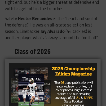
tight end, but he’s a bigger threat at defensive end
with his get-off in the trenches.
Safety
Hector Benavides
is the “heart and soul of
the defense.” He was an all-state selection last
season. Linebacker
Jay Alvarado
(44 tackles) is
another player who’s “always around the football.”
Class of 2026
105 Total Tackles
– – 61 Solo Tackles
– – 6 Tackles for a Loss
3 Interceptions
3 Forced Fumbles
2 Fumble Recoveries