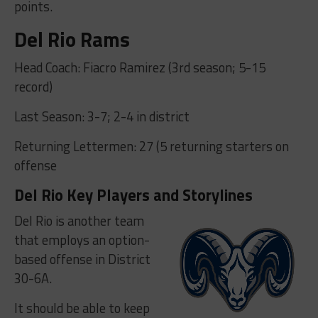
points.
Del Rio Rams
Head Coach: Fiacro Ramirez (3rd season; 5-15
record)
Last Season: 3-7; 2-4 in district
Returning Lettermen: 27 (5 returning starters on
offense
Del Rio Key Players and Storylines
Del Rio is another team
that employs an option-
based offense in District
30-6A.
It should be able to keep