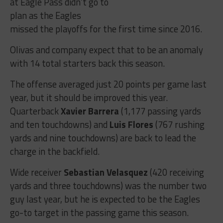
at Eagle Pass didn’t go to
plan as the Eagles
missed the playoffs for the first time since 2016.
Olivas and company expect that to be an anomaly
with 14 total starters back this season.
The offense averaged just 20 points per game last
year, but it should be improved this year.
Quarterback
Xavier Barrera
(1,177 passing yards
and ten touchdowns) and
Luis Flores
(767 rushing
yards and nine touchdowns) are back to lead the
charge in the backfield.
Wide receiver
Sebastian Velasquez
(420 receiving
yards and three touchdowns) was the number two
guy last year, but he is expected to be the Eagles
go-to target in the passing game this season.