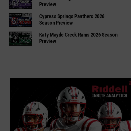
Preview
Cypress Springs Panthers 2026
Season Preview
Katy Mayde Creek Rams 2026 Season
Preview