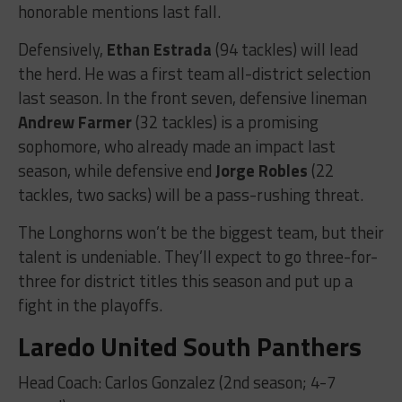
honorable mentions last fall.
Defensively,
Ethan Estrada
(94 tackles) will lead
the herd. He was a first team all-district selection
last season. In the front seven, defensive lineman
Andrew Farmer
(32 tackles) is a promising
sophomore, who already made an impact last
season, while defensive end
Jorge Robles
(22
tackles, two sacks) will be a pass-rushing threat.
The Longhorns won’t be the biggest team, but their
talent is undeniable. They’ll expect to go three-for-
three for district titles this season and put up a
fight in the playoffs.
Laredo United South Panthers
Head Coach: Carlos Gonzalez (2nd season; 4-7