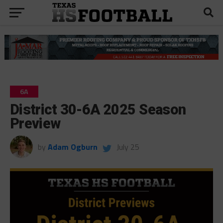
6A
District 30-6A 2025 Season
Preview
by
Adam Ogburn
July 25