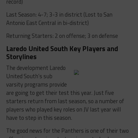
record)
Last Season: 4-7; 3-3 in district (Lost to San
Antonio East Central in bi-district)
Returning Starters: 2 on offense; 3 on defense
Laredo United South Key Players and
Storylines
The development Laredo
United South’s sub
varsity programs provide
are going to get their test this year. Just five
starters return from last season, so a number of
players who played key roles on JV last year will
have to step in this season.
The good news for the Panthers is one of their two