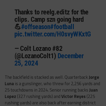
Thanks to reelg.editz for the
clips. Camp szn going hard
💪
#offseason
#football
pic.twitter.com/H0svyWKxtG
— Colt Lozano #82
(@LozanoColt1)
December
25, 2024
The backfield is stacked as well. Quarterback
Jorge
Luna
is a gunslinger, who threw for 2,256 yards and
25 touchdowns in 2024. Senior running backs
Juan
Lopez
(327 rushing yards) and
Victor Reyes
(225
rushing yards) are also back after earning district