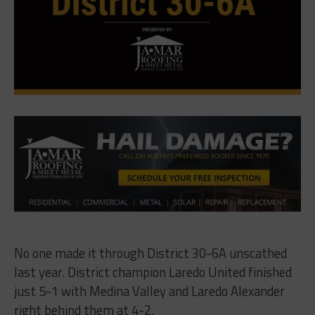
No one made it through District 30-6A unscathed
last year. District champion Laredo United finished
just 5-1 with Medina Valley and Laredo Alexander
right behind them at 4-2.