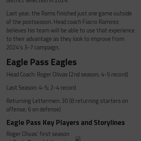
Last year, the Rams finished just one game outside
of the postseason. Head coach Fiacro Ramirez
believes his team will be able to use that experience
to their advantage as they look to improve from
2024’s 3-7 campaign.
Eagle Pass Eagles
Head Coach: Roger Olivas (2nd season; 4-5 record)
Last Season: 4-5; 2-4 record
Returning Lettermen: 30 (8 returning starters on
offense; 6 on defense)
Eagle Pass Key Players and Storylines
Roger Olivas’ first season