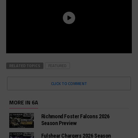
RELATED TOPICS
FEATURED
CLICK TO COMMENT
MORE IN 6A
Richmond Foster Falcons 2026
Season Preview
Fulshear Chargers 2026 Season