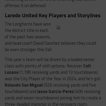
offense; 6 on defense)
Laredo United Key Players and Storylines
The Longhorns have won
the district title in each
of the past two seasons,
and head coach David Sanchez believes they could
be even stronger this fall.
This year’s team will be driven by a loaded senior
class with plenty of skill options. Receiver
Colt
Lozano
(1,180 receiving yards and 13 touchdowns)
was the City Player of the Year in 2024, and he’s got
Rolando San Miguel
(526 receiving yards and five
touchdowns) and
Jesus Garcia-Perez
(406 receiving
yards and seven touchdowns) joining him to create a
three-headed monster in the receivers room.