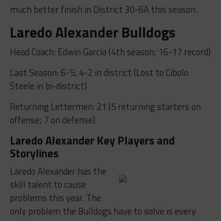
much better finish in District 30-6A this season.
Laredo Alexander Bulldogs
Head Coach: Edwin Garcia (4th season; 16-17 record)
Last Season: 6-5; 4-2 in district (Lost to Cibolo
Steele in bi-district)
Returning Lettermen: 21 (5 returning starters on
offense; 7 on defense)
Laredo Alexander Key Players and
Storylines
Laredo Alexander has the
skill talent to cause
problems this year. The
only problem the Bulldogs have to solve is every