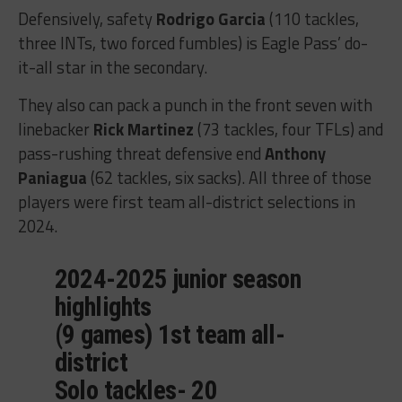
Defensively, safety
Rodrigo Garcia
(110 tackles,
three INTs, two forced fumbles) is Eagle Pass’ do-
it-all star in the secondary.
They also can pack a punch in the front seven with
linebacker
Rick Martinez
(73 tackles, four TFLs) and
pass-rushing threat defensive end
Anthony
Paniagua
(62 tackles, six sacks). All three of those
players were first team all-district selections in
2024.
2024-2025 junior season
highlights
(9 games) 1st team all-
district
Solo tackles- 20