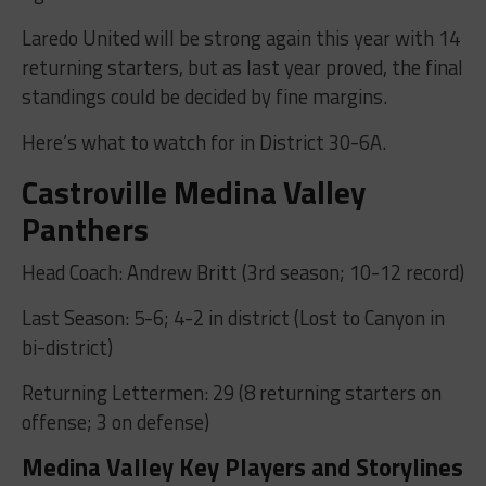
Laredo United will be strong again this year with 14
returning starters, but as last year proved, the final
standings could be decided by fine margins.
Here’s what to watch for in District 30-6A.
Castroville Medina Valley
Panthers
Head Coach: Andrew Britt (3rd season; 10-12 record)
Last Season: 5-6; 4-2 in district (Lost to Canyon in
bi-district)
Returning Lettermen: 29 (8 returning starters on
offense; 3 on defense)
Medina Valley Key Players and Storylines