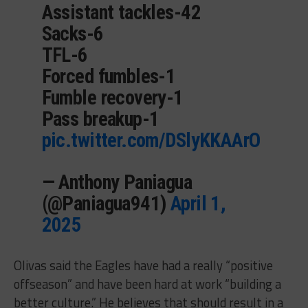
Assistant tackles-42
Sacks-6
TFL-6
Forced fumbles-1
Fumble recovery-1
Pass breakup-1
pic.twitter.com/DSlyKKAArO
— Anthony Paniagua
(@Paniagua941)
April 1,
2025
Olivas said the Eagles have had a really “positive
offseason” and have been hard at work “building a
better culture.” He believes that should result in a