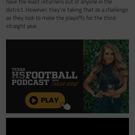
have the least returners out of anyone in the
district. However, they’re taking that as a challenge
as they look to make the playoffs for the third-
straight year.