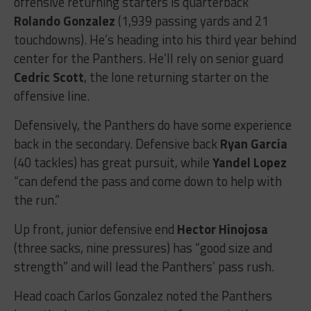
offensive returning starters is quarterback
Rolando Gonzalez
(1,939 passing yards and 21
touchdowns). He’s heading into his third year behind
center for the Panthers. He’ll rely on senior guard
Cedric Scott
, the lone returning starter on the
offensive line.
Defensively, the Panthers do have some experience
back in the secondary. Defensive back
Ryan Garcia
(40 tackles) has great pursuit, while
Yandel Lopez
“can defend the pass and come down to help with
the run.”
Up front, junior defensive end
Hector Hinojosa
(three sacks, nine pressures) has “good size and
strength” and will lead the Panthers’ pass rush.
Head coach Carlos Gonzalez noted the Panthers