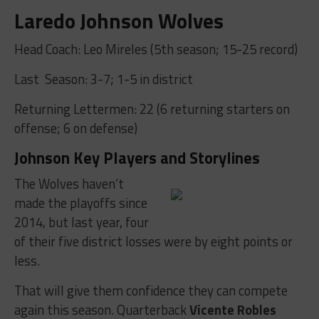
Laredo Johnson Wolves
Head Coach: Leo Mireles (5th season; 15-25 record)
Last Season: 3-7; 1-5 in district
Returning Lettermen: 22 (6 returning starters on
offense; 6 on defense)
Johnson Key Players and Storylines
The Wolves haven’t
made the playoffs since
2014, but last year, four
of their five district losses were by eight points or
less.
That will give them confidence they can compete
again this season. Quarterback
Vicente Robles