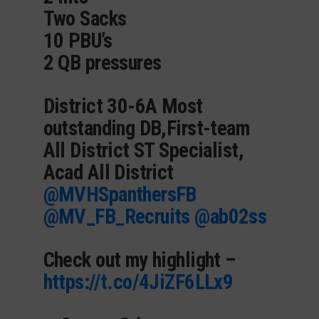
Two Sacks
10 PBU’s
2 QB pressures
District 30-6A Most
outstanding DB,First-team
All District ST Specialist,
Acad All District
@MVHSpanthersFB
@MV_FB_Recruits
@ab02ss
Check out my highlight –
https://t.co/4JiZF6LLx9