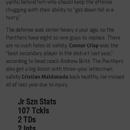
yards) behind him who should keep the offense
chugging with their ability to “get down hill in a
hurry.”
The defense was senior heavy a year ago, so the
Panthers have eight to nine guys to replace. There
are no such holes at safety.
Connor Crisp
was the
“best secondary player in the district last year,”
according to head coach Andrew Britt. The Panthers
also get a big boost with three-year letterman
safety
Cristian Maldonado
back healthy. He missed
all of last year due to injury.
Jr Szn Stats
107 Tckls
2 TDs
2 Ints