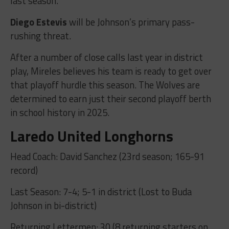
last season.
Diego Estevis
will be Johnson’s primary pass-
rushing threat.
After a number of close calls last year in district
play, Mireles believes his team is ready to get over
that playoff hurdle this season. The Wolves are
determined to earn just their second playoff berth
in school history in 2025.
Laredo United Longhorns
Head Coach: David Sanchez (23rd season; 165-91
record)
Last Season: 7-4; 5-1 in district (Lost to Buda
Johnson in bi-district)
Returning Lettermen: 30 (8 returning starters on