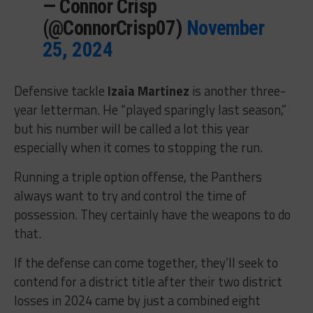
— Connor Crisp
(@ConnorCrisp07)
November
25, 2024
Defensive tackle
Izaia Martinez
is another three-
year letterman. He “played sparingly last season,”
but his number will be called a lot this year
especially when it comes to stopping the run.
Running a triple option offense, the Panthers
always want to try and control the time of
possession. They certainly have the weapons to do
that.
If the defense can come together, they’ll seek to
contend for a district title after their two district
losses in 2024 came by just a combined eight