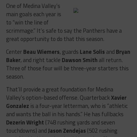
One of Medina Valley’s
main goals each year is
to “win the line of
scrimmage.” It’s safe to say the Panthers have a
great opportunity to do that this season.
Center
Beau Wiemers
, guards
Lane Solis
and
Bryan
Baker
, and right tackle
Dawson Smith
all return.
Three of those four will be three-year starters this
season.
That’ll provide a great foundation for Medina
Valley’s option-based offense. Quarterback
Xavier
Gonzalez
is a four-year letterman, who is “athletic
and wants the ball in his hands.” He has fullbacks
Dezerin Wright
(748 rushing yards and seven
touchdowns) and
Jason Zendejas
(502 rushing