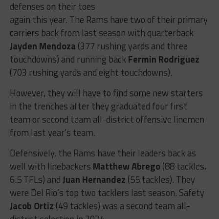
defenses on their toes
again this year. The Rams have two of their primary
carriers back from last season with quarterback
Jayden Mendoza
(377 rushing yards and three
touchdowns) and running back
Fermin Rodriguez
(703 rushing yards and eight touchdowns).
However, they will have to find some new starters
in the trenches after they graduated four first
team or second team all-district offensive linemen
from last year’s team.
Defensively, the Rams have their leaders back as
well with linebackers
Matthew Abrego
(88 tackles,
6.5 TFLs) and
Juan Hernandez
(55 tackles). They
were Del Rio’s top two tacklers last season. Safety
Jacob Ortiz
(49 tackles) was a second team all-
district selection in 2024.