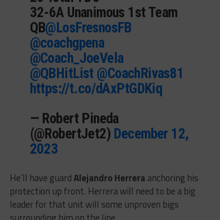
32-6A Unanimous 1st Team
QB
@LosFresnosFB
@coachgpena
@Coach_JoeVela
@QBHitList
@CoachRivas81
https://t.co/dAxPtGDKiq
— Robert Pineda
(@RobertJet2)
December 12,
2023
He’ll have guard
Alejandro Herrera
anchoring his
protection up front. Herrera will need to be a big
leader for that unit will some unproven bigs
surrounding him on the line.