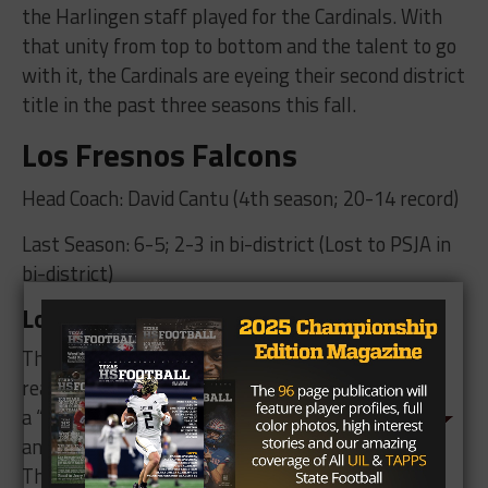
the Harlingen staff played for the Cardinals. With
that unity from top to bottom and the talent to go
with it, the Cardinals are eyeing their second district
title in the past three seasons this fall.
Los Fresnos Falcons
Head Coach: David Cantu (4th season; 20-14 record)
Last Season: 6-5; 2-3 in bi-district (Lost to PSJA in
bi-district)
Los Fresnos Key Players and Storylines
The Falcons are ready to
reach new heights after
a “fantastic offseason
and quality spring ball.”
They return just under