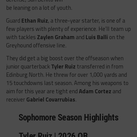
be leaning on a lot of youth.
Guard
Ethan Ruiz
, a three-year starter, is one of a
few players with plenty of experience. He’ll team up
with tackles
Zaylen Graham
and
Luis Balli
on the
Greyhound offensive line.
They did get a big boost over the offseason when
junior quarterback
Tyler Ruiz
transferred in from
Edinburg North. He threw for over 1,000 yards and
15 touchdowns last season. Among his weapons to
aim for this year are tight end
Adam Cortez
and
receiver
Gabriel Covarrubias
.
Sophomore Season Highlights
Tyler Ruiz | 2026 QB