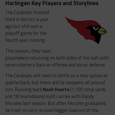
Harlingen Key Players and Storylines
The Cardinals finished
third in district a year
ago but still won a
playoff game for the
fourth year running.
This season, they have
playmakers returning on both sides of the ball with
seven starters back on offense and six on defense.
The Cardinals will need to settle on a new option at
quarterback, but there will be weapons all around
him. Running back
Noah Huerta
(1,100 total yards
and 18 touchdowns) split carries with Randy
Morales last season. But after Morales graduated,
he’s set to carry an even bigger load out of the