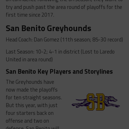
try and push past the area round of playoffs for the
first time since 2017.
San Benito Greyhounds
Head Coach: Dan Gomez (11th season; 85-30 record)
Last Season: 10-2; 4-1 in district (Lost to Laredo
United in area round)
San Benito Key Players and Storylines
The Greyhounds have
now made the playoffs
for ten straight seasons.
But this year, with just
four starters back on
offense and two on
defense, San Benito will