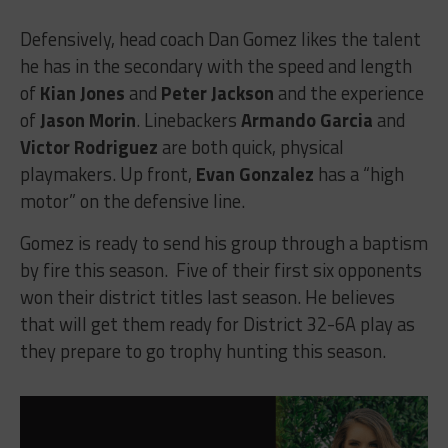
Defensively, head coach Dan Gomez likes the talent
he has in the secondary with the speed and length
of
Kian Jones
and
Peter Jackson
and the experience
of
Jason Morin
. Linebackers
Armando Garcia
and
Victor Rodriguez
are both quick, physical
playmakers. Up front,
Evan Gonzalez
has a “high
motor” on the defensive line.
Gomez is ready to send his group through a baptism
by fire this season. Five of their first six opponents
won their district titles last season. He believes
that will get them ready for District 32-6A play as
they prepare to go trophy hunting this season.