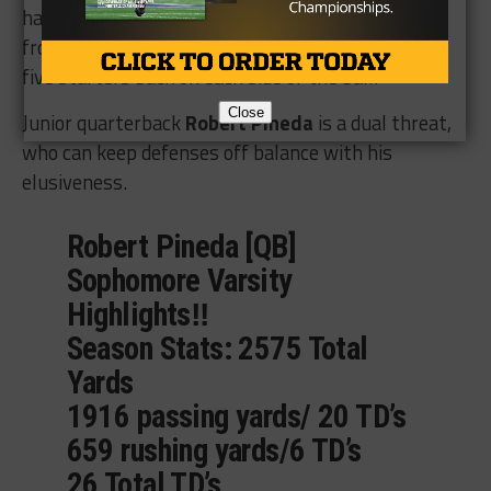
half of their starters
from last season with
five starters back on each side of the ball.
Close
Junior quarterback
Robert Pineda
is a dual threat,
who can keep defenses off balance with his
elusiveness.
Robert Pineda [QB]
Sophomore Varsity
Highlights‼️
Season Stats: 2575 Total
Yards
1916 passing yards/ 20 TD’s
659 rushing yards/6 TD’s
26 Total TD’s