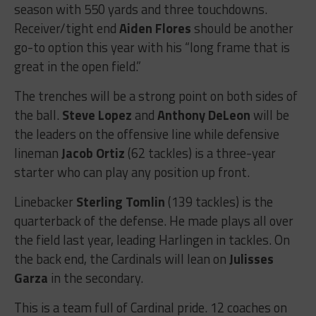
season with 550 yards and three touchdowns.
Receiver/tight end
Aiden Flores
should be another
go-to option this year with his “long frame that is
great in the open field.”
The trenches will be a strong point on both sides of
the ball.
Steve Lopez
and
Anthony DeLeon
will be
the leaders on the offensive line while defensive
lineman
Jacob Ortiz
(62 tackles) is a three-year
starter who can play any position up front.
Linebacker
Sterling Tomlin
(139 tackles) is the
quarterback of the defense. He made plays all over
the field last year, leading Harlingen in tackles. On
the back end, the Cardinals will lean on
Julisses
Garza
in the secondary.
This is a team full of Cardinal pride. 12 coaches on