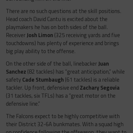
There are no such questions at the skill positions.
Head coach David Cantu is excited about the
playmakers he has on both sides of the ball.
Receiver
Josh Limon
(325 receiving yards and five
touchdowns) has plenty of experience and brings
big play ability to the offense.
On the other side of the ball, linebacker
Juan
Sanchez
(82 tackles) has “great anticipation,” while
safety
Cade Stumbaugh
(61 tackles) is a reliable
tackler. Up front, defensive end
Zachary Segovia
(31 tackles, six TFLs) has a “great motor on the
defensive line.”
The Falcons expect to be highly competitive with
their District 32-6A bunkmates. With a squad high
on confidence following the offseason, they want to