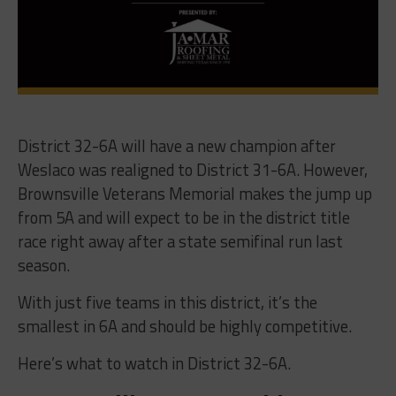
District 32-6A will have a new champion after
Weslaco was realigned to District 31-6A. However,
Brownsville Veterans Memorial makes the jump up
from 5A and will expect to be in the district title
race right away after a state semifinal run last
season.
With just five teams in this district, it’s the
smallest in 6A and should be highly competitive.
Here’s what to watch in District 32-6A.