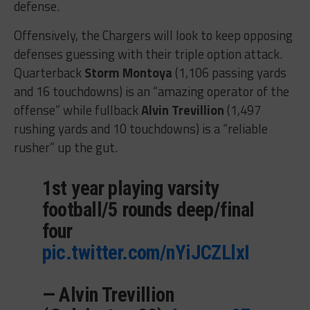
defense.
Offensively, the Chargers will look to keep opposing
defenses guessing with their triple option attack.
Quarterback
Storm Montoya
(1,106 passing yards
and 16 touchdowns) is an “amazing operator of the
offense” while fullback
Alvin Trevillion
(1,497
rushing yards and 10 touchdowns) is a “reliable
rusher” up the gut.
1st year playing varsity
football/5 rounds deep/final
four
pic.twitter.com/nYiJCZLlxI
— Alvin Trevillion