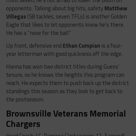
opponents. Talking about big hits, safety
Matthew
Villegas
(58 tackles, seven TFLs) is another Golden
Eagle that likes to let opponents know he’s there.
He has a “nose for the ball.”
Up front, defensive end
Ethan Cumpian
is a four-
year letterman with good quickness off the edge.
Hanna has won two district titles during Guess’
tenure, so he knows the heights this program can
reach. He expects them to push back up the district
standings this season as they look to get back to
the postseason.
Brownsville Veterans Memorial
Chargers
Head Coach: J.C. Ramirez (2nd season; 12-3 record)