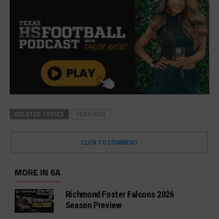
RELATED TOPICS
FEATURED
CLICK TO COMMENT
MORE IN 6A
Richmond Foster Falcons 2026
Season Preview