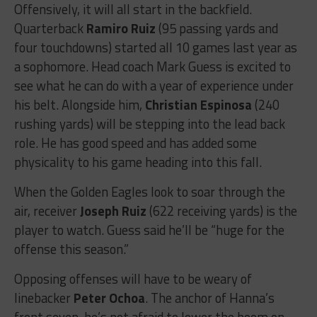
Offensively, it will all start in the backfield.
Quarterback
Ramiro Ruiz
(95 passing yards and
four touchdowns) started all 10 games last year as
a sophomore. Head coach Mark Guess is excited to
see what he can do with a year of experience under
his belt. Alongside him,
Christian Espinosa
(240
rushing yards) will be stepping into the lead back
role. He has good speed and has added some
physicality to his game heading into this fall.
When the Golden Eagles look to soar through the
air, receiver
Joseph Ruiz
(622 receiving yards) is the
player to watch. Guess said he’ll be “huge for the
offense this season.”
Opposing offenses will have to be weary of
linebacker
Peter Ochoa
. The anchor of Hanna’s
front seven, he’s not afraid to lower the boom on