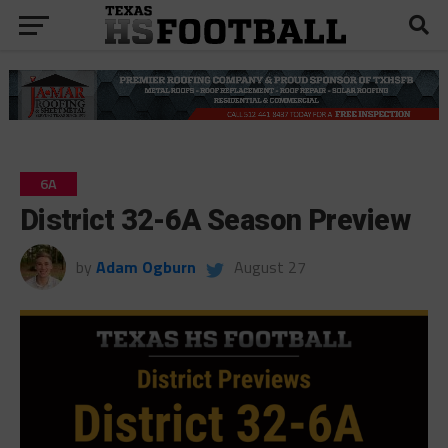
6A
District 32-6A Season Preview
by
Adam Ogburn
August 27