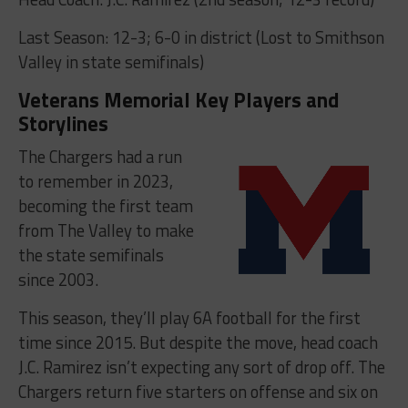
Last Season: 12-3; 6-0 in district (Lost to Smithson
Valley in state semifinals)
Veterans Memorial Key Players and
Storylines
The Chargers had a run
to remember in 2023,
becoming the first team
from The Valley to make
the state semifinals
since 2003.
This season, they’ll play 6A football for the first
time since 2015. But despite the move, head coach
J.C. Ramirez isn’t expecting any sort of drop off. The
Chargers return five starters on offense and six on