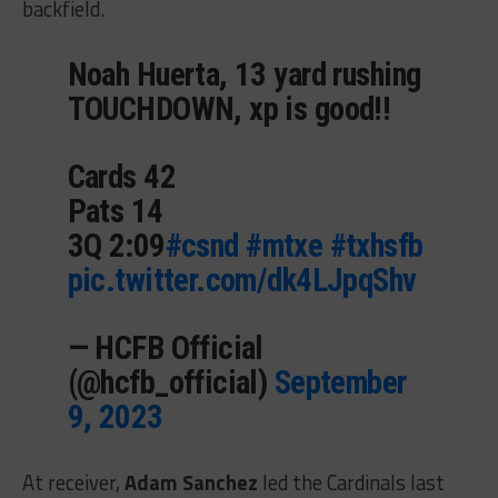
backfield.
Noah Huerta, 13 yard rushing
TOUCHDOWN, xp is good!!
Cards 42
Pats 14
3Q 2:09
#csnd
#mtxe
#txhsfb
pic.twitter.com/dk4LJpqShv
— HCFB Official
(@hcfb_official)
September
9, 2023
At receiver,
Adam Sanchez
led the Cardinals last