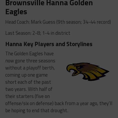
Brownsville Hanna Golden
Eagles
Head Coach: Mark Guess (9th season; 34-44 record)
Last Season: 2-8; 1-4 in district
Hanna Key Players and Storylines
The Golden Eagles have
now gone three seasons
without a playoff berth,
coming up one game
short each of the past
two years. With half of
their starters (five on
offense/six on defense) back from a year ago, they’ll
be hoping to end that drought.