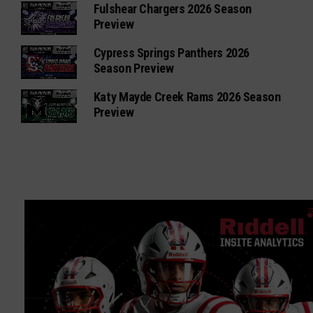
Fulshear Chargers 2026 Season
Preview
Cypress Springs Panthers 2026
Season Preview
Katy Mayde Creek Rams 2026 Season
Preview