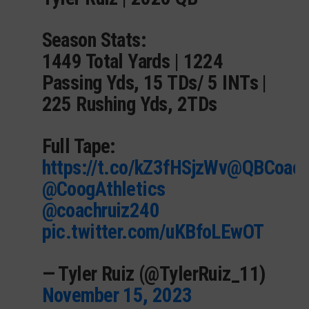
Season Stats:
1449 Total Yards | 1224
Passing Yds, 15 TDs/ 5 INTs |
225 Rushing Yds, 2TDs
Full Tape:
https://t.co/kZ3fHSjzWv
@QBCoac
@CoogAthletics
@coachruiz240
pic.twitter.com/uKBfoLEwOT
— Tyler Ruiz (@TylerRuiz_11)
November 15, 2023