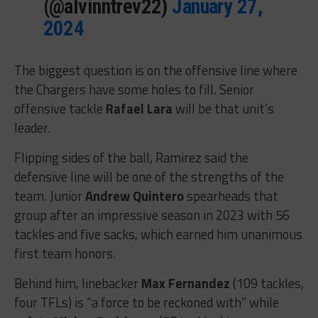
(@alvinntrev22)
January 27,
2024
The biggest question is on the offensive line where
the Chargers have some holes to fill. Senior
offensive tackle
Rafael Lara
will be that unit’s
leader.
Flipping sides of the ball, Ramirez said the
defensive line will be one of the strengths of the
team. Junior
Andrew Quintero
spearheads that
group after an impressive season in 2023 with 56
tackles and five sacks, which earned him unanimous
first team honors.
Behind him, linebacker
Max Fernandez
(109 tackles,
four TFLs) is “a force to be reckoned with” while