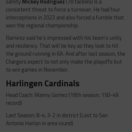
safety
Mickey Rodriguez
(78 tackles) is a
consistent threat to force a turnover. He had four
interceptions in 2023 and also forced a fumble that
won the regional championship.
Ramirez said he’s impressed with his team’s unity
and resiliency. That will be key as they look to hit
the ground running in 6A. And after last season, the
Chargers expect to not only make the playoffs but
to win games in November.
Harlingen Cardinals
Head Coach: Manny Gomez (18th season; 150-49
record)
Last Season: 8-4; 3-2 in district (Lost to San
Antonio Harlan in area round)