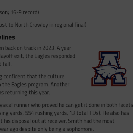
son; 16-9 record)
Lost to North Crowley in regional final)
ylines
en back on track in 2023. A year
playoff exit, the Eagles responded
 fall.
g confident that the culture
in the Eagles program. Another
as returning this year.
ysical runner who proved he can get it done in both facet
ing yards, 554 rushing yards, 13 total TDs). He also has
t his disposal out at receiver. Smith had the most
 year ago despite only being a sophomore.