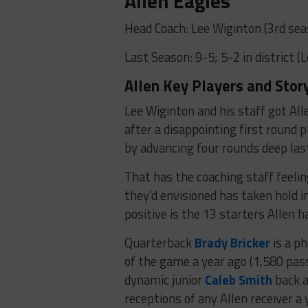
Allen Eagles
Head Coach: Lee Wiginton (3rd sea
Last Season: 9-5; 5-2 in district (
Allen Key Players and Stor
Lee Wiginton and his staff got All
after a disappointing first round 
by advancing four rounds deep last
That has the coaching staff feelin
they’d envisioned has taken hold 
positive is the 13 starters Allen h
Quarterback
Brady Bricker
is a ph
of the game a year ago (1,580 pass
dynamic junior
Caleb Smith
back a
receptions of any Allen receiver a