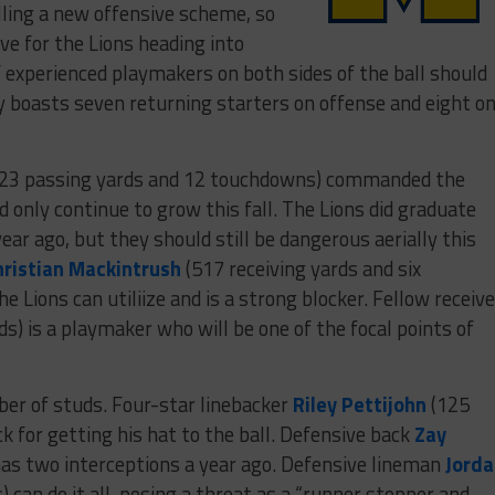
alling a new offensive scheme, so
rve for the Lions heading into
f experienced playmakers on both sides of the ball should
y boasts seven returning starters on offense and eight o
23 passing yards and 12 touchdowns) commanded the
 only continue to grow this fall. The Lions did graduate
ear ago, but they should still be dangerous aerially this
hristian Mackintrush
(517 receiving yards and six
e Lions can utiliize and is a strong blocker. Fellow receive
ds) is a playmaker who will be one of the focal points of
ber of studs. Four-star linebacker
Riley Pettijohn
(125
k for getting his hat to the ball. Defensive back
Zay
has two interceptions a year ago. Defensive lineman
Jord
 can do it all, posing a threat as a “runner stopper and