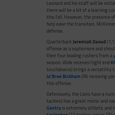
Leonard and his staff will be inst
there will be a bit of a learning cu
this fall. However, the presence o
help ease the transition. McKinne
defense.
Quarterback
Jeremiah Daoud
(1,1
offense as a sophomore and should
their four leading rushers from a y
season. Wide receiver/tight end
K
touchdowns) brings a versatility th
Ja’Bree Bickham
(96 receiving yar
this offense.
Defensively, the Lions have a num
tackles) has a great motor and nac
Gentry
is extremely athletic and 
Covington
(22 tackles, seven TFLs)