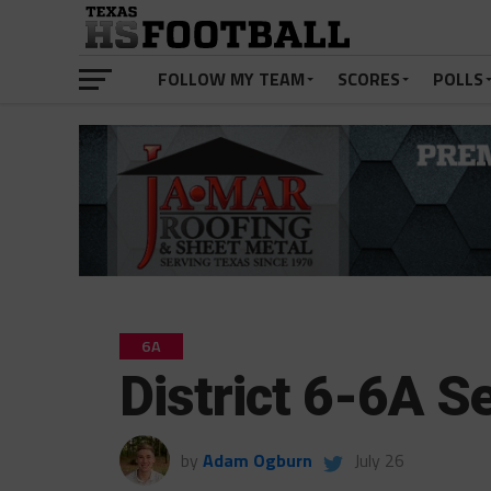
FOLLOW MY TEAM
SCORES
POLLS
6A
District 6-6A 
by
Adam Ogburn
July 26