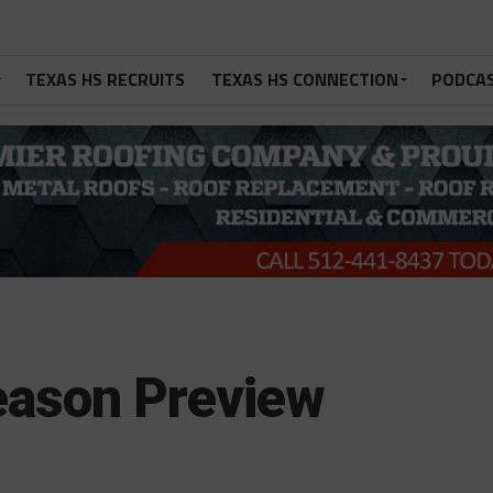
TEXAS HS RECRUITS
TEXAS HS CONNECTION
PODCA
Season Preview