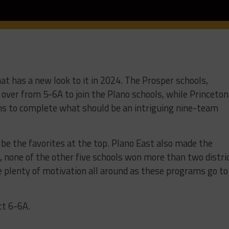
hat has a new look to it in 2024. The Prosper schools,
over from 5-6A to join the Plano schools, while Princeton
ons to complete what should be an intriguing nine-team
 be the favorites at the top. Plano East also made the
t, none of the other five schools won more than two distri
 plenty of motivation all around as these programs go to
ct 6-6A.