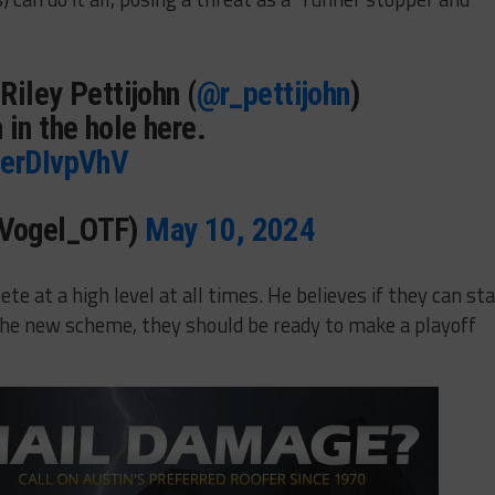
Riley Pettijohn (
@r_pettijohn
)
 in the hole here.
7erDIvpVhV
JVogel_OTF)
May 10, 2024
e at a high level at all times. He believes if they can st
 the new scheme, they should be ready to make a playoff