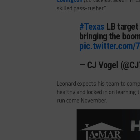
skilled pass-rusher.”
#Texas
LB target 
bringing the boom
pic.twitter.com/
— CJ Vogel (@C
Leonard expects his team to compet
healthy and locked in on learning
run come November.