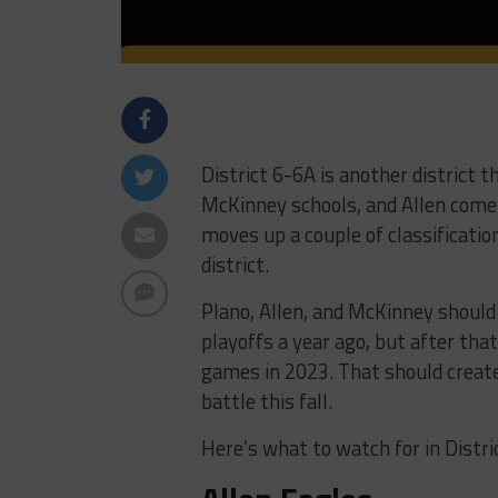
District 6-6A is another district t
McKinney schools, and Allen come 
moves up a couple of classificati
district.
Plano, Allen, and McKinney should
playoffs a year ago, but after tha
games in 2023. That should create
battle this fall.
Here’s what to watch for in Distri