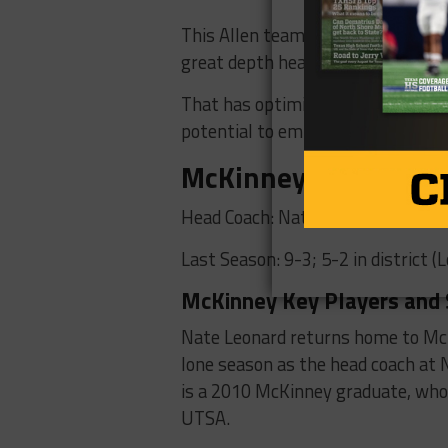
This Allen team is built for the w
great depth heading into this sea
That has optimism running high in
potential to emulate the success 
McKinney Lions
Head Coach: Nate Leonard (1st Se
Last Season: 9-3; 5-2 in district (
McKinney Key Players and 
Nate Leonard returns home to McKi
lone season as the head coach at
is a 2010 McKinney graduate, who 
UTSA.