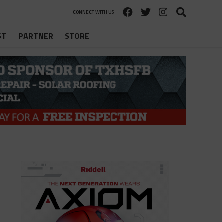
CONNECT WITH US
ST
PARTNER
STORE