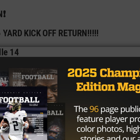
❗️
96 YARD KICK OFF RETURN!!!!!
lle 14
pic.twitter.com/wt3PjeaOtH
@MrJDavis96)
November 10, 2023
ter Alberding
will be a physical anchor for the Eagles in t
great corners in ballhawk
Kai Wheaton
(three
ho the Eagle coaching staff said is a great one-on-one
Neu
(99 tackles) is a two-year starter and a solid tackler.