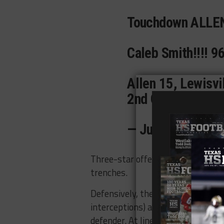
Touchdown ALLEN
Caleb Smith!!!! 
Allen 15, Lewisvi
2nd Quarter 5:43
— Juwan Davis (
Three-star offenisve lineman
Col
trenches.
Defensively, the Eagles have two 
interceptions) and
Lebron Bauer
,
w
defender. At linebacker,
Mitchell 