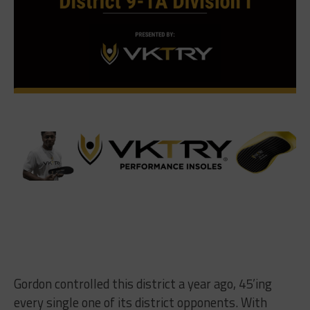
Gordon controlled this district a year ago, 45’ing
every single one of its district opponents. With