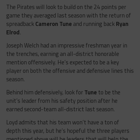
The Pirates will look to build on the 24 points per
game they averaged last season with the return of
spreadback
Cameron Tune
and running back
Ryan
Elrod
.
Joseph Welch had an impressive freshman year in
the trenches, earning an all-district honorable
mention offensively. He’s expected to be a key
player on both the offensive and defensive lines this
season.
Behind him defensively, look for
Tune
to be the
unit’s leader from his safety position after he
earned second-team all-district last season.
Loyd admits that his team won’t have a ton of
depth this year, but he’s hopeful the three players
mentioned above will be leaders that will help the