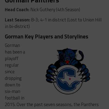
Head Coach:
Nick Guthery (4th Season)
Last Season:
8-3; 4-1 in district (Lost to Union Hill
in bi-district)
Gorman Key Players and Storylines
Gorman
has been a
playoff
regular
since
dropping
down to
six-man
football in
2015. Over the past seven seasons, the Panthers