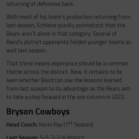
returning at defensive back.
With most of his team’s production returning from
last season, Schlieve quickly pointed out that the
Bears aren’t alone in that category. Several of
Baird’s district opponents fielded younger teams as
well last season.
That trend means experience should be a common
theme across the district. Now, it remains to be
seen whether Baird can use the lessons learned
from last season to its advantage as the Bears aim
to take a step forward in the win column in 2023.
Bryson Cowboys
st
Head Coach:
Kevin Ray (1
Season)
Last Season:
5-5; 3-2 in district