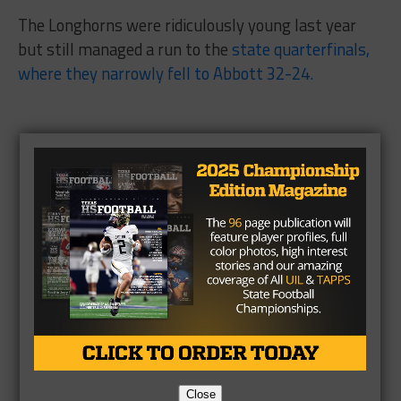
The Longhorns were ridiculously young last year
but still managed a run to the
state quarterfinals,
where they narrowly fell to Abbott 32-24.
Close