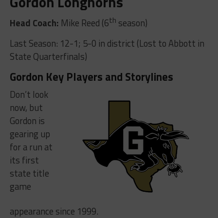
Gordon Longhorns
th
Head Coach:
Mike Reed (6
season)
Last Season: 12-1; 5-0 in district (Lost to Abbott in
State Quarterfinals)
Gordon Key Players and Storylines
Don’t look
now, but
Gordon is
gearing up
for a run at
its first
state title
game
appearance since 1999.