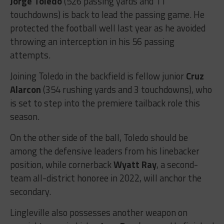
Jorge Toledo
(526 passing yards and 11
touchdowns) is back to lead the passing game. He
protected the football well last year as he avoided
throwing an interception in his 56 passing
attempts.
Joining Toledo in the backfield is fellow junior
Cruz
Alarcon
(354 rushing yards and 3 touchdowns), who
is set to step into the premiere tailback role this
season.
On the other side of the ball, Toledo should be
among the defensive leaders from his linebacker
position, while cornerback
Wyatt Ray
, a second-
team all-district honoree in 2022, will anchor the
secondary.
Lingleville also possesses another weapon on