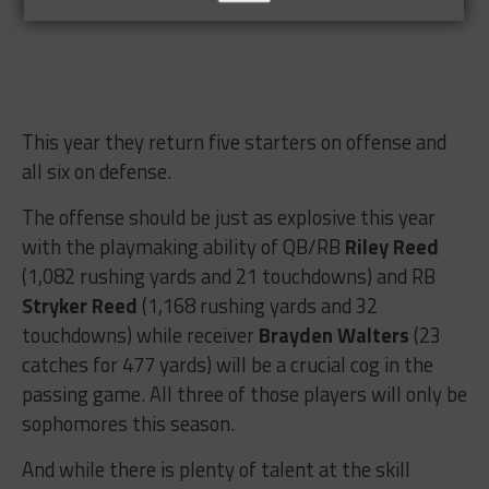
This year they return five starters on offense and
all six on defense.
The offense should be just as explosive this year
with the playmaking ability of QB/RB
Riley Reed
(1,082 rushing yards and 21 touchdowns) and RB
Stryker Reed
(1,168 rushing yards and 32
touchdowns) while receiver
Brayden Walters
(23
catches for 477 yards) will be a crucial cog in the
passing game. All three of those players will only be
sophomores this season.
And while there is plenty of talent at the skill