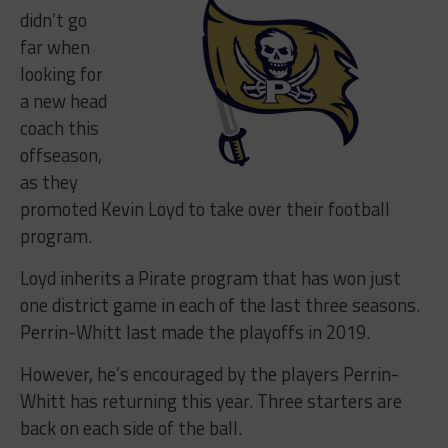
didn’t go
far when
looking for
a new head
coach this
offseason,
as they
promoted Kevin Loyd to take over their football
program.
Loyd inherits a Pirate program that has won just
one district game in each of the last three seasons.
Perrin-Whitt last made the playoffs in 2019.
However, he’s encouraged by the players Perrin-
Whitt has returning this year. Three starters are
back on each side of the ball.