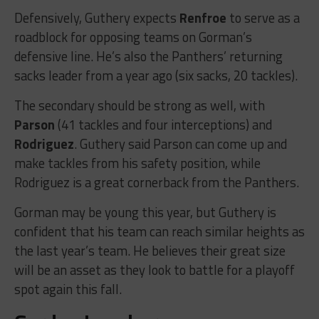
Defensively, Guthery expects
Renfroe
to serve as a
roadblock for opposing teams on Gorman’s
defensive line. He’s also the Panthers’ returning
sacks leader from a year ago (six sacks, 20 tackles).
The secondary should be strong as well, with
Parson
(41 tackles and four interceptions) and
Rodriguez
. Guthery said Parson can come up and
make tackles from his safety position, while
Rodriguez is a great cornerback from the Panthers.
Gorman may be young this year, but Guthery is
confident that his team can reach similar heights as
the last year’s team. He believes their great size
will be an asset as they look to battle for a playoff
spot again this fall.