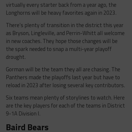
virtually every starter back from a year ago, the
Longhorns will be heavy favorites again in 2023.
There’s plenty of transition in the district this year
as Bryson, Lingleville, and Perrin-Whitt all welcome
in new coaches. They hope those changes will be
the spark needed to snap a multi-year playoff
drought.
Gorman will be the team they all are chasing. The
Panthers made the playoffs last year but have to
reload in 2023 after losing several key contributors.
Six teams mean plenty of storylines to watch. Here
are the key players for each of the teams in District
9-1A Division I.
Baird Bears