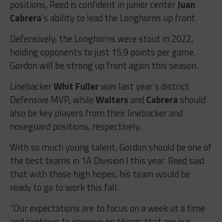
positions, Reed is confident in junior center
Juan
Cabrera
’s ability to lead the Longhorns up front.
Defensively, the Longhorns were stout in 2022,
holding opponents to just 15.9 points per game.
Gordon will be strong up front again this season.
Linebacker
Whit Fuller
was last year’s district
Defensive MVP, while
Walters
and
Cabrera
should
also be key players from their linebacker and
noseguard positions, respectively.
With so much young talent, Gordon should be one of
the best teams in 1A Division I this year. Reed said
that with those high hopes, his team would be
ready to go to work this fall.
“Our expectations are to focus on a week at a time
and continue to improve on things that are our