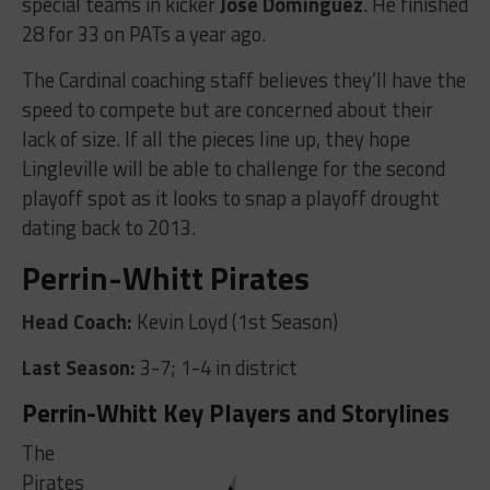
special teams in kicker
Jose Dominguez
. He finished
28 for 33 on PATs a year ago.
The Cardinal coaching staff believes they’ll have the
speed to compete but are concerned about their
lack of size. If all the pieces line up, they hope
Lingleville will be able to challenge for the second
playoff spot as it looks to snap a playoff drought
dating back to 2013.
Perrin-Whitt Pirates
Head Coach:
Kevin Loyd (1st Season)
Last Season:
3-7; 1-4 in district
Perrin-Whitt Key Players and Storylines
The
Pirates