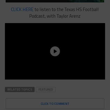
CLICK HERE
to listen to the Texas HS Football
Podcast, with Taylor Arenz
RELATED TOPICS
FEATURED
CLICK TO COMMENT