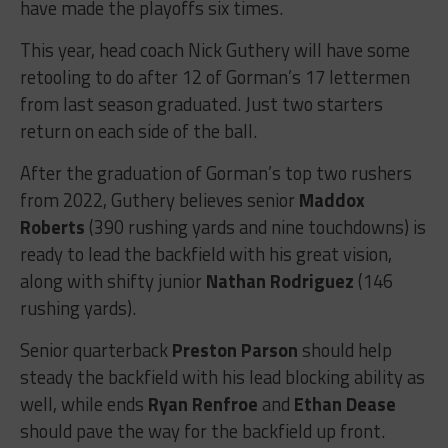
have made the playoffs six times.
This year, head coach Nick Guthery will have some
retooling to do after 12 of Gorman’s 17 lettermen
from last season graduated. Just two starters
return on each side of the ball.
After the graduation of Gorman’s top two rushers
from 2022, Guthery believes senior
Maddox
Roberts
(390 rushing yards and nine touchdowns) is
ready to lead the backfield with his great vision,
along with shifty junior
Nathan Rodriguez
(146
rushing yards).
Senior quarterback
Preston Parson
should help
steady the backfield with his lead blocking ability as
well, while ends
Ryan Renfroe
and
Ethan Dease
should pave the way for the backfield up front.