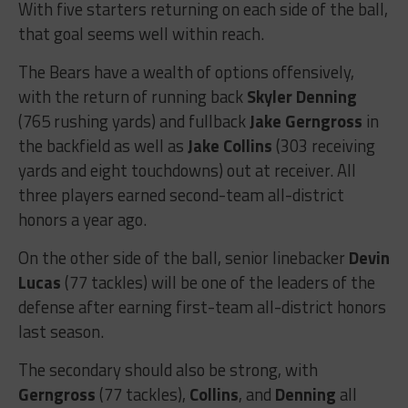
With five starters returning on each side of the ball,
that goal seems well within reach.
The Bears have a wealth of options offensively,
with the return of running back
Skyler Denning
(765 rushing yards) and fullback
Jake Gerngross
in
the backfield as well as
Jake Collins
(303 receiving
yards and eight touchdowns) out at receiver. All
three players earned second-team all-district
honors a year ago.
On the other side of the ball, senior linebacker
Devin
Lucas
(77 tackles) will be one of the leaders of the
defense after earning first-team all-district honors
last season.
The secondary should also be strong, with
Gerngross
(77 tackles),
Collins
, and
Denning
all