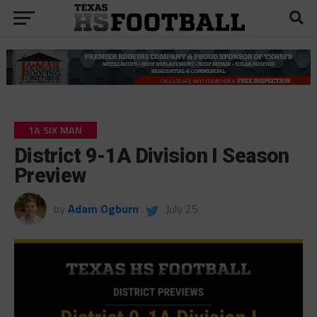
1A SIX MAN
District 9-1A Division I Season
Preview
by
Adam Ogburn
July 25