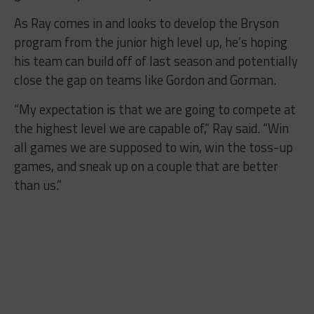
As Ray comes in and looks to develop the Bryson
program from the junior high level up, he’s hoping
his team can build off of last season and potentially
close the gap on teams like Gordon and Gorman.
“My expectation is that we are going to compete at
the highest level we are capable of,” Ray said. “Win
all games we are supposed to win, win the toss-up
games, and sneak up on a couple that are better
than us.”