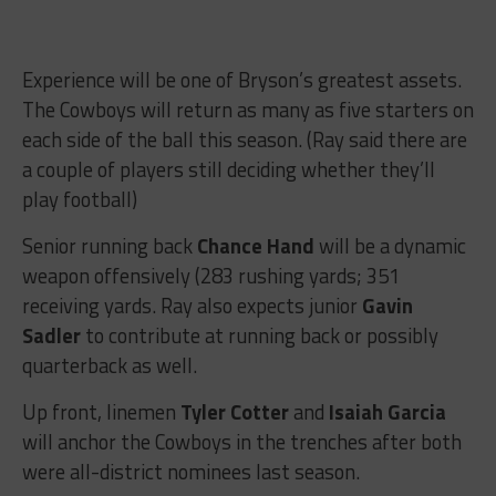
Experience will be one of Bryson’s greatest assets.
The Cowboys will return as many as five starters on
each side of the ball this season. (Ray said there are
a couple of players still deciding whether they’ll
play football)
Senior running back
Chance Hand
will be a dynamic
weapon offensively (283 rushing yards; 351
receiving yards. Ray also expects junior
Gavin
Sadler
to contribute at running back or possibly
quarterback as well.
Up front, linemen
Tyler Cotter
and
Isaiah Garcia
will anchor the Cowboys in the trenches after both
were all-district nominees last season.