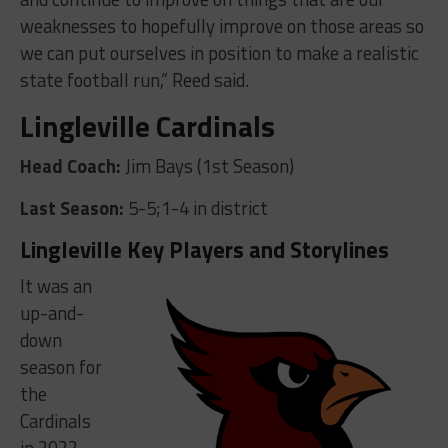
weaknesses to hopefully improve on those areas so
we can put ourselves in position to make a realistic
state football run,” Reed said.
Lingleville Cardinals
Head Coach:
Jim Bays (1st Season)
Last Season:
5-5;1-4 in district
Lingleville Key Players and Storylines
It was an
up-and-
down
season for
the
Cardinals
in 2022.