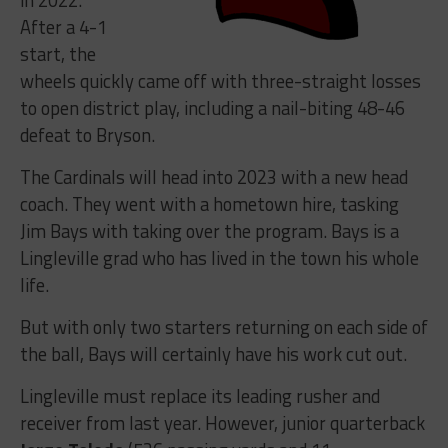
After a 4-1
start, the
wheels quickly came off with three-straight losses
to open district play, including a nail-biting 48-46
defeat to Bryson.
The Cardinals will head into 2023 with a new head
coach. They went with a hometown hire, tasking
Jim Bays with taking over the program. Bays is a
Lingleville grad who has lived in the town his whole
life.
But with only two starters returning on each side of
the ball, Bays will certainly have his work cut out.
Lingleville must replace its leading rusher and
receiver from last year. However, junior quarterback