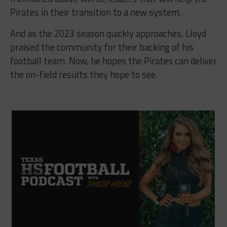
Pirates in their transition to a new system.
And as the 2023 season quickly approaches, Lloyd
praised the community for their backing of his
football team. Now, he hopes the Pirates can deliver
the on-field results they hope to see.