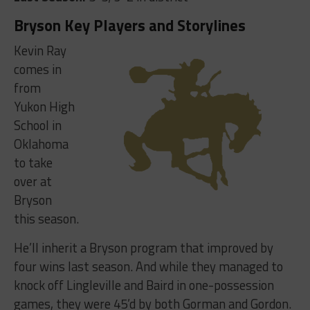
Bryson Key Players and Storylines
Kevin Ray
comes in
from
Yukon High
School in
Oklahoma
to take
over at
Bryson
this season.
He’ll inherit a Bryson program that improved by
four wins last season. And while they managed to
knock off Lingleville and Baird in one-possession
games, they were 45’d by both Gorman and Gordon.