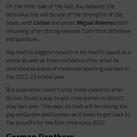
On the other side of the ball, Ray believes the
defensive line will be one of the strengths of the
team, with
Cotter
and senior
Miguel Ramirez
both
returning after strong seasons from their defensive
end positions.
Ray said his biggest concern is his team’s speed as a
whole as well as their confidence after what he
described as a year of moderate sporting success in
the 2022-23 school year.
But experience could trump those concerns after
Bryson found a way to win close games in district
play last year. This year, its task will be closing the
gap on Gordon and Gorman as it looks to get back to
the playoffs for the first time since 2020.
Gorman Panthers