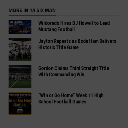
MORE IN 1A SIX MAN
Wildorado Hires DJ Howell to Lead
Mustang Football
Jayton Repeats as Bode Ham Delivers
Historic Title Game
Gordon Claims Third Straight Title
With Commanding Win
“Win or Go Home” Week 11 High
School Football Games