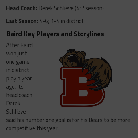
th
Head Coach:
Derek Schlieve (4
season)
Last Season:
4-6; 1-4 in district
Baird Key Players and Storylines
After Baird
won just
one game
in district
play a year
ago, its
head coach
Derek
Schlieve
said his number one goal is for his Bears to be more
competitive this year.