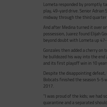
Lometa responded by promptly taki
play, 49-yard drive. Senior Adrian
midway through the third quarter 
And after Medina turned it over o
possession, Juarez found Elijah G
beyond doubt with Lometa up 47-20
Gonzales then added a cherry on t
he bulldozed his way into the end
and its first playoff win in 10 year
Despite the disappointing defeat, 
Bobcats finished the season 5-5 wi
2017.
“I was proud of the kids; we had s
quarantine and a separated shoulde