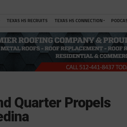
TEXAS HS RECRUITS
TEXAS HS CONNECTION
PODCA
d Quarter Propels
edina