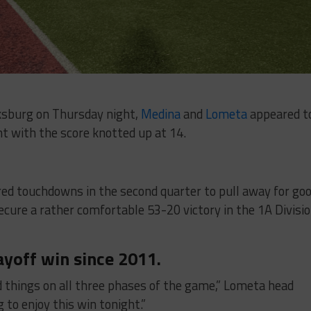
cksburg on Thursday night,
Medina
and
Lometa
appeared t
ht with the score knotted up at 14.
d touchdowns in the second quarter to pull away for go
cure a rather comfortable 53-20 victory in the 1A Divisi
ayoff win since 2011.
d things on all three phases of the game,” Lometa head
g to enjoy this win tonight.”