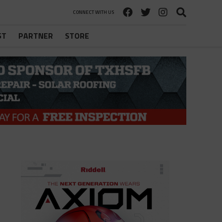
CONNECT WITH US
ST
PARTNER
STORE