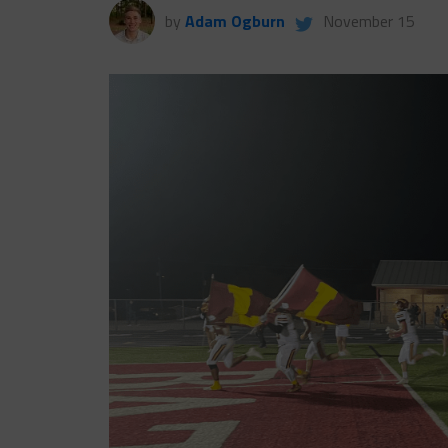
by
Adam Ogburn
November 15