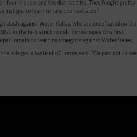
 four in a row and the district title. They fought pretty
e just got to learn to take the next step.”
gh clash against Water Valley, who are undefeated on the
-0 in the bi-district round. Torres hopes this first
propel Lometa to reach new heights against Water Valley.
the kids got a taste of it,” Torres said. “We just got to ke