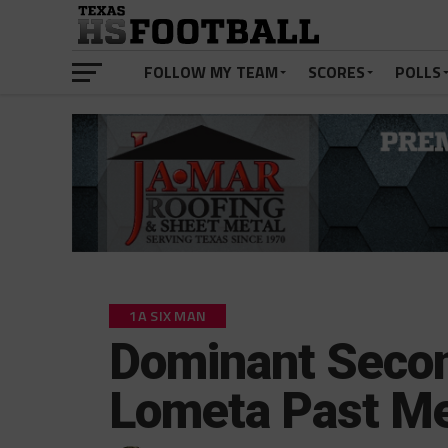
FOLLOW MY TEAM
SCORES
POLLS
1A SIX MAN
Dominant Secon
Lometa Past M