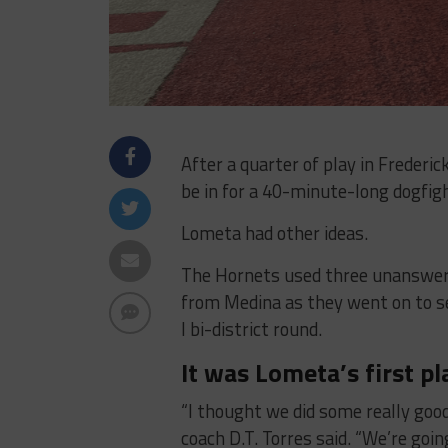
After a quarter of play in Frederi
be in for a 40-minute-long dogfig
Lometa had other ideas.
The Hornets used three unanswere
from Medina as they went on to se
I bi-district round.
It was Lometa’s first pl
“I thought we did some really goo
coach D.T. Torres said. “We’re goin