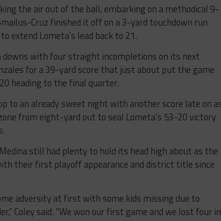
ng the air out of the ball, embarking on a methodical 9-
 Smailus-Cruz finished it off on a 3-yard touchdown run
to extend Lometa’s lead back to 21.
n downs with four straight incompletions on its next
onzales for a 39-yard score that just about put the game
 heading to the final quarter.
op to an already sweet night with another score late on a
 zone from eight-yard out to seal Lometa’s 53-20 victory
s.
Medina still had plenty to hold its head high about as the
th their first playoff appearance and district title since
ome adversity at first with some kids missing due to
r,” Coley said. “We won our first game and we lost four in