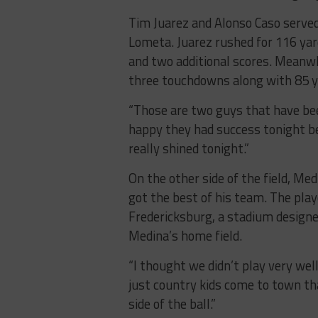
Tim Juarez and Alonso Caso served 
Lometa. Juarez rushed for 116 yar
and two additional scores. Meanwh
three touchdowns along with 85 y
“Those are two guys that have been
happy they had success tonight be
really shined tonight.”
On the other side of the field, Me
got the best of his team. The play
Fredericksburg, a stadium designe
Medina’s home field.
“I thought we didn’t play very well
just country kids come to town tha
side of the ball.”