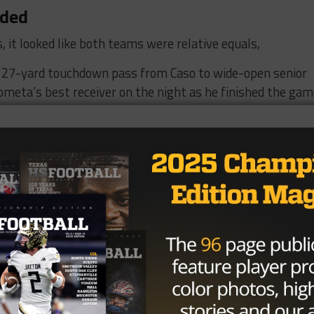
nded
, it looked like both teams were relative equals,
 27-yard touchdown pass from Caso to wide-open senior
ta’s best receiver on the night as he finished the ga
Medina just over two minutes to answer as senior running
rom three yards out after the Bobcats drove the ball 50
ction on the next drive as he reversed field on a pitch to
om two yards out.
wer as Wyatt Boatman delivered an inch-perfect pass to
nson Wickham that knotted the score up at 14 heading to