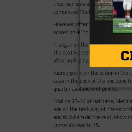
Boatman was a busy man on the a
completed 15 of 41 passes for 19
However, after that back-and-fort
scored on all three of their posses
It began on the very first play of
the next Hornet drive, Caso deliv
after an 8-play, 71-yard drive.
Juarez got in on the action in the 
Caso in the back of the end zone 
quarter avalanche of points.
Trailing 35-14 at halftime, Medin
one on the first play of the seco
and Wickham did the rest, showing
Lometa’s lead to 15.