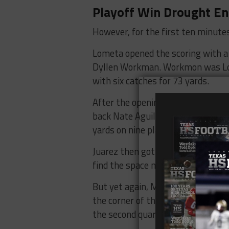
Playoff Win Drought E
However, for the first ten minutes
Lometa opened the scoring with a
Dyllen Workman. Workmon was Lome
with six catches for 73 yards.
After the opening score, it took 
back Nate Aguilar found paydirt f
yards on nine plays.
Juarez then got in on the scoring a
find the space needed to score fr
But yet again, Medina had an ans
the corner of the end zone to Bra
the second quarter.