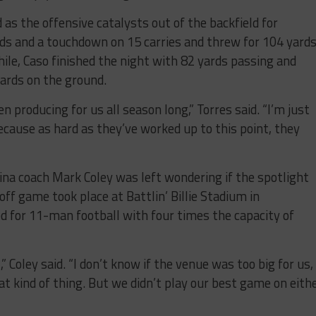
as the offensive catalysts out of the backfield for
ds and a touchdown on 15 carries and threw for 104 yard
ile, Caso finished the night with 82 yards passing and
ards on the ground.
 producing for us all season long,” Torres said. “I’m just
cause as hard as they’ve worked up to this point, they
dina coach Mark Coley was left wondering if the spotlight
off game took place at Battlin’ Billie Stadium in
d for 11-man football with four times the capacity of
,” Coley said. “I don’t know if the venue was too big for us,
t kind of thing. But we didn’t play our best game on eith