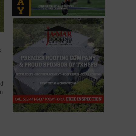
o
od
on