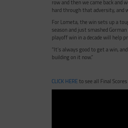
row and then we came back and won
hard through that adversity, and w
For Lometa, the win sets up a tou
season and just smashed Gorman 58
playoff win in a decade will help 
“It’s always good to get a win, and 
building on it now.”
CLICK HERE
to see all Final Scores