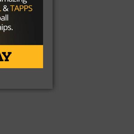
y
On
t