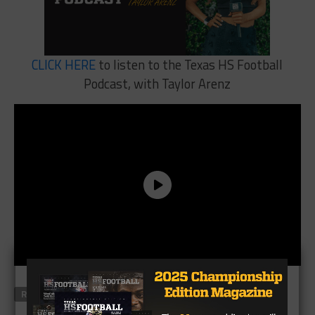
CLICK HERE
to listen to the Texas HS Football
Podcast, with Taylor Arenz
RELATED TOPICS
FEATURED