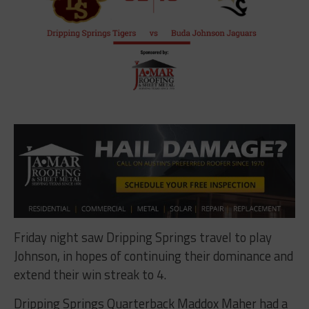
Friday night saw Dripping Springs travel to play
Johnson, in hopes of continuing their dominance and
extend their win streak to 4.
Dripping Springs Quarterback Maddox Maher had a