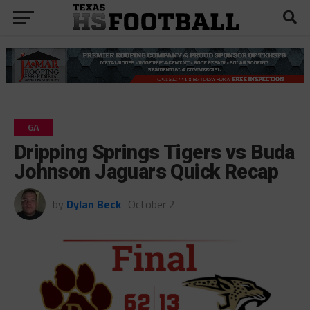
6A
Dripping Springs Tigers vs Buda
Johnson Jaguars Quick Recap
by
Dylan Beck
October 2