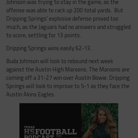
Johnson was trying to stay in the game, as the
offense was able to rack up 200 total yards. But
Dripping Springs’ explosive defense proved too
much, as the Jaguars had no answers and struggled
to score, settling for 13 points.
Dripping Springs wins easily 62-13
.
Buda Johnson will look to rebound next week
against the Austin High Maroons. The Maroons are
coming off a 31-27 win over Austin Bowie. Dripping
Springs will look to improve to 5-1 as they face the
Austin Akins Eagles.