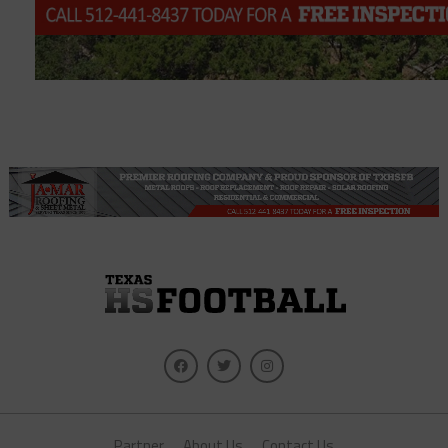
Partner
About Us
Contact Us