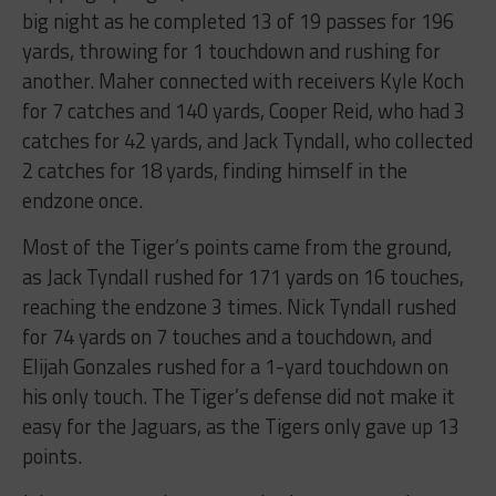
big night as he completed 13 of 19 passes for 196
yards, throwing for 1 touchdown and rushing for
another. Maher connected with receivers Kyle Koch
for 7 catches and 140 yards, Cooper Reid, who had 3
catches for 42 yards, and Jack Tyndall, who collected
2 catches for 18 yards, finding himself in the
endzone once.
Most of the Tiger’s points came from the ground,
as Jack Tyndall rushed for 171 yards on 16 touches,
reaching the endzone 3 times. Nick Tyndall rushed
for 74 yards on 7 touches and a touchdown, and
Elijah Gonzales rushed for a 1-yard touchdown on
his only touch. The Tiger’s defense did not make it
easy for the Jaguars, as the Tigers only gave up 13
points.