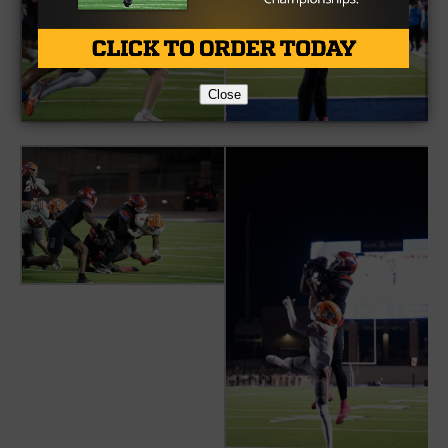
Close