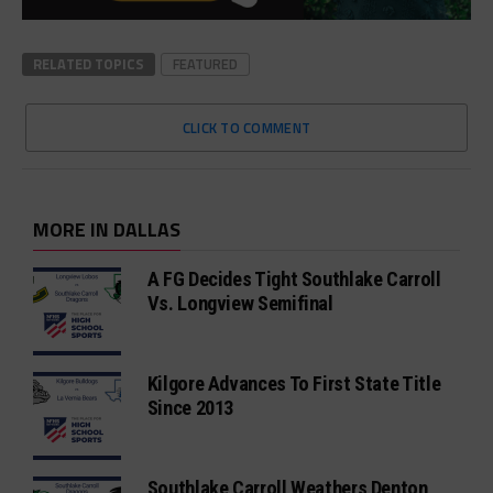
RELATED TOPICS
FEATURED
CLICK TO COMMENT
MORE IN DALLAS
A FG Decides Tight Southlake Carroll
Vs. Longview Semifinal
Kilgore Advances To First State Title
Since 2013
Southlake Carroll Weathers Denton