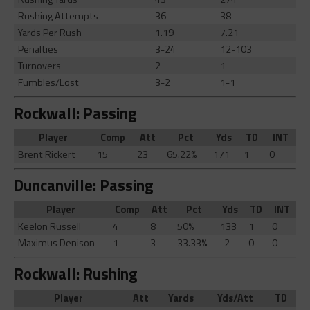
Rushing Attempts
36
38
Yards Per Rush
1.19
7.21
Penalties
3-24
12-103
Turnovers
2
1
Fumbles/Lost
3-2
1-1
Rockwall: Passing
Player
Comp
Att
Pct
Yds
TD
INT
Brent Rickert
15
23
65.22%
171
1
0
Duncanville: Passing
Player
Comp
Att
Pct
Yds
TD
INT
Keelon Russell
4
8
50%
133
1
0
Maximus Denison
1
3
33.33%
-2
0
0
Rockwall: Rushing
Player
Att
Yards
Yds/Att
TD