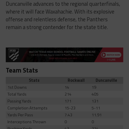
Duncanville advances to the regional quarterfinals,
where it will face Waxahachie. With its explosive
offense and relentless defense, the Panthers
remain a strong contender for the state title.
Team Stats
Stats
Rockwall
Duncanville
1st Downs
14
19
Total Yards
214
405
Passing Yards
171
131
Completion Attempts
15-23
5-11
Yards Per Pass
7.43
11.91
Interceptions Thrown
0
0
Rushing Yards
43
274