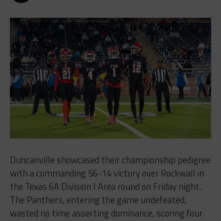
Duncanville showcased their championship pedigree
with a commanding 56-14 victory over Rockwall in
the Texas 6A Division I Area round on Friday night.
The Panthers, entering the game undefeated,
wasted no time asserting dominance, scoring four