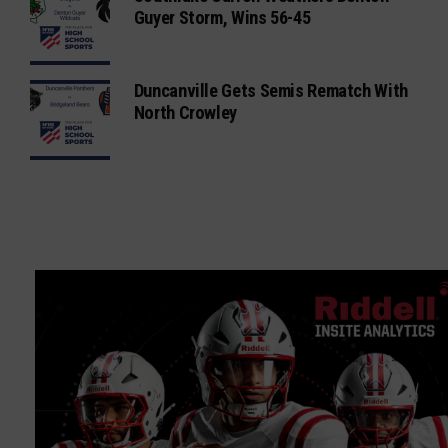
Guyer Storm, Wins 56-45
Duncanville Gets Semis Rematch With
North Crowley