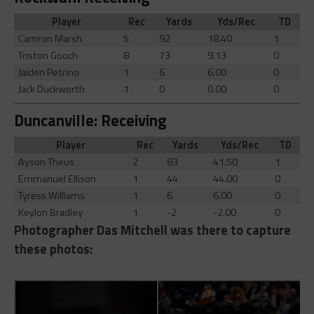
Player
Rec
Yards
Yds/Rec
TD
Camron Marsh
5
92
18.40
1
Triston Gooch
8
73
9.13
0
Jaiden Petrino
1
6
6.00
0
Jack Duckworth
1
0
0.00
0
Duncanville: Receiving
Player
Rec
Yards
Yds/Rec
TD
Ayson Theus
2
83
41.50
1
Emmanuel Ellison
1
44
44.00
0
Tyress Williams
1
6
6.00
0
Keylon Bradley
1
-2
-2.00
0
Photographer Das Mitchell was there to capture
these photos: