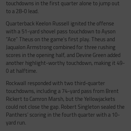
touchdowns in the first quarter alone to jump out
to a 28-0 lead.
Quarterback Keelon Russell ignited the offense
with a 51-yard shovel pass touchdown to Ayson
“Ace” Theus on the game’s first play. Theus and
Jaqualon Armstrong combined for three rushing
scores in the opening half, and Devine Green added
another highlight-worthy touchdown, making it 49-
0 at halftime.
Rockwall responded with two third-quarter
touchdowns, including a 74-yard pass from Brent
Rickert to Camron Marsh, but the Yellowjackets
could not close the gap. Robert Singleton sealed the
Panthers’ scoring in the fourth quarter with a 10-
yard run.