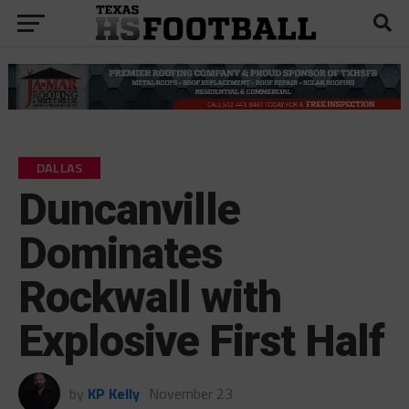
DALLAS
Duncanville
Dominates
Rockwall with
Explosive First Half
by
KP Kelly
November 23