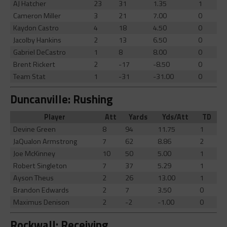
AJ Hatcher
23
31
1.35
1
Cameron Miller
3
21
7.00
0
Kaydon Castro
4
18
4.50
0
Jacolby Hankins
2
13
6.50
0
Gabriel DeCastro
1
8
8.00
0
Brent Rickert
2
-17
-8.50
0
Team Stat
1
-31
-31.00
0
Duncanville: Rushing
Player
Att
Yards
Yds/Att
TD
Devine Green
8
94
11.75
1
JaQualon Armstrong
7
62
8.86
2
Joe McKinney
10
50
5.00
1
Robert Singleton
7
37
5.29
1
Ayson Theus
2
26
13.00
1
Brandon Edwards
2
7
3.50
0
Maximus Denison
2
-2
-1.00
0
Rockwall: Receiving