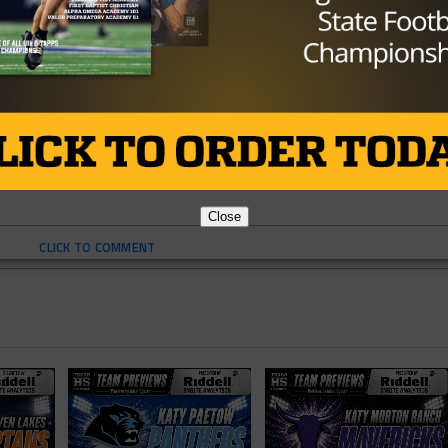
L
HIGH SCHOOL FOOTBALL
TEXAS
TEXAS FOOTBALL
Close
CLICK TO COMMENT