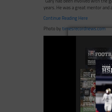
“Gary had been involved with the g
years. He was a great mentor and a
Continue Reading Here
Photo by
timesrecordnews.com