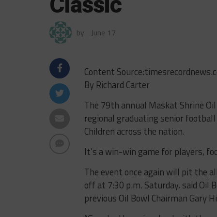
Classic
by
June 17
Content Source:timesrecordnews.
By Richard Carter
The 79th annual Maskat Shrine Oil B
regional graduating senior football
Children across the nation.
It’s a win-win game for players, foo
The event once again will pit the al
off at 7:30 p.m. Saturday, said Oi
previous Oil Bowl Chairman Gary Hill