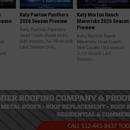
s
Katy Paetow Panthers
Katy Morton Ranch
eason
2026 Season Preview
Mavericks 2026 Season
Preview
Katy Paetow Panthers
Head Coach: David Hicks
Katy Morton Ranch
(4th season; 14-18 record)
ch:
Mavericks Head Coach:
Last Season: 5-6;...
Nick Cavallo (3rd season;
rd)
3-17 record) Last
Season:...