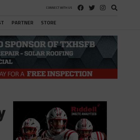
CONNECT WITH US
ST
PARTNER
STORE
y
l