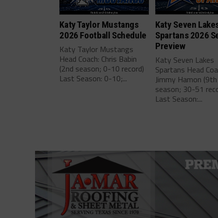
Katy Taylor Mustangs
Katy Seven Lake
2026 Football Schedule
Spartans 2026 S
Preview
Katy Taylor Mustangs
Head Coach: Chris Babin
Katy Seven Lakes
(2nd season; 0-10 record)
Spartans Head Coa
Last Season: 0-10;...
Jimmy Hamon (9th
season; 30-51 reco
Last Season:...