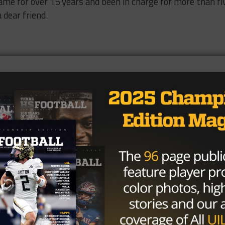
ame for over 15 years and been in charge for more than fi
 dear friend.