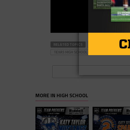
RELATED TOPICS
#TXHSFB
FOOTBAL
TEXAS HIGH SCHOOL FOOTBALL
MORE IN HIGH SCHOOL