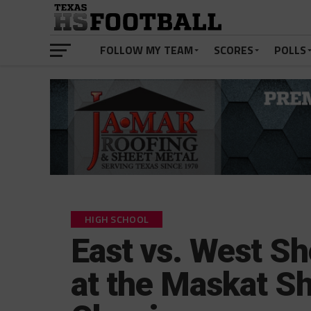
FOLLOW MY TEAM
SCORES
POLLS
HIGH SCHOOL
East vs. West S
at the Maskat Sh