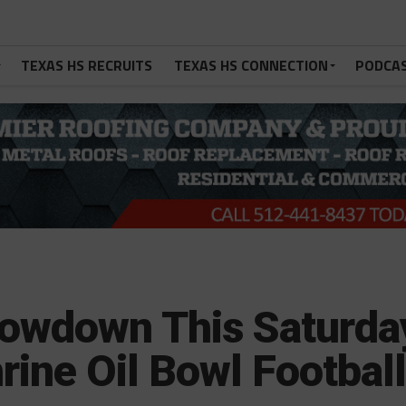
TEXAS HS RECRUITS
TEXAS HS CONNECTION
PODCA
howdown This Saturda
rine Oil Bowl Footbal