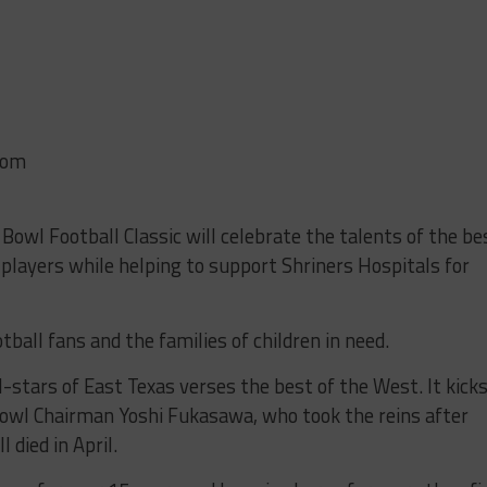
com
owl Football Classic will celebrate the talents of the be
 players while helping to support Shriners Hospitals for
tball fans and the families of children in need.
l-stars of East Texas verses the best of the West. It kick
l Bowl Chairman Yoshi Fukasawa, who took the reins after
 died in April.