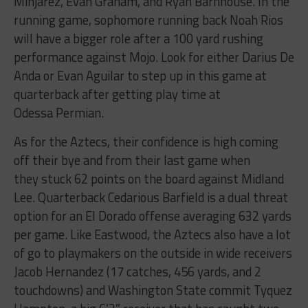
Minjarez, Evan Graham, and Ryan Barnhouse. In the
running game, sophomore running back Noah Rios
will have a bigger role after a 100 yard rushing
performance against Mojo. Look for either Darius De
Anda or Evan Aguilar to step up in this game at
quarterback after getting play time at
Odessa Permian.
As for the Aztecs, their confidence is high coming
off their bye and from their last game when
they stuck 62 points on the board against Midland
Lee. Quarterback Cedarious Barfield is a dual threat
option for an El Dorado offense averaging 632 yards
per game. Like Eastwood, the Aztecs also have a lot
of go to playmakers on the outside in wide receivers
Jacob Hernandez (17 catches, 456 yards, and 2
touchdowns) and Washington State commit Tyquez