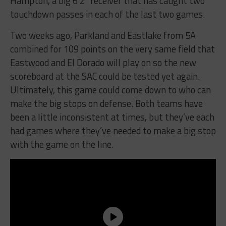
Hampton, a big 6’2” receiver that has caught two
touchdown passes in each of the last two games.
Two weeks ago, Parkland and Eastlake from 5A
combined for 109 points on the very same field that
Eastwood and El Dorado will play on so the new
scoreboard at the SAC could be tested yet again.
Ultimately, this game could come down to who can
make the big stops on defense. Both teams have
been a little inconsistent at times, but they’ve each
had games where they’ve needed to make a big stop
with the game on the line.