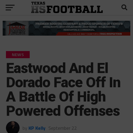
NEWS
Eastwood And El
Dorado Face Off In
A Battle Of High
Powered Offenses
by
KP Kelly
September 22