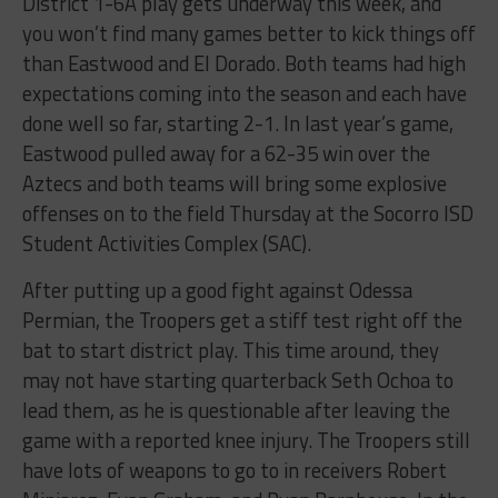
District 1-6A play gets underway this week, and
you won’t find many games better to kick things off
than Eastwood and El Dorado. Both teams had high
expectations coming into the season and each have
done well so far, starting 2-1. In last year’s game,
Eastwood pulled away for a 62-35 win over the
Aztecs and both teams will bring some explosive
offenses on to the field Thursday at the Socorro ISD
Student Activities Complex (SAC).
After putting up a good fight against Odessa
Permian, the Troopers get a stiff test right off the
bat to start district play. This time around, they
may not have starting quarterback Seth Ochoa to
lead them, as he is questionable after leaving the
game with a reported knee injury. The Troopers still
have lots of weapons to go to in receivers Robert