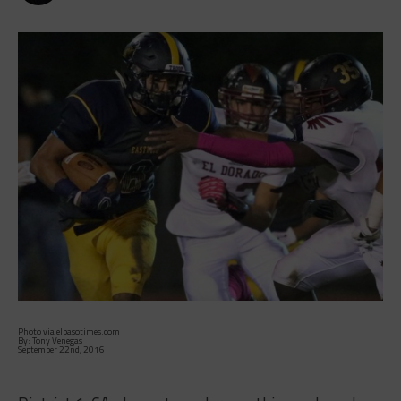
Photo via elpasotimes.com
By: Tony Venegas
September 22nd, 2016