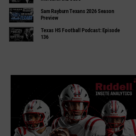
Sam Rayburn Texans 2026 Season
Preview
Texas HS Football Podcast: Episode
136