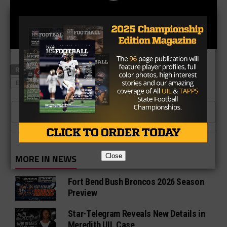
RELATED TOPICS
EASTWOOD
EL DORADO
EL PASO EASTWOOD
EL PASO EL DORADO
CLICK TO COMMENT
Close
MORE IN NEWS
Fort Bend Bush Broncos 2026 Season
Preview
Star-Telegram Reveals New Details in
Meredith UIL Case