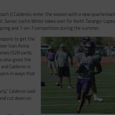
coach JJ Calderon, enter the season with a new quarterbac
it. Senior Justin White takes over for Keith Tarango-Lope
pring and 7-on-7 competition during the summer.
weapons to get the
iver Ivan Avina
Jones (528 yards,
s also gives the
 and Calderon is
layers in ways that
ly,” Calderon said
 and cut down on