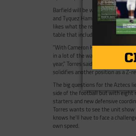
Barfield will be without receivers
and Tyquez Hampton but even wit
likes what the receivers coming ba
table that include Cameron Hill an
“With Cameron Hill, I think we’ll be
in a lot of the ways we used Jorge 
year,” Torres said, “Having Corey M
solidifies another position as a Z-re
The big questions for the Aztecs li
side of the football but with eight
starters and new defensive coordina
Torres wants to see the unit sho
knows he’ll have to face a challeng
own speed.