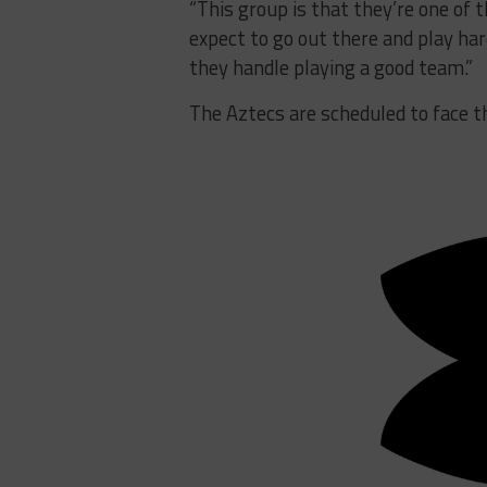
“This group is that they’re one of t
expect to go out there and play har
they handle playing a good team.”
The Aztecs are scheduled to face 