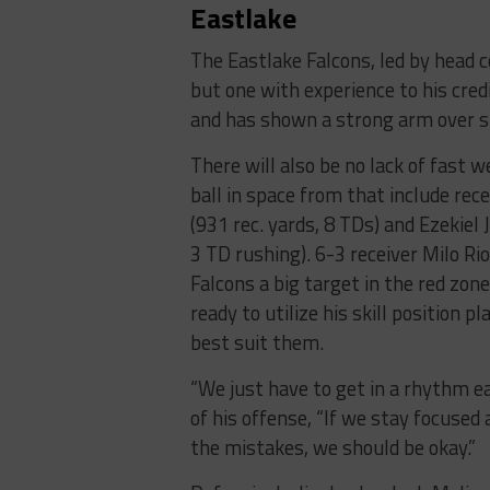
Eastlake
The Eastlake Falcons, led by head 
but one with experience to his cred
and has shown a strong arm over s
There will also be no lack of fast 
ball in space from that include rece
(931 rec. yards, 8 TDs) and Ezekiel 
3 TD rushing). 6-3 receiver Milo Rio
Falcons a big target in the red zone
ready to utilize his skill position p
best suit them.
“We just have to get in a rhythm ear
of his offense, “If we stay focused
the mistakes, we should be okay.”