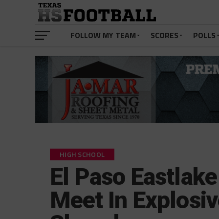
FOLLOW MY TEAM
SCORES
POLLS
HIGH SCHOOL
El Paso Eastlake
Meet In Explosi