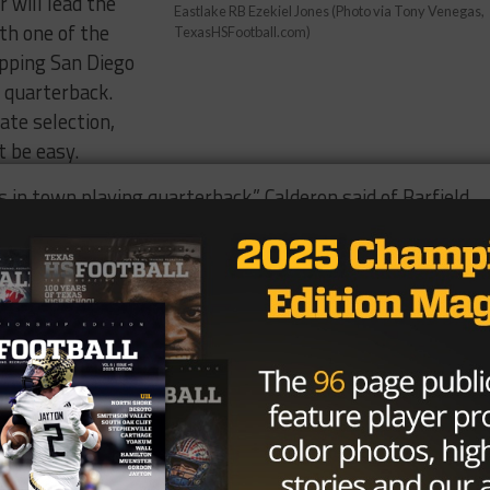
 will lead the
Eastlake RB Ezekiel Jones (Photo via Tony Venegas,
th one of the
TexasHSFootball.com)
topping San Diego
 quarterback.
ate selection,
 be easy.
 in town playing quarterback,” Calderon said of Barfield,
him as much as we can and we have to account for him all
 second year as the head man in charge of the Aztecs an
 team will have a lot of speed at their disposal on offense
 Cedarious Barfield, who racked up more than 4,600 yards
on, will take command and should be one of the more