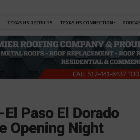
TEXAS HS RECRUITS
TEXAS HS CONNECTION
PODCA
-El Paso El Dorado
ve Opening Night