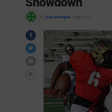
Showdown
by
Tony Venegas
August 31