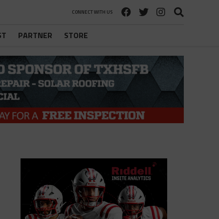
CONNECT WITH US
ST
PARTNER
STORE