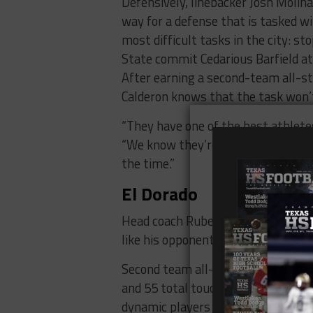
Defensively, linebacker Josh Molinar
way for a defense that is tasked wi
most difficult tasks in the city: s
State commit Cedarious Barfield at
After earning a second-team all-st
Calderon knows that the task won’t
“They have one of the best athletes
“We know they’re going to utilize 
the time.”
El Dorado
Head coach Ruben Torres enters his
like his opponents on Thursday, the
Second team all-state quarterback
and 55 total touchdowns last seas
dynamic players to watch.