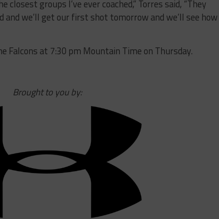
he closest groups I’ve ever coached,” Torres said, “They
d and we’ll get our first shot tomorrow and we’ll see how
the Falcons at 7:30 pm Mountain Time on Thursday.
Brought to you by: