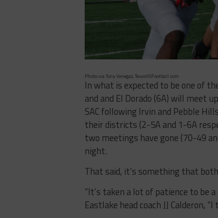
Photo via Tony Venegas, TexasHSFootball.com
In what is expected to be one of th
and and El Dorado (6A) will meet u
SAC following Irvin and Pebble Hil
their districts (2-5A and 1-6A res
two meetings have gone (70-49 and
night.
That said, it’s something that bot
“It’s taken a lot of patience to be 
Eastlake head coach JJ Calderon, “I