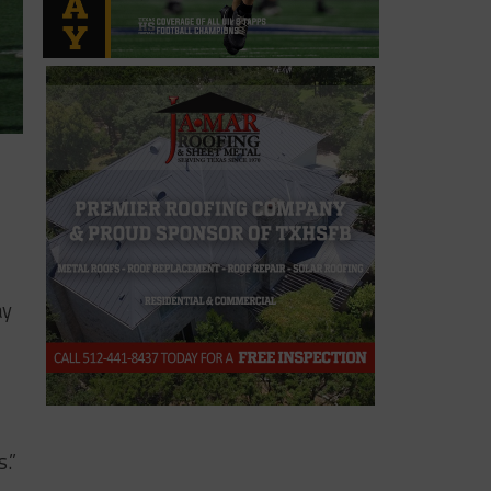
ay
.”