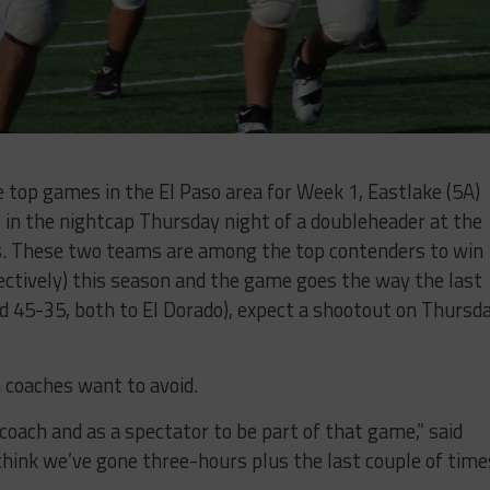
e top games in the El Paso area for Week 1, Eastlake (5A)
p in the nightcap Thursday night of a doubleheader at the
ls. These two teams are among the top contenders to win
pectively) this season and the game goes the way the last
 45-35, both to El Dorado), expect a shootout on Thursd
h coaches want to avoid.
a coach and as a spectator to be part of that game,” said
 think we’ve gone three-hours plus the last couple of times