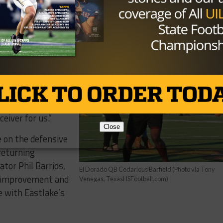
 Jorge Hernandez
h them gone, he
ck bring to the
d Corey McCoy.
 able to use him
and Tyquez last
cCoy back also
ceiver for us.”
Close
e on the defensive
 returning
tor Phil Barrios,
El Dorado QB Cedarious Barfield (Photo via Tony
w improvement and
Venegas, TexasHSFootball.com)
e with Eastlake’s