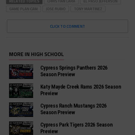
RELATED TOPICS
CHRISTIAN LARA
EL PASO JEFFERSON
GAME PLAN CAM
JOSE RUBIO
TONY MARTINEZ
CLICK TO COMMENT
MORE IN HIGH SCHOOL
Cypress Springs Panthers 2026
Season Preview
Katy Mayde Creek Rams 2026 Season
Preview
Cypress Ranch Mustangs 2026
Season Preview
Cypress Park Tigers 2026 Season
Preview