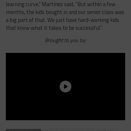
learning curve,” Martinez said, “But within a few
months, the kids bought in and our senior class was
a big part of that. We just have hard-working kids
that know what it takes to be successful.”
Brought to you by: