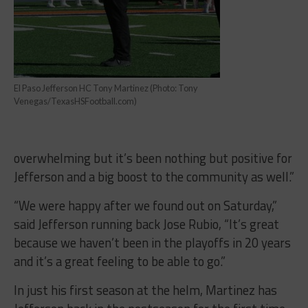
El Paso Jefferson HC Tony Martinez (Photo: Tony
Venegas/TexasHSFootball.com)
overwhelming but it’s been nothing but positive for
Jefferson and a big boost to the community as well.”
“We were happy after we found out on Saturday,”
said Jefferson running back Jose Rubio, “It’s great
because we haven’t been in the playoffs in 20 years
and it’s a great feeling to be able to go.”
In just his first season at the helm, Martinez has