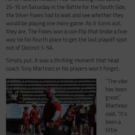
26-16 on Saturday in the Battle for the South Side,
the Silver Foxes had to wait and see whether they
would be playing one more game. As it turns out,
they are. The Foxes won a coin flip that broke a five-
way tie for fourth place to get the last playoff spot
out of District 1-5A.
Simply put, it was a thrilling moment that head
coach Tony Martinez or his players won’t forget.
“The vibe
has been
great,”
Martinez
said, “It’s
been a
little