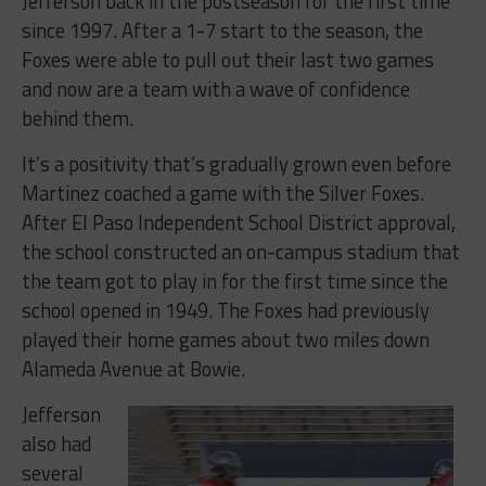
Jefferson back in the postseason for the first time
since 1997. After a 1-7 start to the season, the
Foxes were able to pull out their last two games
and now are a team with a wave of confidence
behind them.
It’s a positivity that’s gradually grown even before
Martinez coached a game with the Silver Foxes.
After El Paso Independent School District approval,
the school constructed an on-campus stadium that
the team got to play in for the first time since the
school opened in 1949. The Foxes had previously
played their home games about two miles down
Alameda Avenue at Bowie.
Jefferson
also had
several