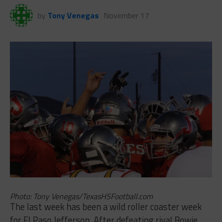
by
Tony Venegas
November 17
Photo: Tony Venegas/TexasHSFootball.com
The last week has been a wild roller coaster week
for El Paso Jefferson. After defeating rival Bowie