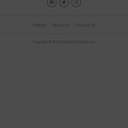
Partner
About Us
Contact Us
Copyright © 2026 TexasHSFootball.com.