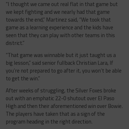
“I thought we came out real flat in that game but
we kept fighting and we nearly had that game
towards the end,” Martinez said, “We took that
game as a learning experience and the kids have
seen that they can play with other teams in this
district.”
“That game was winnable but it just taught us a
big lesson,” said senior fullback Christian Lara, If
you’re not prepared to go after it, you won’t be able
to get the win.”
After weeks of struggling, the Silver Foxes broke
out with an emphatic 22-0 shutout over El Paso
High and then their aforementioned win over Bowie.
The players have taken that as a sign of the
program heading in the right direction.