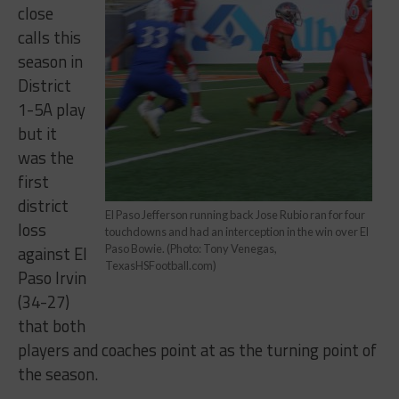
close
calls this
season in
District
1-5A play
but it
was the
first
district
El Paso Jefferson running back Jose Rubio ran for four
loss
touchdowns and had an interception in the win over El
against El
Paso Bowie. (Photo: Tony Venegas,
TexasHSFootball.com)
Paso Irvin
(34-27)
that both
players and coaches point at as the turning point of
the season.