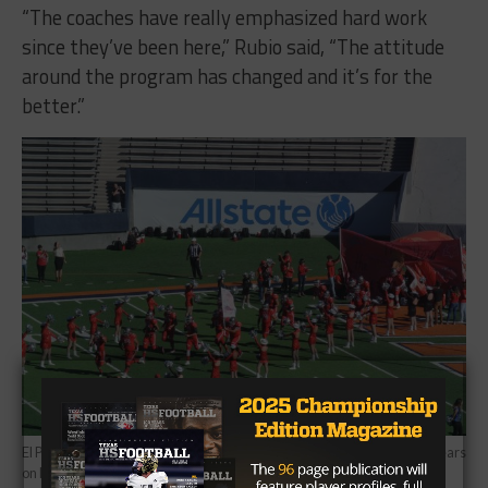
“The coaches have really emphasized hard work
since they’ve been here,” Rubio said, “The attitude
around the program has changed and it’s for the
better.”
El Paso Jefferson will take on Eastlake in their first playoff game in 20 years
on Friday night. (Photo: Tony Venegas/TexasHSFootball.com)