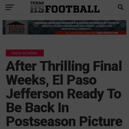
HIGH SCHOOL
After Thrilling Final
Weeks, El Paso
Jefferson Ready To
Be Back In
Postseason Picture