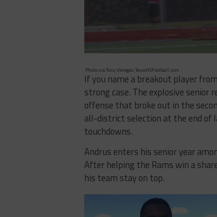
Photo via Tony Venegas, TexasHSFootball.com
If you name a breakout player fro
strong case. The explosive senior 
offense that broke out in the secon
all-district selection at the end of
touchdowns.
Andrus enters his senior year among
After helping the Rams win a share 
his team stay on top.