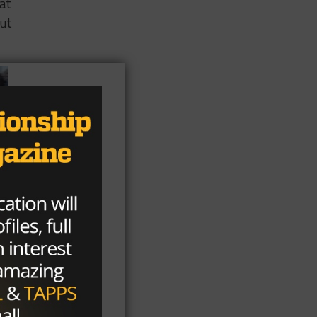
hat
out