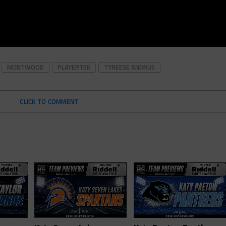
MONTWOOD
PLAYERTEK
TYREESE ANDRUS
CLICK TO COMMENT