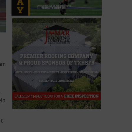
eam
.
elp
st