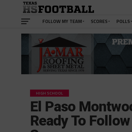
FOLLOW MY TEAM
SCORES
POLLS
HIGH SCHOOL
El Paso Montwo
Ready To Follow