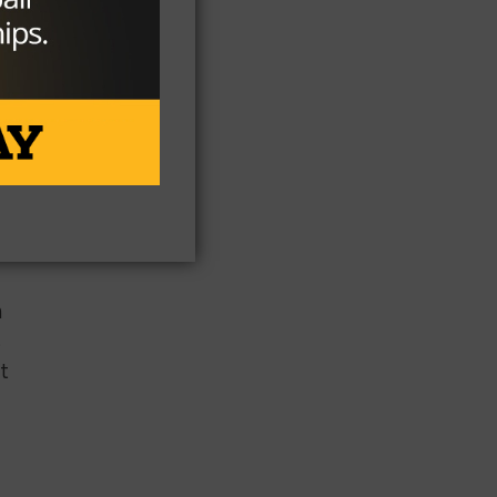
e
elp
n
s
t