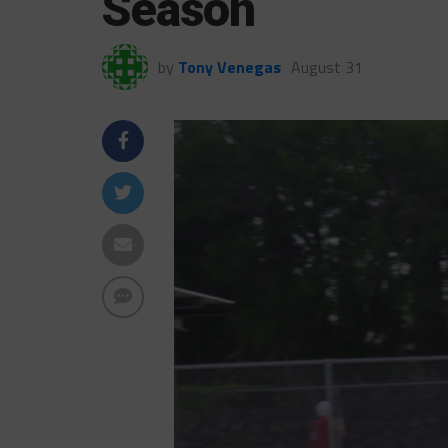
Season
by
Tony Venegas
August 31