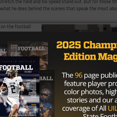
o stretch the field and his speed stand out. But for those t
s what he does behind the scenes that speak the most ab
 on the football
around,” said head
him to do a number
t positions. His
humble on top of
football I.Q.,”
et smarter on the
 you can’t read a
ugh to go home
n what kind of a
Photo via Tony Venegas, TexasHSFootball.com