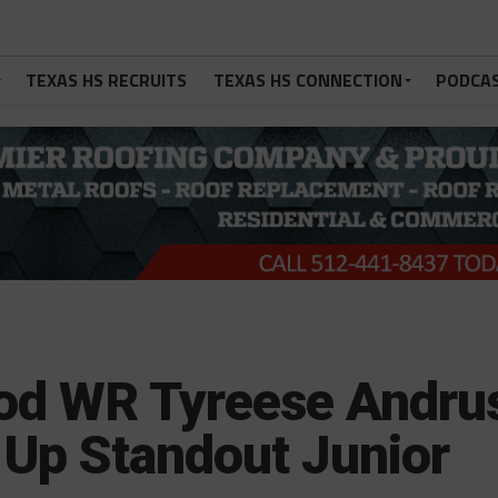
TEXAS HS RECRUITS
TEXAS HS CONNECTION
PODCA
od WR Tyreese Andru
 Up Standout Junior