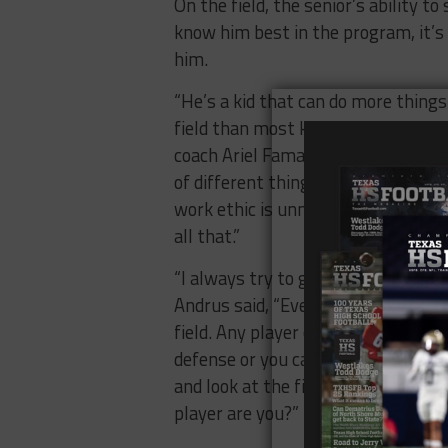
On the field, the senior’s ability t
know him best in the program, it’
him.
“He’s a kid that can do more things
field than most kids I’ve ever been 
coach Ariel Famaligi, “We can ask 
of different things and fill differen
work ethic is unmatched and he’s 
all that.”
“I always try to get better with my 
Andrus said, “Every year, I try to g
field. Any player can be good, but if
defense or you can’t be smart eno
and look at the film and study, the
player are you?”