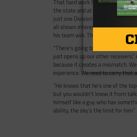
That hard work has garnered more 
the state and at the next level. He
just one Division 1 offer from UT
all shown interest. The spotlight i
his team win. That journey starts 
“There’s going to be a lot of team
just opens up our other receivers,”
because it creates a mismatch. We’
experience. We need to carry that a
“He knows that he’s one of the top 
but you wouldn’t know it from talkin
himself like a guy who has someth
ability, the sky’s the limit for him.”