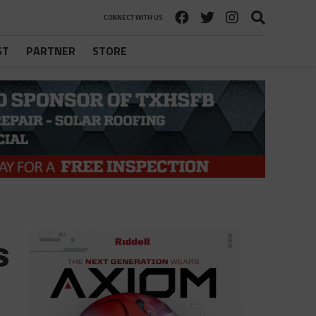
CONNECT WITH US
ST
PARTNER
STORE
s