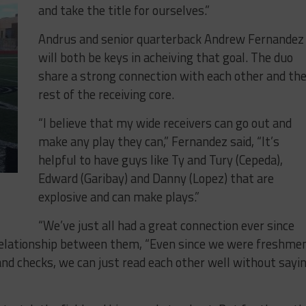
and take the title for ourselves.”
Andrus and senior quarterback Andrew Fernandez
will both be keys in acheiving that goal. The duo
share a strong connection with each other and th
rest of the receiving core.
“I believe that my wide receivers can go out and
make any play they can,” Fernandez said, “It’s
helpful to have guys like Ty and Tury (Cepeda),
Edward (Garibay) and Danny (Lopez) that are
explosive and can make plays.”
“We’ve just all had a great connection ever since
 relationship between them, “Even since we were freshmen
d checks, we can just read each other well without sayi