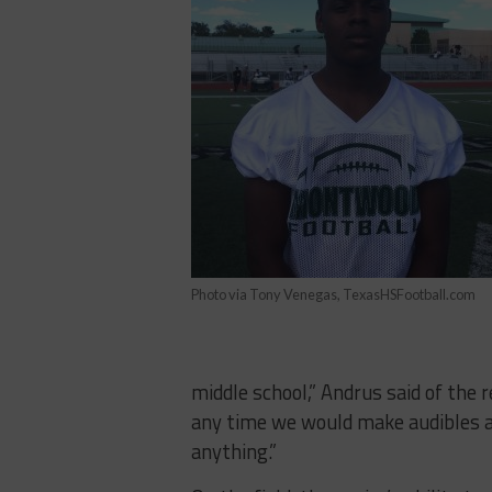
Photo via Tony Venegas, TexasHSFootball.com
middle school,” Andrus said of the
any time we would make audibles an
anything.”