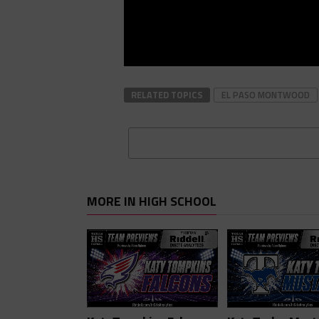
RELATED TOPICS
EL PASO MONTWOOD
MORE IN HIGH SCHOOL