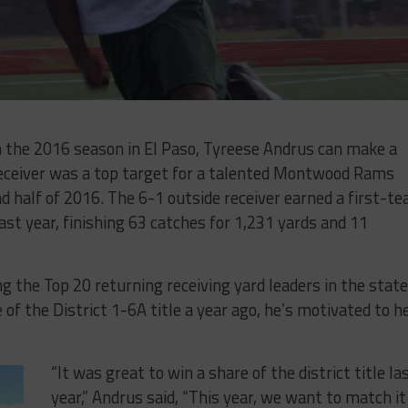
m the 2016 season in El Paso, Tyreese Andrus can make a
receiver was a top target for a talented Montwood Rams
d half of 2016. The 6-1 outside receiver earned a first-t
 last year, finishing 63 catches for 1,231 yards and 11
 the Top 20 returning receiving yard leaders in the state
of the District 1-6A title a year ago, he’s motivated to h
“It was great to win a share of the district title la
year,” Andrus said, “This year, we want to match it