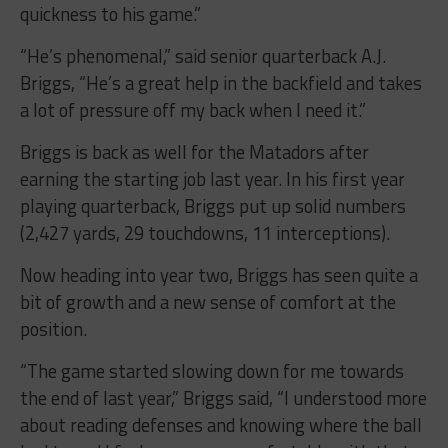
quickness to his game.”
“He’s phenomenal,” said senior quarterback A.J.
Briggs, “He’s a great help in the backfield and takes
a lot of pressure off my back when I need it.”
Briggs is back as well for the Matadors after
earning the starting job last year. In his first year
playing quarterback, Briggs put up solid numbers
(2,427 yards, 29 touchdowns, 11 interceptions).
Now heading into year two, Briggs has seen quite a
bit of growth and a new sense of comfort at the
position.
“The game started slowing down for me towards
the end of last year,” Briggs said, “I understood more
about reading defenses and knowing where the ball