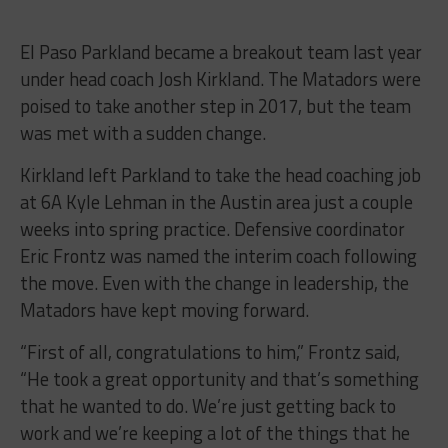
El Paso Parkland became a breakout team last year
under head coach Josh Kirkland. The Matadors were
poised to take another step in 2017, but the team
was met with a sudden change.
Kirkland left Parkland to take the head coaching job
at 6A Kyle Lehman in the Austin area just a couple
weeks into spring practice. Defensive coordinator
Eric Frontz was named the interim coach following
the move. Even with the change in leadership, the
Matadors have kept moving forward.
“First of all, congratulations to him,” Frontz said,
“He took a great opportunity and that’s something
that he wanted to do. We’re just getting back to
work and we’re keeping a lot of the things that he