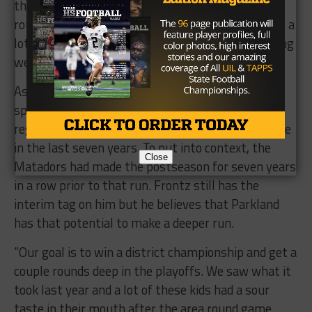
that have played and have experience. In the area
round game, we went up against a team that was a
lot stronger than we were and that was something
we needed to put an emphasis on.”
As the Matadors enter the second half of their
spring practice, they find themselves trying to
regain it after just their second playoff appearance
in the last seven years. To put into context, the
Close
Matadors had made the postseason for seven years
in a row prior to that run. Frontz still has the
interim tag on him but he believes that Parkland
has that potential to make a deeper run.
“Our goal is to win a district championship and get a
couple rounds deep in the playoffs. We saw what it
took last year and a lot of these kids had a sour
taste in their mouth after the area round game.