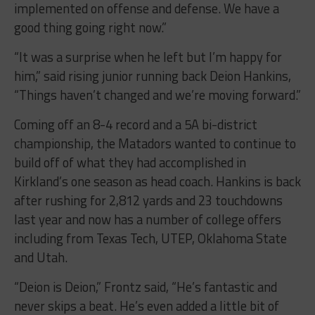
implemented on offense and defense. We have a
good thing going right now.”
“It was a surprise when he left but I’m happy for
him,” said rising junior running back Deion Hankins,
“Things haven’t changed and we’re moving forward.”
Coming off an 8-4 record and a 5A bi-district
championship, the Matadors wanted to continue to
build off of what they had accomplished in
Kirkland’s one season as head coach. Hankins is back
after rushing for 2,812 yards and 23 touchdowns
last year and now has a number of college offers
including from Texas Tech, UTEP, Oklahoma State
and Utah.
“Deion is Deion,” Frontz said, “He’s fantastic and
never skips a beat. He’s even added a little bit of