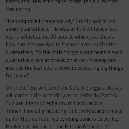
had to and I feel even more comfortable with that
this spring.”
“He’s improved tremendously,” Frontz said of his
senior quarterback, “He was a little bit heavy last
year and lost about 30 pounds which just shows
how hard he’s worked to become a more effective
quarterback. All the little things about being a good
quarterback he’s improved on after throwing him
into the fire last year and we’re expecting big things
from him.”
On the defensive side of the ball, the biggest losses
will come in the secondary as cornerbacks Patrick
Sullivan, Frank Kriegbaum, and Jacquavious
Tinnyhill are all graduating. But the Matadors make
up for that up front led by rising seniors Davontey
Hankins at linebacker and Nathan Mendoza at