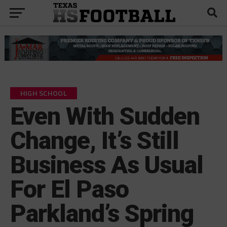
HIGH SCHOOL
Even With Sudden
Change, It’s Still
Business As Usual
For El Paso
Parkland’s Spring