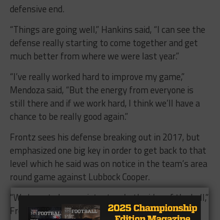
defensive end.
“Things are going well,” Hankins said, “I can see the
defense really starting to come together and get
much better from where we were last year.”
“I’ve really worked hard to improve my game,”
Mendoza said, “But the energy from everyone is
still there and if we work hard, I think we’ll have a
chance to be really good again.”
Frontz sees his defense breaking out in 2017, but
emphasized one big key in order to get back to that
level which he said was on notice in the team’s area
round game against Lubbock Cooper.
“We have to be consistent on both sides of the ball,”
Frontz said, “We have good players coming back