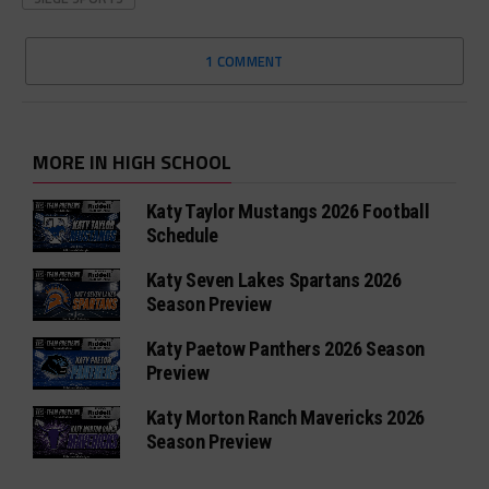
1 COMMENT
MORE IN HIGH SCHOOL
Katy Taylor Mustangs 2026 Football
Schedule
Katy Seven Lakes Spartans 2026
Season Preview
Katy Paetow Panthers 2026 Season
Preview
Katy Morton Ranch Mavericks 2026
Season Preview