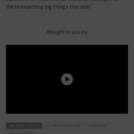
We’re expecting big things this year.”
Brought to you by:
RELATED TOPICS
EL PASO PARKLAND
PARKLAND
SIEGE SPORTS