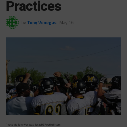
Practices
by
Tony Venegas
May 16
Photo via Tony Venegas, TexasHSFootball.com