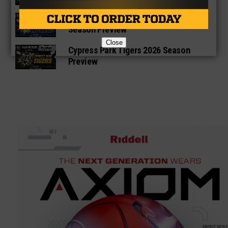
Cypress Ranch Mustangs 2026
Season Preview
Close
Cypress Park Tigers 2026 Season
Preview