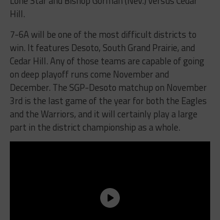
Lone Star and Bishop Gorman (Nev.) versus Cedar
Hill.
7-6A will be one of the most difficult districts to
win. It features Desoto, South Grand Prairie, and
Cedar Hill. Any of those teams are capable of going
on deep playoff runs come November and
December. The SGP-Desoto matchup on November
3rd is the last game of the year for both the Eagles
and the Warriors, and it will certainly play a large
part in the district championship as a whole.