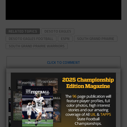
RELATED TOPICS
DESOTO EAGLES
DESOTO EAGLES FOOTBALL
ESPN
SOUTH GRAND PRAIRIE
SOUTH GRAND PRAIRIE WARRIORS
CLICK TO COMMENT
MORE IN HIGH SCHOOL
Cypress Springs Panthers 2026
Season Preview
Katy Mayde Creek Rams 2026 Season
Preview