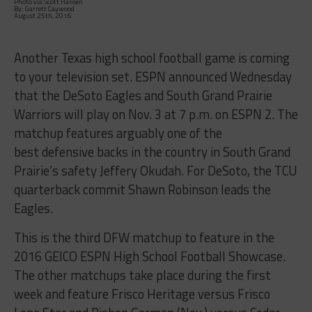
Photo via Scott Hansen
By: Garrett Caywood
August 25th, 2016
Another Texas high school football game is coming
to your television set. ESPN announced Wednesday
that the DeSoto Eagles and South Grand Prairie
Warriors will play on Nov. 3 at 7 p.m. on ESPN 2. The
matchup features arguably one of the
best defensive backs in the country in South Grand
Prairie’s safety Jeffery Okudah. For DeSoto, the TCU
quarterback commit Shawn Robinson leads the
Eagles.
This is the third DFW matchup to feature in the
2016 GEICO ESPN High School Football Showcase.
The other matchups take place during the first
week and feature Frisco Heritage versus Frisco