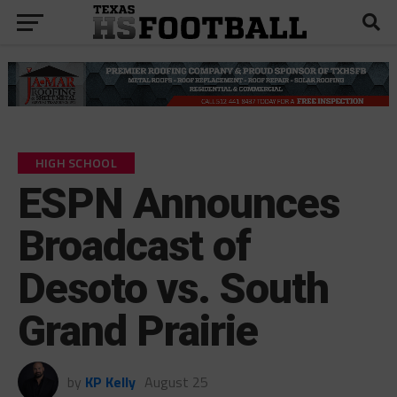
HIGH SCHOOL
ESPN Announces
Broadcast of
Desoto vs. South
Grand Prairie
by
KP Kelly
August 25