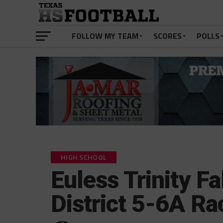
FOLLOW MY TEAM
SCORES
POLLS
HIGH SCHOOL
Euless Trinity Fa
District 5-6A Ra