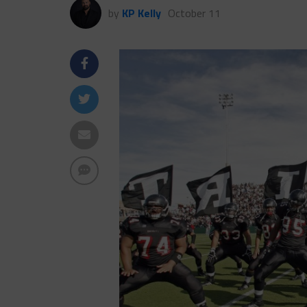
by
KP Kelly
October 11