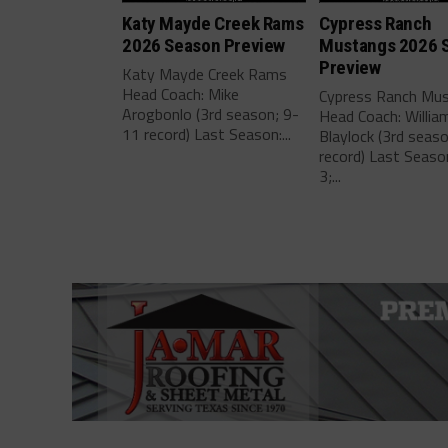
Katy Mayde Creek Rams
Cypress Ranch
2026 Season Preview
Mustangs 2026 
Preview
Katy Mayde Creek Rams
Head Coach: Mike
Cypress Ranch Mu
Arogbonlo (3rd season; 9-
Head Coach: Willia
11 record) Last Season:...
Blaylock (3rd seas
record) Last Seaso
3;...