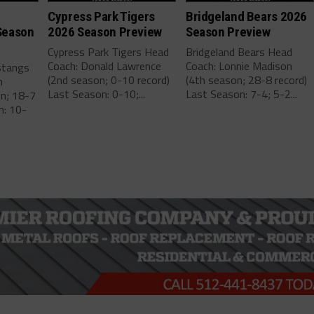
Cypress Park Tigers
Bridgeland Bears 2026
Season
2026 Season Preview
Season Preview
Cypress Park Tigers Head
Bridgeland Bears Head
Coach: Donald Lawrence
Coach: Lonnie Madison
stangs
(2nd season; 0-10 record)
(4th season; 28-8 record)
m
Last Season: 0-10;...
Last Season: 7-4; 5-2...
on; 18-7
n: 10-