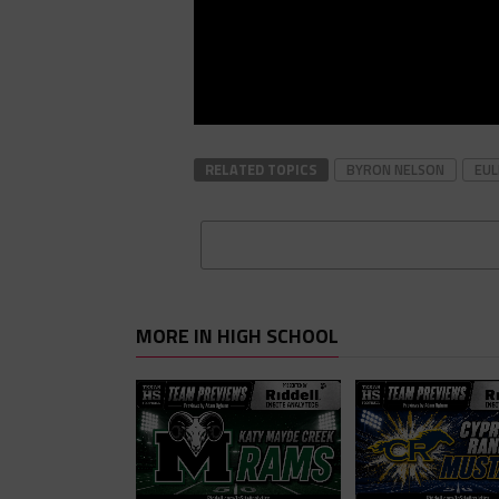
RELATED TOPICS
BYRON NELSON
EUL
MORE IN HIGH SCHOOL