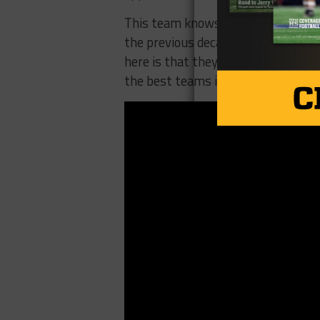
This team knows how to compete, no
the previous decade has still remai
here is that they need to start play
the best teams in the state.