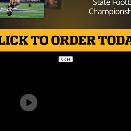
 doubt, and they’re a team that won three state titles 
ned in the upper echelon of high school football. The issu
ing like it and come Friday, show why they are still one of
Close