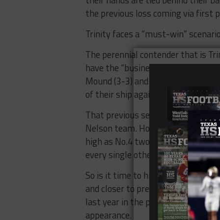
the previous loss coming via first p
Trinity faces a “must-win” scenario
The perennial contender that is Tri
have the “business as usual” acume
Mound (3-3) and Flower Mound Marc
of their ship against L.D. Bell, a
That previous sentiment however w
Nelson team. How quickly a season
high as No.4 two weeks ago in the 
every single other publication’s ra
So is it time to hit the panic butto
and closer to press it. This time w
last year in the playoffs and so far
appearance.