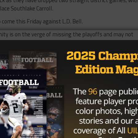
lace Southlake Carroll.
 come this Friday against L.D. Bell.
nity is on the verge of missing the playoffs and may not
n available with games left against Hebron (4-2), Flowe
us (4-2). The Trojans can however easily right the cours
gainst whom they have won the last 18 games against.
as issued and widely believed last week against a winle
 can change for a team that was undefeated and ranked 
TexasHSFootball power rankings, and in the top 10 in nea
nkings.
n? I would not say so but the hand is surely inching closer
as supposed to rebound following a surprise first round ex
 it is struggling to make its way to its 29 th playoff