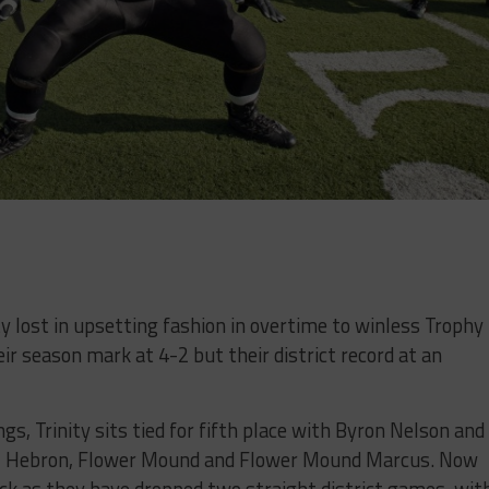
y lost in upsetting fashion in overtime to winless Trophy
eir season mark at 4-2 but their district record at an
gs, Trinity sits tied for fifth place with Byron Nelson and
ll, Hebron, Flower Mound and Flower Mound Marcus. Now
ack as they have dropped two straight district games, wit