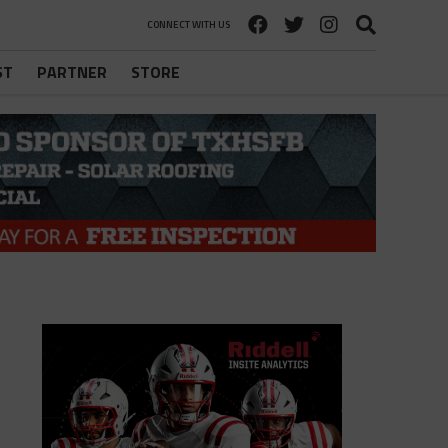
CONNECT WITH US
ST
PARTNER
STORE