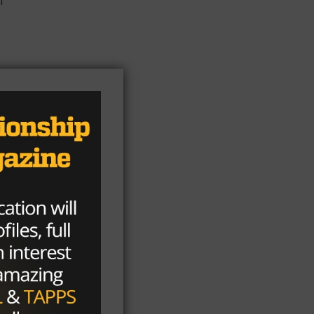
r
e
ss
as
rly
it