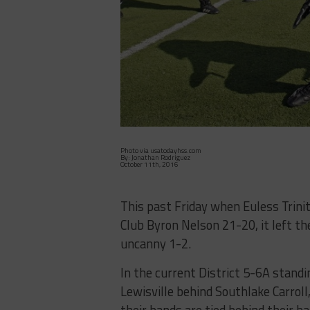
Photo via usatodayhss.com
By: Jonathan Rodriguez
October 11th, 2016
This past Friday when Euless Trinit
Club Byron Nelson 21-20, it left th
uncanny 1-2.
In the current District 5-6A standin
Lewisville behind Southlake Carro
their hands are tied behind their b