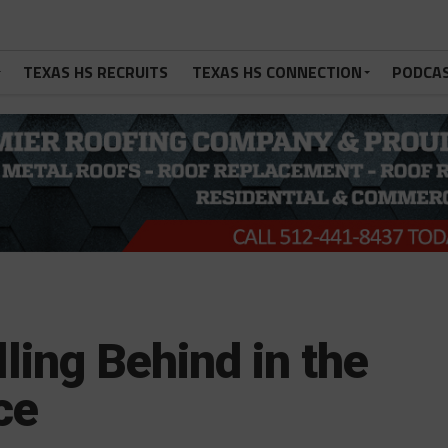
TEXAS HS RECRUITS
TEXAS HS CONNECTION
PODCA
lling Behind in the
ce