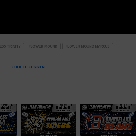
ESS TRINITY
FLOWER MOUND
FLOWER MOUND MARCUS
CLICK TO COMMENT