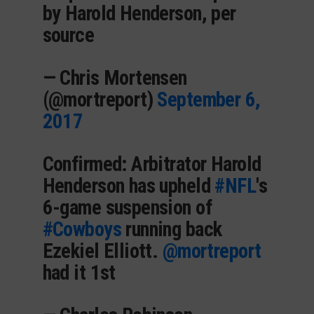
by Harold Henderson, per
source
— Chris Mortensen
(@mortreport)
September 6,
2017
Confirmed: Arbitrator Harold
Henderson has upheld
#NFL
's
6-game suspension of
#Cowboys
running back
Ezekiel Elliott.
@mortreport
had it 1st