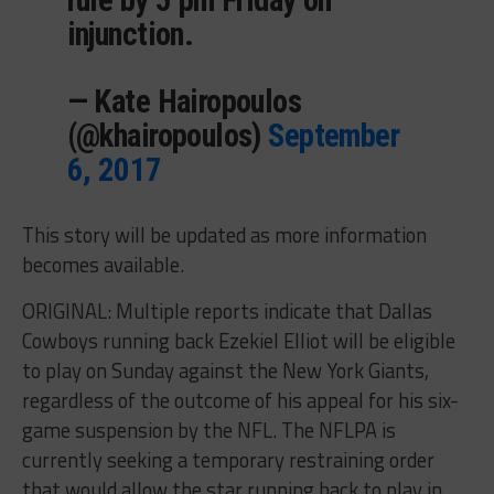
injunction.
— Kate Hairopoulos
(@khairopoulos)
September
6, 2017
This story will be updated as more information
becomes available.
ORIGINAL: Multiple reports indicate that Dallas
Cowboys running back Ezekiel Elliot will be eligible
to play on Sunday against the New York Giants,
regardless of the outcome of his appeal for his six-
game suspension by the NFL. The NFLPA is
currently seeking a temporary restraining order
that would allow the star running back to play in