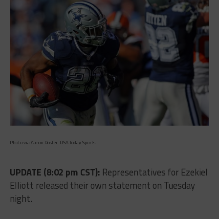
Photo via Aaron Doster-USA Today Sports
UPDATE (8:02 pm CST):
Representatives for Ezekiel
Elliott released their own statement on Tuesday
night.