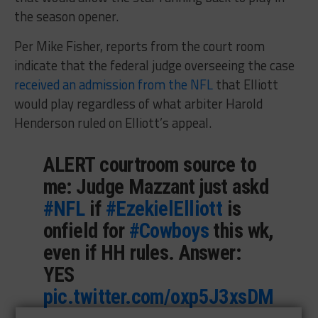
the season opener.
Per Mike Fisher, reports from the court room
indicate that the federal judge overseeing the case
received an admission from the NFL
that Elliott
would play regardless of what arbiter Harold
Henderson ruled on Elliott’s appeal.
ALERT courtroom source to
me: Judge Mazzant just askd
#NFL
if
#EzekielElliott
is
onfield for
#Cowboys
this wk,
even if HH rules. Answer:
YES
pic.twitter.com/oxp5J3xsDM