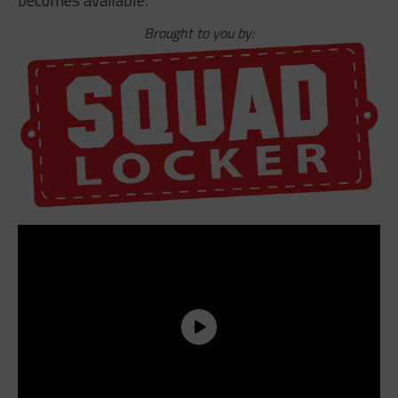
Brought to you by: