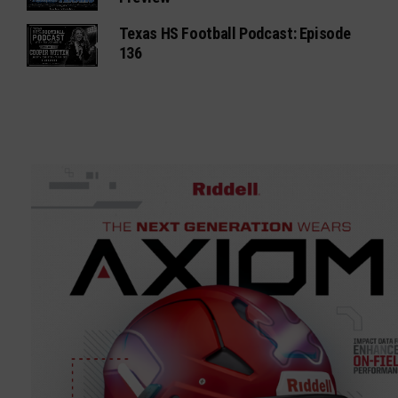
Texas HS Football Podcast: Episode
136