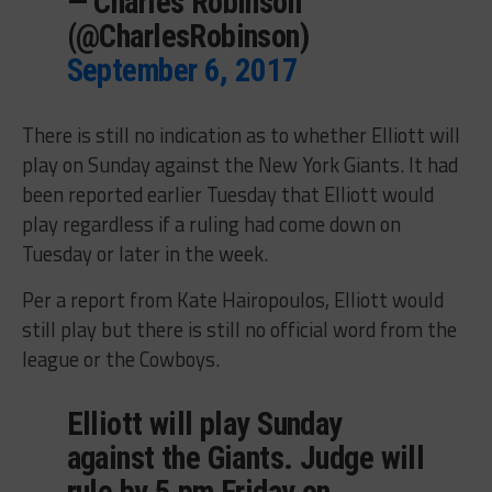
— Charles Robinson
(@CharlesRobinson)
September 6, 2017
There is still no indication as to whether Elliott will
play on Sunday against the New York Giants. It had
been reported earlier Tuesday that Elliott would
play regardless if a ruling had come down on
Tuesday or later in the week.
Per a report from Kate Hairopoulos, Elliott would
still play but there is still no official word from the
league or the Cowboys.
Elliott will play Sunday
against the Giants. Judge will
rule by 5 pm Friday on