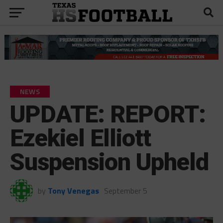
NEWS
UPDATE: REPORT:
Ezekiel Elliott
Suspension Upheld
by
Tony Venegas
September 5