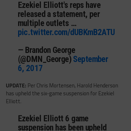
Ezekiel Elliott's reps have
released a statement, per
multiple outlets …
pic.twitter.com/dUBKmB2ATU
— Brandon George
(@DMN_George)
September
6, 2017
UPDATE:
Per Chris Mortensen, Harold Henderson
has upheld the six-game suspension for Ezekiel
Elliott.
Ezekiel Elliott 6 game
suspension has been upheld