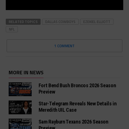
RELATED TOPICS
DALLAS COWBOYS
EZEKIEL ELLIOTT
NFL
1 COMMENT
MORE IN NEWS
Fort Bend Bush Broncos 2026 Season
Preview
Star-Telegram Reveals New Details in
Meredith UIL Case
Sam Rayburn Texans 2026 Season
Preview