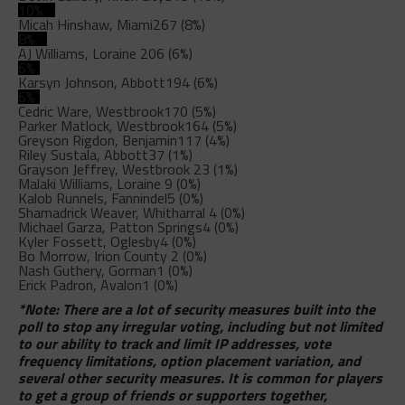
10%
Micah Hinshaw, Miami
267 (8%)
8%
AJ Williams, Loraine
206 (6%)
6%
Karsyn Johnson, Abbott
194 (6%)
6%
Cedric Ware, Westbrook
170 (5%)
Parker Matlock, Westbrook
164 (5%)
Greyson Rigdon, Benjamin
117 (4%)
Riley Sustala, Abbott
37 (1%)
Grayson Jeffrey, Westbrook
23 (1%)
Malaki Williams, Loraine
9 (0%)
Kalob Runnels, Fannindel
5 (0%)
Shamadrick Weaver, Whitharral
4 (0%)
Michael Garza, Patton Springs
4 (0%)
Kyler Fossett, Oglesby
4 (0%)
Bo Morrow, Irion County
2 (0%)
Nash Guthery, Gorman
1 (0%)
Erick Padron, Avalon
1 (0%)
*Note: There are a lot of security measures built into the
poll to stop any irregular voting, including but not limited
to our ability to track and limit IP addresses, vote
frequency limitations, option placement variation, and
several other security measures. It is common for players
to get a group of friends or supporters together,