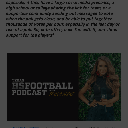
especially if they have a large social media presence, a
high school or college sharing the link for them, or a
supportive community sending out messages to vote
when the poll gets close, and be able to put together
thousands of votes per hour, especially in the last day or
two of a poll. So, vote often, have fun with it, and show
support for the players!