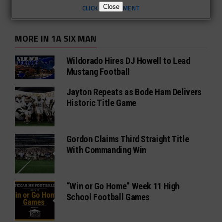
Close
CLICK TO COMMENT
MORE IN 1A SIX MAN
Wildorado Hires DJ Howell to Lead
Mustang Football
Jayton Repeats as Bode Ham Delivers
Historic Title Game
Gordon Claims Third Straight Title
With Commanding Win
“Win or Go Home” Week 11 High
School Football Games