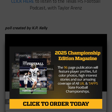
CLICK HERE
to listen to the Texas HS Football
Podcast, with Taylor Arenz
poll created by K.P. Kelly
RELATED TOPICS
FEATURED