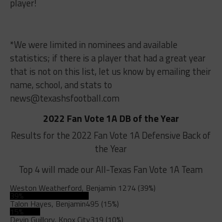
player!
*We were limited in nominees and available
statistics; if there is a player that had a great year
that is not on this list, let us know by emailing their
name, school, and stats to
news@texashsfootball.com
2022 Fan Vote 1A DB of the Year
Results for the 2022 Fan Vote 1A Defensive Back of
the Year
Top 4 will made our All-Texas Fan Vote 1A Team
Weston Weatherford, Benjamin
1274 (39%)
39%
Talon Hayes, Benjamin
495 (15%)
15%
Devin Guillory, Knox City
319 (10%)