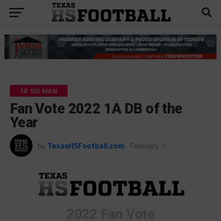
1A SIX MAN
Fan Vote 2022 1A DB of the
Year
by
TexasHSFootball.com
February 7