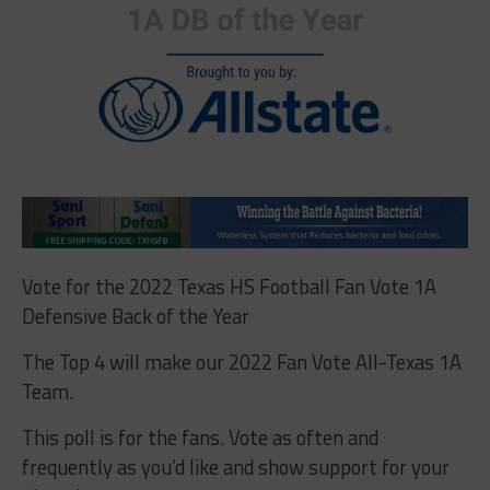
Vote for the 2022 Texas HS Football Fan Vote 1A
Defensive Back of the Year
The Top 4 will make our 2022 Fan Vote All-Texas 1A
Team.
This poll is for the fans. Vote as often and
frequently as you’d like and show support for your