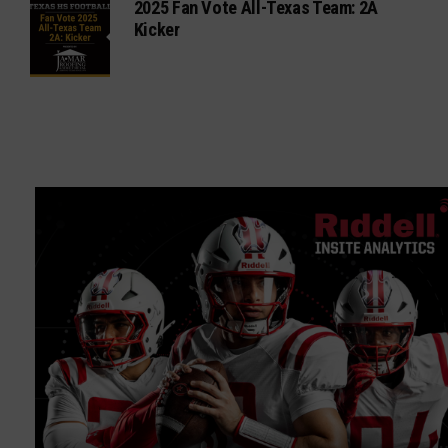
2025 Fan Vote All-Texas Team: 2A
Kicker