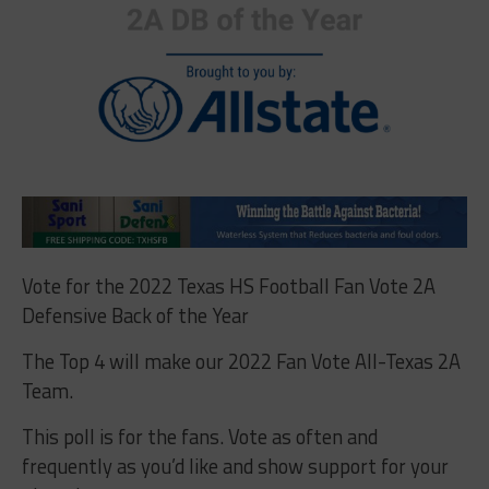
Vote for the 2022 Texas HS Football Fan Vote 2A
Defensive Back of the Year
The Top 4 will make our 2022 Fan Vote All-Texas 2A
Team.
This poll is for the fans. Vote as often and
frequently as you’d like and show support for your