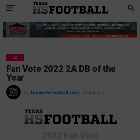
2A
Fan Vote 2022 2A DB of the
Year
by
TexasHSFootball.com
February 7