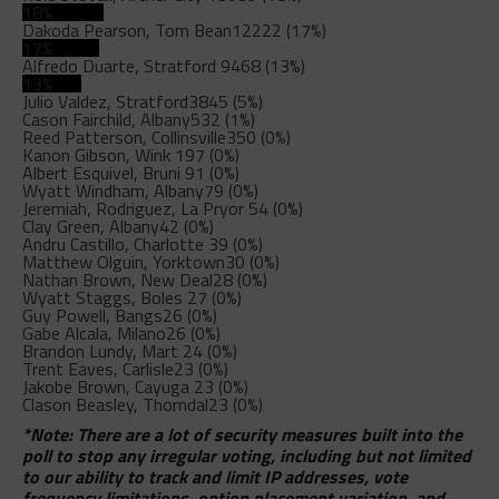
18%
Dakoda Pearson, Tom Bean
12222 (17%)
17%
Alfredo Duarte, Stratford
9468 (13%)
13%
Julio Valdez, Stratford
3845 (5%)
Cason Fairchild, Albany
532 (1%)
Reed Patterson, Collinsville
350 (0%)
Kanon Gibson, Wink
197 (0%)
Albert Esquivel, Bruni
91 (0%)
Wyatt Windham, Albany
79 (0%)
Jeremiah, Rodriguez, La Pryor
54 (0%)
Clay Green, Albany
42 (0%)
Andru Castillo, Charlotte
39 (0%)
Matthew Olguin, Yorktown
30 (0%)
Nathan Brown, New Deal
28 (0%)
Wyatt Staggs, Boles
27 (0%)
Guy Powell, Bangs
26 (0%)
Gabe Alcala, Milano
26 (0%)
Brandon Lundy, Mart
24 (0%)
Trent Eaves, Carlisle
23 (0%)
Jakobe Brown, Cayuga
23 (0%)
Clason Beasley, Thorndal
23 (0%)
*Note: There are a lot of security measures built into the
poll to stop any irregular voting, including but not limited
to our ability to track and limit IP addresses, vote
frequency limitations, option placement variation, and