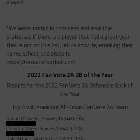
player!
*We were limited in nominees and available
statistics; if there is a player that had a great year
that is not on this list, let us know by emailing their
name, school, and stats to
news@texashsfootball.com
2022 Fan Vote 2A DB of the Year
Results for the 2022 Fan Vote 2A Defensive Back of
the Year
Top 4 will made our All-Texas Fan Vote 2A Team
Kason O’shields, Hawley
16340 (23%)
23%
Chandlin Myers, Hawley
15649 (22%)
22%
Kole Stovall, Archer City
13039 (18%)