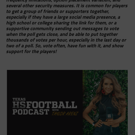
several other security measures. It is common for players
to get a group of friends or supporters together,
especially if they have a large social media presence, a
high school or college sharing the link for them, or a
supportive community sending out messages to vote
when the poll gets close, and be able to put together
thousands of votes per hour, especially in the last day or
two of a poll. So, vote often, have fun with it, and show
support for the players!