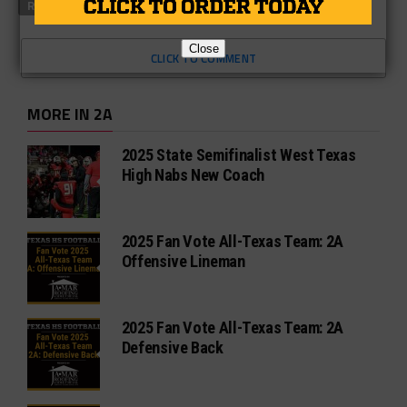
RELATED TOPICS
FEATURED
Close
CLICK TO COMMENT
MORE IN 2A
2025 State Semifinalist West Texas
High Nabs New Coach
2025 Fan Vote All-Texas Team: 2A
Offensive Lineman
2025 Fan Vote All-Texas Team: 2A
Defensive Back