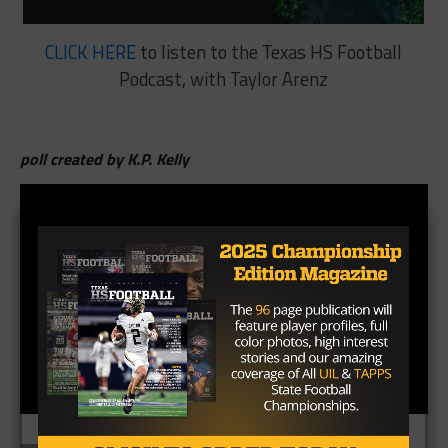
CLICK HERE
to listen to the Texas HS Football
Podcast, with Taylor Arenz
poll created by K.P. Kelly