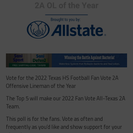
Vote for the 2022 Texas HS Football Fan Vote 2A
Offensive Lineman of the Year
The Top 5 will make our 2022 Fan Vote All-Texas 2A
Team.
This poll is for the fans. Vote as often and
frequently as you’d like and show support for your