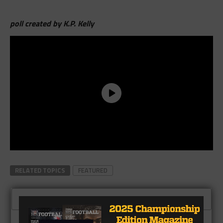
poll created by K.P. Kelly
RELATED TOPICS
FEATURED
CLICK TO COMMENT