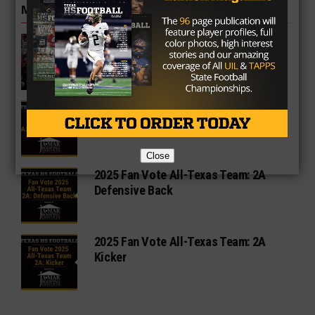
MORE IN 2A
2025 State Semifinalist West Texas
High Nabs New Coach
2025 Fan Vote All-Texas Team: 2A
Offensive Lineman
Close
2025 Fan Vote All-Texas Team: 2A
Defensive Back
2025 Fan Vote All-Texas Team: 2A
Kicker