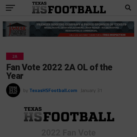
2A
Fan Vote 2022 2A OL of the
Year
by
TexasHSFootball.com
January 31