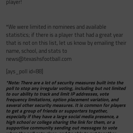
player!
*We were limited in nominees and available
statistics; if there is a player that had a great year
that is not on this list, let us know by emailing their
name, school, and stats to
news@texashsfootball.com
[ays_poll id=88]
*Note: There are a lot of security measures built into the
poll to stop any irregular voting, including but not limited
to our ability to track and limit IP addresses, vote
frequency limitations, option placement variation, and
several other security measures. It is common for players
to get a group of friends or supporters together,
especially if they have a large social media presence, a
high school or college sharing the link for them, or a
supportive community sending out messages to vote