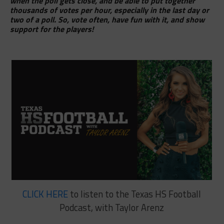
when the poll gets close, and be able to put together
thousands of votes per hour, especially in the last day or
two of a poll. So, vote often, have fun with it, and show
support for the players!
CLICK HERE
to listen to the Texas HS Football
Podcast, with Taylor Arenz