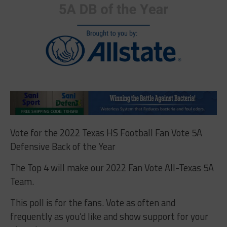
Vote for the 2022 Texas HS Football Fan Vote 5A
Defensive Back of the Year
The Top 4 will make our 2022 Fan Vote All-Texas 5A
Team.
This poll is for the fans. Vote as often and
frequently as you’d like and show support for your