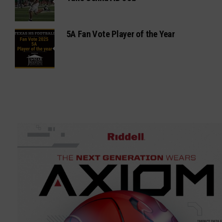
5A Fan Vote Player of the Year