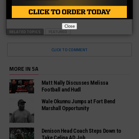
Close
RELATED TOPICS
FEATURED
CLICK TO COMMENT
MORE IN 5A
Matt Nally Discusses Melissa
Football and Hudl
Wale Okunnu Jumps at Fort Bend
Marshall Opportunity
Denison Head Coach Steps Down to
Take Celina AD Job