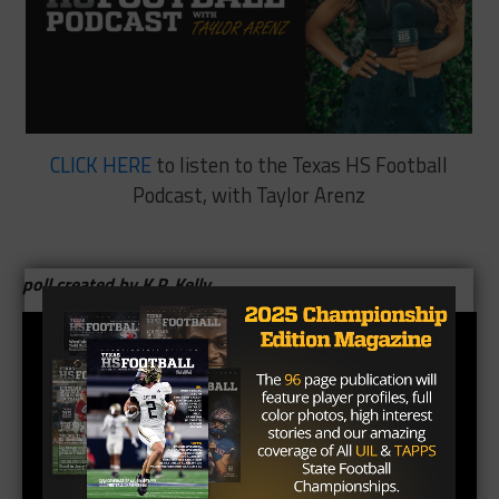
CLICK HERE
to listen to the Texas HS Football
Podcast, with Taylor Arenz
poll created by K.P. Kelly