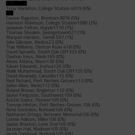
17%
Tony Hamilton, College Station
4919 (6%)
6%
Savion Ragston, Brenham
3876 (5%)
Harrison Robinson, College Station
1980 (2%)
Jaaqwan Felton, Argyle
1170 (1%)
Thomas Shoales, Georgetown
627 (1%)
Marquel Hambric, Terrell
597 (1%)
Jake Gillespie, Aledo
423 (0%)
Trae Williams, Denton Ryan
418 (0%)
David Spruiells, South Oak Cliff
333 (0%)
Davhon Keys, Aledo
165 (0%)
Alexis Aldana, Nixon
136 (0%)
Xaiver Edwards, Joshua
126 (0%)
Malik Muhammad, South Oak Cliff
120 (0%)
David Alvarado, Canutillo
115 (0%)
Reid Richard, Port Neches-Groves
113 (0%)
Jaden Allen, Aledo
112 (0%)
Ryland Brown, Angleton
110 (0%)
Jaylyn Ferguson, Southwest
109 (0%)
Austin Saenz, Pioneer
109 (0%)
Torryan Hinton, Port Neches-Groves
106 (0%)
Rene Gonzales, Burbank
106 (0%)
Nathaniel Ortega, Veterans Memorial
106 (0%)
Lonnie Adkism, Miller
106 (0%)
Jaylon Braxton, Lone Star
106 (0%)
Jacorian Hail, Madison
105 (0%)
Jacob Sandoval, Burbank
105 (0%)