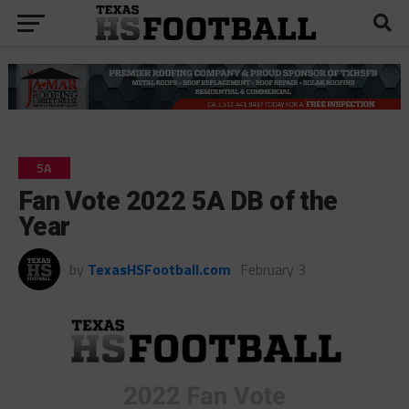
5A
Fan Vote 2022 5A DB of the
Year
by
TexasHSFootball.com
February 3