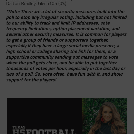
Dalton Bradley, Glenn
105 (0%)
*Note: There are a lot of security measures built into the
poll to stop any irregular voting, including but not limited
to our ability to track and limit IP addresses, vote
frequency limitations, option placement variation, and
several other security measures. It is common for players
to get a group of friends or supporters together,
especially if they have a large social media presence, a
high school or college sharing the link for them, or a
supportive community sending out messages to vote
when the poll gets close, and be able to put together
thousands of votes per hour, especially in the last day or
two of a poll. So, vote often, have fun with it, and show
support for the players!