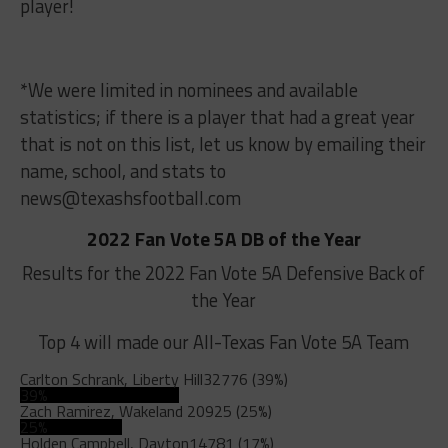
player!
*We were limited in nominees and available
statistics; if there is a player that had a great year
that is not on this list, let us know by emailing their
name, school, and stats to
news@texashsfootball.com
2022 Fan Vote 5A DB of the Year
Results for the 2022 Fan Vote 5A Defensive Back of
the Year
Top 4 will made our All-Texas Fan Vote 5A Team
Carlton Schrank, Liberty Hill
32776 (39%)
39%
Zach Ramirez, Wakeland
20925 (25%)
25%
Holden Campbell, Dayton
14781 (17%)