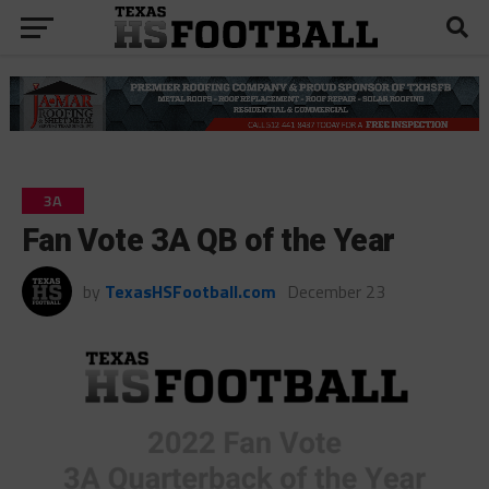
3A
Fan Vote 3A QB of the Year
by
TexasHSFootball.com
December 23