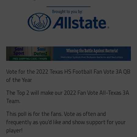
Vote for the 2022 Texas HS Football Fan Vote 3A QB
of the Year
The Top 2 will make our 2022 Fan Vote All-Texas 3A
Team.
This poll is for the fans. Vote as often and
frequently as you’d like and show support for your
player!