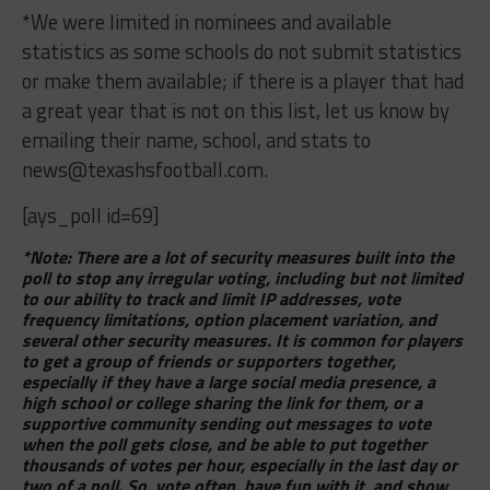
*We were limited in nominees and available
statistics as some schools do not submit statistics
or make them available; if there is a player that had
a great year that is not on this list, let us know by
emailing their name, school, and stats to
news@texashsfootball.com
.
[ays_poll id=69]
*Note: There are a lot of security measures built into the
poll to stop any irregular voting, including but not limited
to our ability to track and limit IP addresses, vote
frequency limitations, option placement variation, and
several other security measures. It is common for players
to get a group of friends or supporters together,
especially if they have a large social media presence, a
high school or college sharing the link for them, or a
supportive community sending out messages to vote
when the poll gets close, and be able to put together
thousands of votes per hour, especially in the last day or
two of a poll. So, vote often, have fun with it, and show