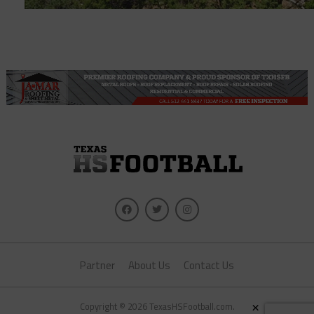
Partner
About Us
Contact Us
×
Copyright © 2026 TexasHSFootball.com.