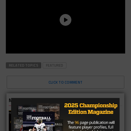
RELATED TOPICS
FEATURED
CLICK TO COMMENT
MORE IN 3A
2A Fan Vote Player of the Year