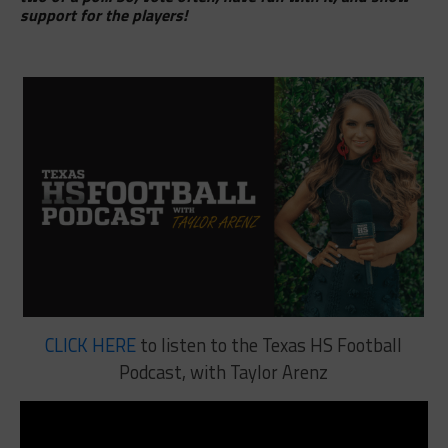
support for the players!
CLICK HERE
to listen to the Texas HS Football
Podcast, with Taylor Arenz