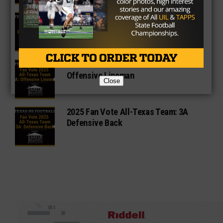
3A Fan Vote Player of the Year
2025 Fan Vote All-Texas Team: 3A
Offensive Lineman
Close
2025 Fan Vote All-Texas Team: 3A
Defensive Back