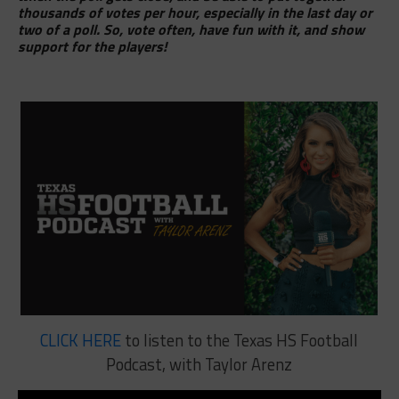
thousands of votes per hour, especially in the last day or
two of a poll. So, vote often, have fun with it, and show
support for the players!
CLICK HERE
to listen to the Texas HS Football
Podcast, with Taylor Arenz