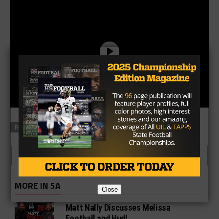
RELATED TOPICS
FEATURED
CLICK TO COMMENT
MORE IN 5A
Close
Matt Nally Discusses Melissa
Football and Hudl