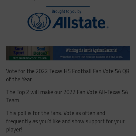
Vote for the 2022 Texas HS Football Fan Vote 5A QB
of the Year
The Top 2 will make our 2022 Fan Vote All-Texas 5A
Team.
This poll is for the fans. Vote as often and
frequently as you’d like and show support for your
player!