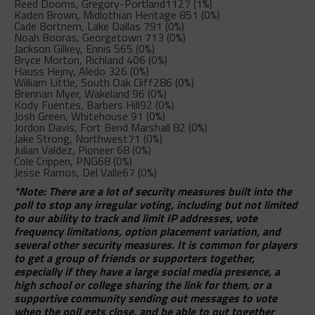
Reed Dooms, Gregory-Portland
1127 (1%)
Kaden Brown, Midlothian Heritage
851 (0%)
Cade Bortnem, Lake Dallas
791 (0%)
Noah Booras, Georgetown
713 (0%)
Jackson Gilkey, Ennis
565 (0%)
Bryce Morton, Richland
406 (0%)
Hauss Hejny, Aledo
326 (0%)
William Little, South Oak Cliff
286 (0%)
Brennan Myer, Wakeland
96 (0%)
Kody Fuentes, Barbers Hill
92 (0%)
Josh Green, Whitehouse
91 (0%)
Jordon Davis, Fort Bend Marshall
82 (0%)
Jake Strong, Northwest
71 (0%)
Julian Valdez, Pioneer
68 (0%)
Cole Crippen, PNG
68 (0%)
Jesse Ramos, Del Valle
67 (0%)
*Note: There are a lot of security measures built into the
poll to stop any irregular voting, including but not limited
to our ability to track and limit IP addresses, vote
frequency limitations, option placement variation, and
several other security measures. It is common for players
to get a group of friends or supporters together,
especially if they have a large social media presence, a
high school or college sharing the link for them, or a
supportive community sending out messages to vote
when the poll gets close, and be able to put together