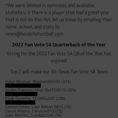
*We were limited in nominees and available
statistics; if there is a player that had a great year
that is not on this list, let us know by emailing their
name, school, and stats to
news@texashsfootball.com
2022 Fan Vote 5A Quarterback of the Year
Voting for the 2022 Fan Vote 5A QB of the Year has
expired!
Top 2 will make our All-Texas Fan Vote 5A Team
Rylan Wooten, Brenham
65599 (33%)
33%
Jayden Paluseo, Flour Bluff
59015 (30%)
30%
Elijah Durrette, CCVM
54200 (28%)
28%
Connor Crews, Lake Belton
6815 (3%)
Deuce Adams, Canyon
4013 (2%)
Luke Moffitt, Crandall
1595 (1%)