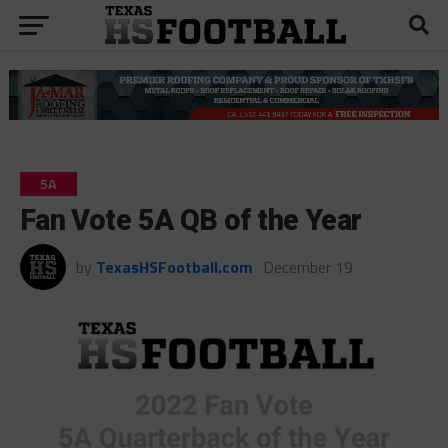
5A
Fan Vote 5A QB of the Year
by
TexasHSFootball.com
December 19