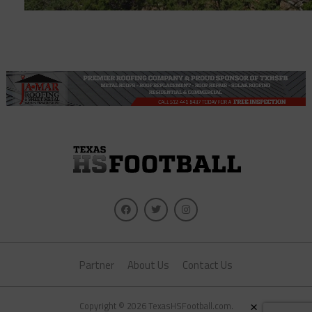
Partner
About Us
Contact Us
×
Copyright © 2026 TexasHSFootball.com.