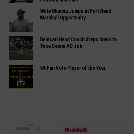
Wale Okunnu Jumps at Fort Bend
Marshall Opportunity
Denison Head Coach Steps Down to
Take Celina AD Job
5A Fan Vote Player of the Year