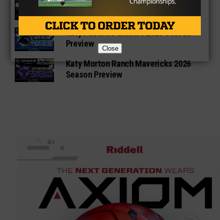
Katy Seven Lakes Spartans 2026
Season Preview
Katy Paetow Panthers 2026 Season
Preview
Close
Katy Morton Ranch Mavericks 2026
Season Preview