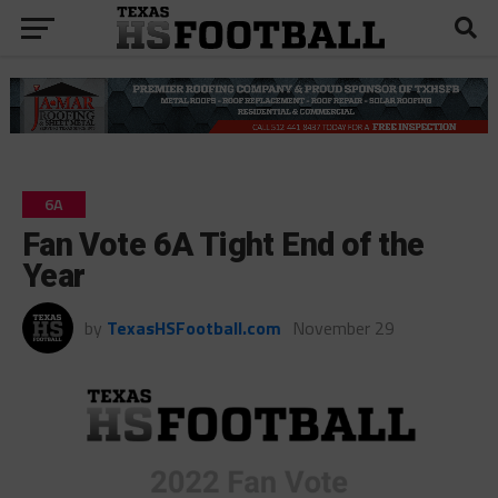
6A
Fan Vote 6A Tight End of the
Year
by
TexasHSFootball.com
November 29