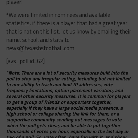
player!
*We were limited in nominees and available
statistics, if there is a player that had a great year
that is not on this list, let us know by emailing their
name, school, and stats to
news@texashsfootball.com
[ays_poll id=62]
*Note: There are a lot of security measures built into the
poll to stop any irregular voting, including but not limited
to our ability to track and limit IP addresses, vote
frequency limitations, option placement variation, and
several other security measures. It is common for players
to get a group of friends or supporters together,
especially if they have a large social media presence, a
high school or college sharing the link for them, or a
supportive community sending out messages to vote
when the poll gets close, and be able to put together
thousands of votes per hour, especially in the last day or
two of a poll. So, vote often, have fun with it, and show