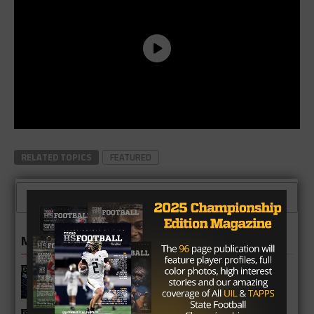
RELATED TOPICS
FEATURED
CLICK TO COMMENT
MORE IN 6A
Katy Taylor Mustangs 2026 Football
Schedule