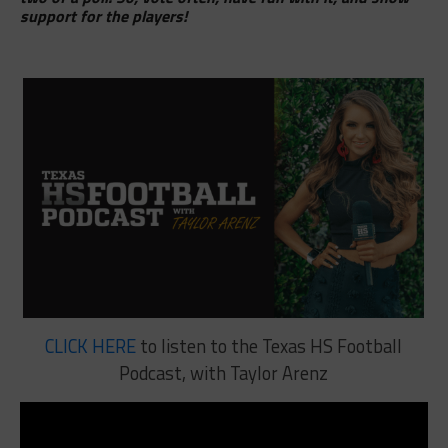
support for the players!
CLICK HERE
to listen to the Texas HS Football
Podcast, with Taylor Arenz