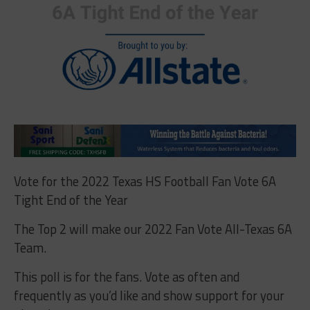
Vote for the 2022 Texas HS Football Fan Vote 6A
Tight End of the Year
The Top 2 will make our 2022 Fan Vote All-Texas 6A
Team.
This poll is for the fans. Vote as often and
frequently as you’d like and show support for your