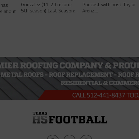
Gonzalez (11-29 record;
Podcast with host Taylor
 has
5th season) Last Season:...
Arenz....
ls about