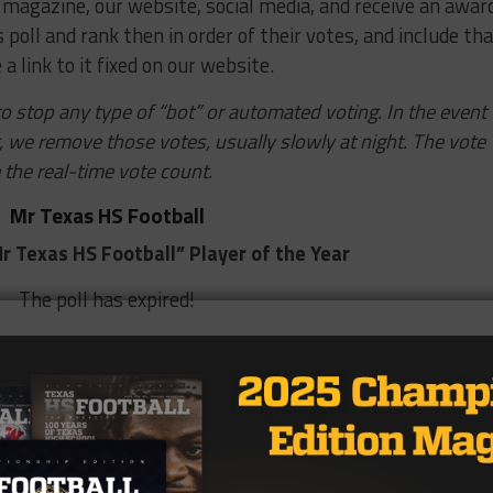
 magazine, our website, social media, and receive an awar
s poll and rank then in order of their votes, and include th
 a link to it fixed on our website.
o stop any type of “bot” or automated voting. In the event
g, we remove those votes, usually slowly at night. The vote
 the real-time vote count.
Mr Texas HS Football
r Texas HS Football” Player of the Year
The poll has expired!
1%)