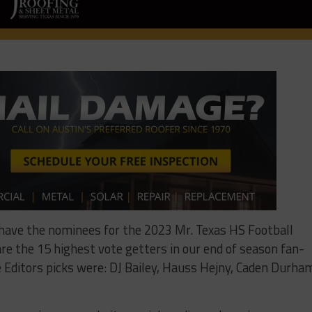
 have the nominees for the 2023 Mr. Texas HS Football
re the 15 highest vote getters in our end of season fan-
he Editors picks were: DJ Bailey, Hauss Hejny, Caden Durha