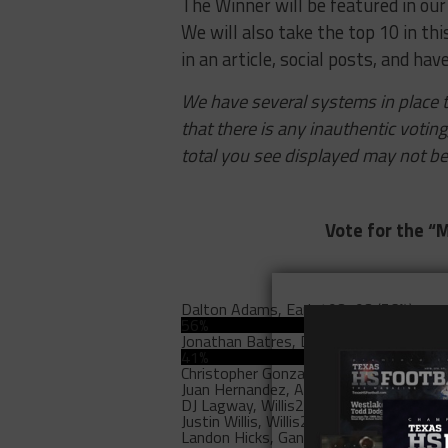
The Winner will be featured in our
We will also take the top 10 in thi
in an article, social posts, and have
We have several systems in place t
that there is any inauthentic votin
total you see displayed may not be
Vote for the “M
Dalton Adams, Early
493193 (56%)
56%
Jonathan Batres, Duncanville
357207 (4
41%
Christopher Gonzalez, Port
10246 (1%)
Juan Hernandez, Andrews
5600 (1%)
DJ Lagway, Willis
2630 (0%)
Justin Willis, Willis
2556 (0%)
Landon Hicks, Ganado
1464 (0%)