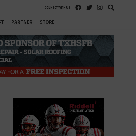
CONNECT WITH US
ST
PARTNER
STORE