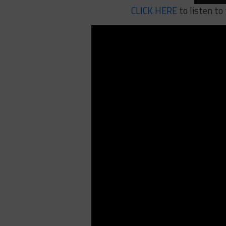
CLICK HERE
to listen to