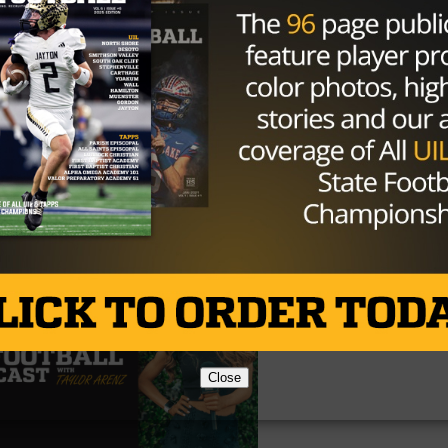
Close