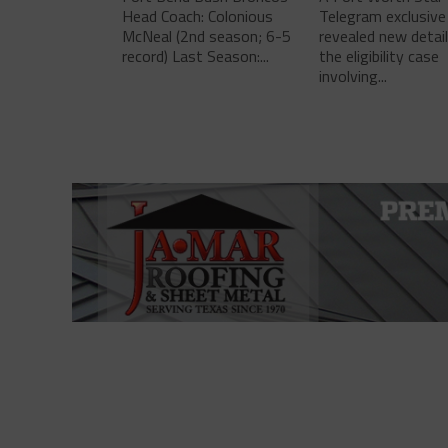
Head Coach: Colonious
Telegram exclusive
McNeal (2nd season; 6-5
revealed new detai
record) Last Season:...
the eligibility case
involving...