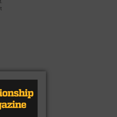
d.
at