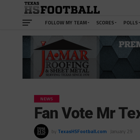
FOLLOW MY TEAM
SCORES
POLLS
NEWS
Fan Vote Mr Tex
by
TexasHSFootball.com
January 29