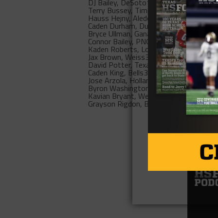
DJ Bailey, DeSoto
1356 (0%)
Terry Bussey, Timpson
1253 (0%)
Hauss Hejny, Aledo
907 (0%)
Caden Durham, Duncanville
509 (0%)
Bryce Ullman, Ganado
463 (0%)
Connor Bailey, PNG
378 (0%)
Kaden Roberts, Lorena
373 (0%)
Jax Brown, Weiss
368 (0%)
David Potter, Texas
363 (0%)
Caden King, Bells
351 (0%)
Jose Arzola, Holland
350 (0%)
Byron Washington, DeSoto
344 (0%)
Kavian Bryant, Westwood
343 (0%)
Grayson Rigdon, Benjamin
333 (0%)