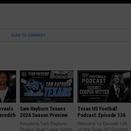
CLICK TO COMMENT
eveals
Sam Rayburn Texans
Texas HS Football
eredith
2026 Season Preview
Podcast: Episode 136
Pasadena Sam Rayburn
Welcome to Episode 136
Texans Head Coach: Sergio
of the Texas HS Football
-