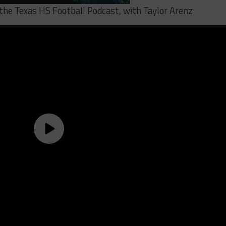
 the Texas HS Football Podcast, with Taylor Arenz