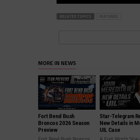
RELATED TOPICS
FEATURED
MORE IN NEWS
Fort Bend Bush
Star-Telegram R
Broncos 2026 Season
New Details in M
Preview
UIL Case
Fort Bend Bush Broncos
A Fort Worth Star