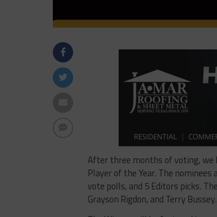
After three months of voting, we
Player of the Year. The nominees a
vote polls, and 5 Editors picks. T
Grayson Rigdon, and Terry Bussey.