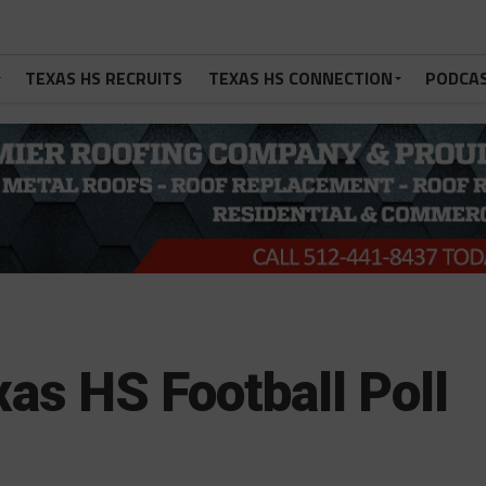
TEXAS HS RECRUITS
TEXAS HS CONNECTION
PODCA
as HS Football Poll