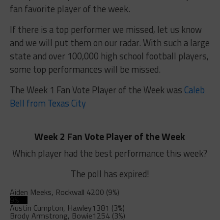
fan favorite player of the week.
If there is a top performer we missed, let us know
and we will put them on our radar. With such a large
state and over 100,000 high school football players,
some top performances will be missed.
The Week 1 Fan Vote Player of the Week was
Caleb
Bell from Texas City
Week 2 Fan Vote Player of the Week
Which player had the best performance this week?
The poll has expired!
Aiden Meeks, Rockwall
4200 (9%)
9%
Austin Cumpton, Hawley
1381 (3%)
Brody Armstrong, Bowie
1254 (3%)