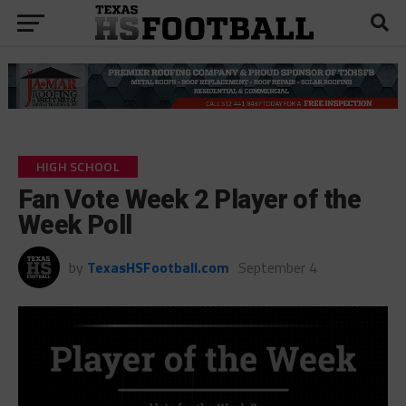
HIGH SCHOOL
Fan Vote Week 2 Player of the
Week Poll
by
TexasHSFootball.com
September 4