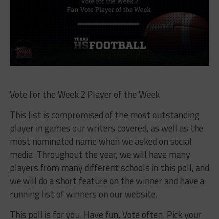
Vote for the Week 2 Player of the Week
This list is compromised of the most outstanding
player in games our writers covered, as well as the
most nominated name when we asked on social
media. Throughout the year, we will have many
players from many different schools in this poll, and
we will do a short feature on the winner and have a
running list of winners on our website.
This poll is for you. Have fun. Vote often. Pick your