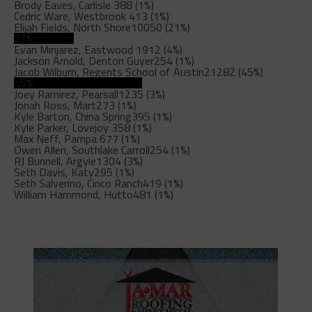
Brody Eaves, Carlisle
388 (1%)
Cedric Ware, Westbrook
413 (1%)
Elijah Fields, North Shore
10050 (21%)
21%
Evan Minjarez, Eastwood
1912 (4%)
Jackson Arnold, Denton Guyer
254 (1%)
Jacob Wilburn, Regents School of Austin
21282 (45%)
45%
Joey Ramirez, Pearsall
1235 (3%)
Jonah Ross, Mart
273 (1%)
Kyle Barton, China Spring
395 (1%)
Kyle Parker, Lovejoy
358 (1%)
Max Neff, Pampa
677 (1%)
Owen Allen, Southlake Carroll
254 (1%)
RJ Bunnell, Argyle
1304 (3%)
Seth Davis, Katy
295 (1%)
Seth Salverino, Cinco Ranch
419 (1%)
William Hammond, Hutto
481 (1%)