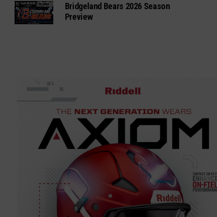
Bridgeland Bears 2026 Season
Preview