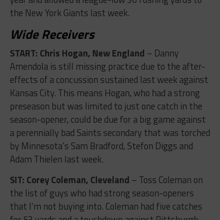
the New York Giants last week.
Wide Receivers
START: Chris Hogan, New England
– Danny
Amendola is still missing practice due to the after-
effects of a concussion sustained last week against
Kansas City. This means Hogan, who had a strong
preseason but was limited to just one catch in the
season-opener, could be due for a big game against
a perennially bad Saints secondary that was torched
by Minnesota’s Sam Bradford, Stefon Diggs and
Adam Thielen last week.
SIT: Corey Coleman, Cleveland
– Toss Coleman on
the list of guys who had strong season-openers
that I’m not buying into. Coleman had five catches
for 53 yards and a touchdown against Pittsburgh,