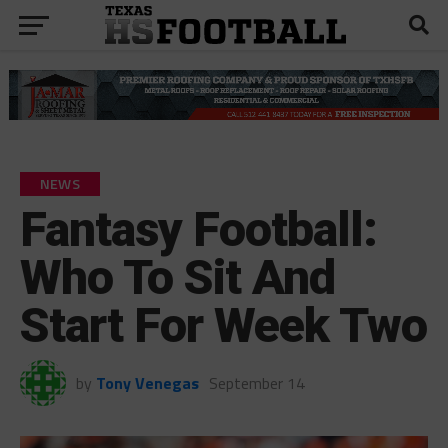
NEWS
Fantasy Football:
Who To Sit And
Start For Week Two
by
Tony Venegas
September 14