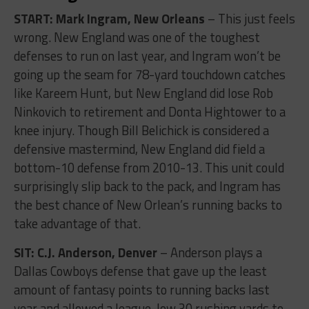
START: Mark Ingram, New Orleans
– This just feels
wrong. New England was one of the toughest
defenses to run on last year, and Ingram won’t be
going up the seam for 78-yard touchdown catches
like Kareem Hunt, but New England did lose Rob
Ninkovich to retirement and Donta Hightower to a
knee injury. Though Bill Belichick is considered a
defensive mastermind, New England did field a
bottom-10 defense from 2010-13. This unit could
surprisingly slip back to the pack, and Ingram has
the best chance of New Orlean’s running backs to
take advantage of that.
SIT: C.J. Anderson, Denver
– Anderson plays a
Dallas Cowboys defense that gave up the least
amount of fantasy points to running backs last
year and allowed a league-low 30 rushing yards to