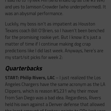
and yes to Jamison Crowder (who underpeformed). It
was an abysmal performance.
Luckily, my boss isn’t as impatient as Houston
Texans coach Bill O’Brien, so I haven’t been benched
for the promising rookie yet. But I know it’s just a
matter of time if I continue making dog crap
predictions like I did last week. Anyways, here’s are
my start/sit picks for week 2:
Quarterbacks
START: Philip Rivers, LAC
– I just realized the Los
Angeles Chargers have the same acronym as the LA
Clippers, which is reason #5,231 why their move
from San Diego was a bad idea. Regardless, Rivers
held his own against a Denver defense that allowed
the least amount of fantasy points to QBs last year