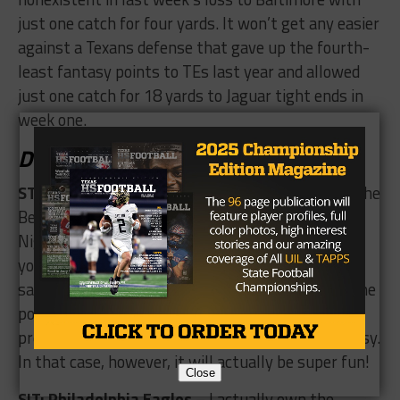
just one catch for four yards. It won’t get any easier
against a Texans defense that gave up the fourth-
least fantasy points to TEs last year and allowed
just one catch for 18 yards to Jaguar tight ends in
week one.
Defense/Special Teams
START: Cincinnati Bengals/ Houston Texans
– The
Bengals and Texans play each other on Thursday
Night Football, and if you like offense, this is not
your kind of game. These two teams gave up 15
sacks, threw five interceptions and scored just nine
points combined last week. This one will not be
pretty unless own one of these defenses in fantasy.
In that case, however, it will actually be super fun!
Close
SIT: Philadelphia Eagles
– I actually own the