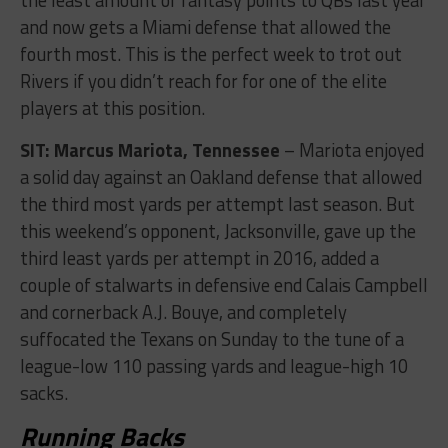
and now gets a Miami defense that allowed the
fourth most. This is the perfect week to trot out
Rivers if you didn’t reach for for one of the elite
players at this position.
SIT: Marcus Mariota, Tennessee
– Mariota enjoyed
a solid day against an Oakland defense that allowed
the third most yards per attempt last season. But
this weekend’s opponent, Jacksonville, gave up the
third least yards per attempt in 2016, added a
couple of stalwarts in defensive end Calais Campbell
and cornerback A.J. Bouye, and completely
suffocated the Texans on Sunday to the tune of a
league-low 110 passing yards and league-high 10
sacks.
Running Backs