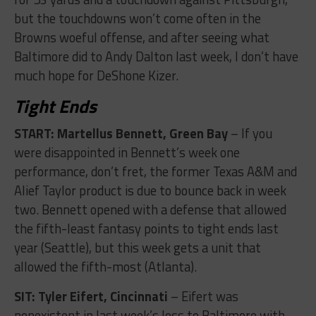
but the touchdowns won’t come often in the
Browns woeful offense, and after seeing what
Baltimore did to Andy Dalton last week, I don’t have
much hope for DeShone Kizer.
Tight Ends
START: Martellus Bennett, Green Bay
– If you
were disappointed in Bennett’s week one
performance, don’t fret, the former Texas A&M and
Alief Taylor product is due to bounce back in week
two. Bennett opened with a defense that allowed
the fifth-least fantasy points to tight ends last
year (Seattle), but this week gets a unit that
allowed the fifth-most (Atlanta).
SIT: Tyler Eifert, Cincinnati
– Eifert was
nonexistent in last week’s loss to Baltimore with