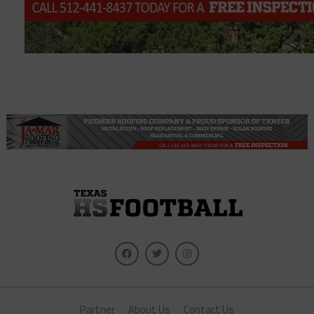
Partner
About Us
Contact Us