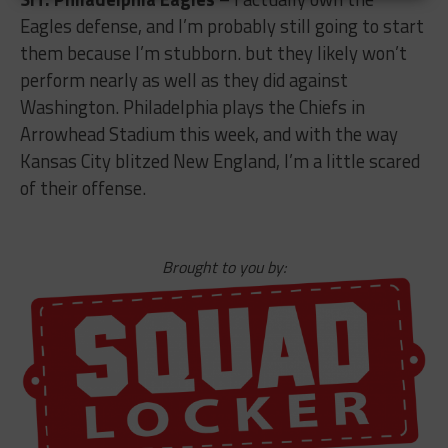
Eagles defense, and I’m probably still going to start
them because I’m stubborn. but they likely won’t
perform nearly as well as they did against
Washington. Philadelphia plays the Chiefs in
Arrowhead Stadium this week, and with the way
Kansas City blitzed New England, I’m a little scared
of their offense.
Brought to you by: