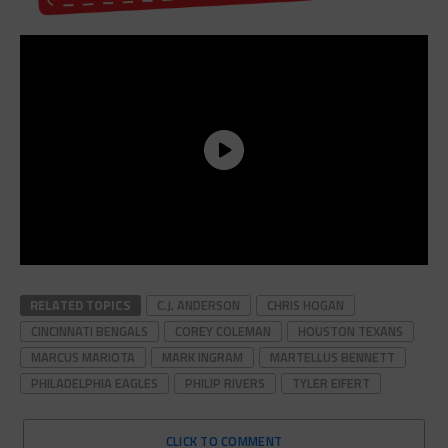
RELATED TOPICS
C.J. ANDERSON
CHRIS HOGAN
CINCINNATI BENGALS
COREY COLEMAN
HOUSTON TEXANS
MARCUS MARIOTA
MARK INGRAM
MARTELLUS BENNETT
PHILADELPHIA EAGLES
PHILIP RIVERS
TYLER EIFERT
CLICK TO COMMENT