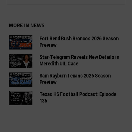
MORE IN NEWS
Fort Bend Bush Broncos 2026 Season
Preview
Star-Telegram Reveals New Details in
Meredith UIL Case
Sam Rayburn Texans 2026 Season
Preview
Texas HS Football Podcast: Episode
136