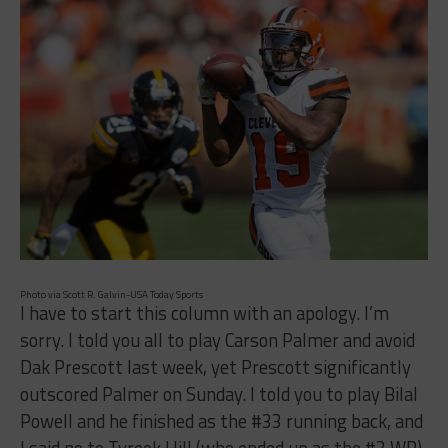
Photo via Scott R. Galvin-USA Today Sports
I have to start this column with an apology. I’m
sorry. I told you all to play Carson Palmer and avoid
Dak Prescott last week, yet Prescott significantly
outscored Palmer on Sunday. I told you to play Bilal
Powell and he finished as the #33 running back, and
I said no to Tyreek Hill (who ended up as the #3 WR)