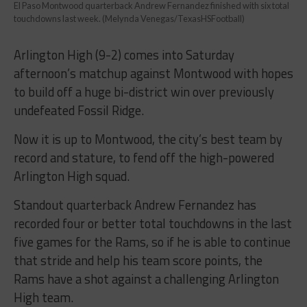
El Paso Montwood quarterback Andrew Fernandez finished with six total
touchdowns last week. (Melynda Venegas/TexasHSFootball)
Arlington High (9-2) comes into Saturday
afternoon’s matchup against Montwood with hopes
to build off a huge bi-district win over previously
undefeated Fossil Ridge.
Now it is up to Montwood, the city’s best team by
record and stature, to fend off the high-powered
Arlington High squad.
Standout quarterback Andrew Fernandez has
recorded four or better total touchdowns in the last
five games for the Rams, so if he is able to continue
that stride and help his team score points, the
Rams have a shot against a challenging Arlington
High team.