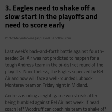
3. Eagles need to shake off a
slow start in the playoffs and
need to score early
Photo: Melynda Venegas/TexasHSFootball.com
Last week’s back-and-forth battle against fourth-
seeded Bel Air was not predicted to happen for a
tough Andress team in the bi-district round of the
playoffs. Nonetheless, the Eagles squeezed by Bel
Air and now will face a well-rounded Lubbock
Monterey team on Friday night in Midland.
Andress is riding a eight-game win streak after
being humbled against Bel Air last week. If head
coach Jeff Woodruff can coach his team to shake off