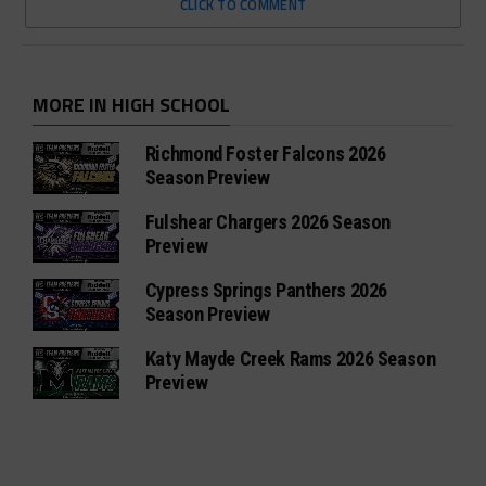
CLICK TO COMMENT
MORE IN HIGH SCHOOL
Richmond Foster Falcons 2026
Season Preview
Fulshear Chargers 2026 Season
Preview
Cypress Springs Panthers 2026
Season Preview
Katy Mayde Creek Rams 2026 Season
Preview