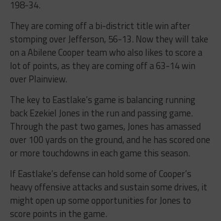
198-34.
They are coming off a bi-district title win after
stomping over Jefferson, 56-13. Now they will take
on a Abilene Cooper team who also likes to score a
lot of points, as they are coming off a 63-14 win
over Plainview.
The key to Eastlake’s game is balancing running
back Ezekiel Jones in the run and passing game.
Through the past two games, Jones has amassed
over 100 yards on the ground, and he has scored one
or more touchdowns in each game this season.
If Eastlake’s defense can hold some of Cooper’s
heavy offensive attacks and sustain some drives, it
might open up some opportunities for Jones to
score points in the game.