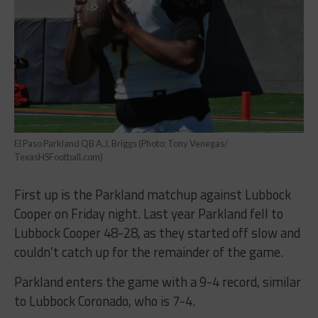
El Paso Parkland QB A.J. Briggs (Photo: Tony Venegas/
TexasHSFootball.com)
First up is the Parkland matchup against Lubbock
Cooper on Friday night. Last year Parkland fell to
Lubbock Cooper 48-28, as they started off slow and
couldn’t catch up for the remainder of the game.
Parkland enters the game with a 9-4 record, similar
to Lubbock Coronado, who is 7-4.