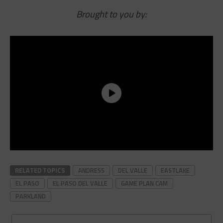
Brought to you by:
RELATED TOPICS
ANDRESS
DEL VALLE
EASTLAKE
EL PASO
EL PASO DEL VALLE
GAME PLAN CAM
PARKLAND