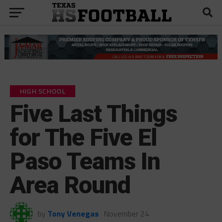
HIGH SCHOOL
Five Last Things
for The Five El
Paso Teams In
Area Round
by
Tony Venegas
November 24