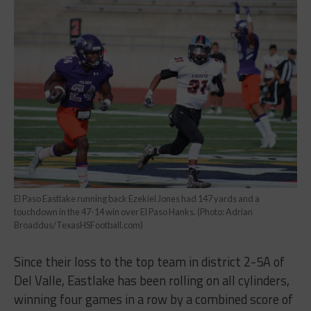
El Paso Eastlake running back Ezekiel Jones had 147 yards and a
touchdown in the 47-14 win over El Paso Hanks. (Photo: Adrian
Broaddus/TexasHSFootball.com)
Since their loss to the top team in district 2-5A of
Del Valle, Eastlake has been rolling on all cylinders,
winning four games in a row by a combined score of