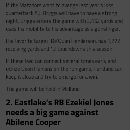
If the Matadors want to avenge last year’s loss,
quarterback A.J. Briggs will have to have a strong
night. Briggs enters the game with 3,452 yards and
uses his mobility to his advantage as a gunslinger.
His favorite target, De’Quan Henderson, has 1,272
receiving yards and 13 touchdowns this season.
If these two can connect several times early and
utilize Deon Hankins on the run game, Parkland can
keep it close and try to emerge for a win.
The game will be held in Midland.
2. Eastlake’s RB Ezekiel Jones
needs a big game against
Abilene Cooper