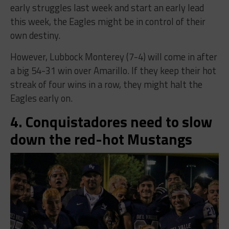
early struggles last week and start an early lead
this week, the Eagles might be in control of their
own destiny.
However, Lubbock Monterey (7-4) will come in after
a big 54-31 win over Amarillo. If they keep their hot
streak of four wins in a row, they might halt the
Eagles early on.
4. Conquistadores need to slow
down the red-hot Mustangs