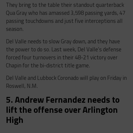
They bring to the table their standout quarterback
Qua Gray who has amassed 3,598 passing yards, 47
passing touchdowns and just five interceptions all
season.
Del Valle needs to slow Gray down, and they have
the power to do so. Last week, Del Valle’s defense
forced four turnovers in their 48-21 victory over
Chapin for the bi-district title game.
Del Valle and Lubbock Coronado will play on Friday in
Roswell, N.M.
5. Andrew Fernandez needs to
lift the offense over Arlington
High