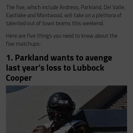
The five, which include Andress, Parkland, Del Valle,
Eastlake and Montwood, will take on a plethora of
talented out of town teams this weekend.
Here are five things you need to know about the
five matchups:
1. Parkland wants to avenge
last year’s loss to Lubbock
Cooper