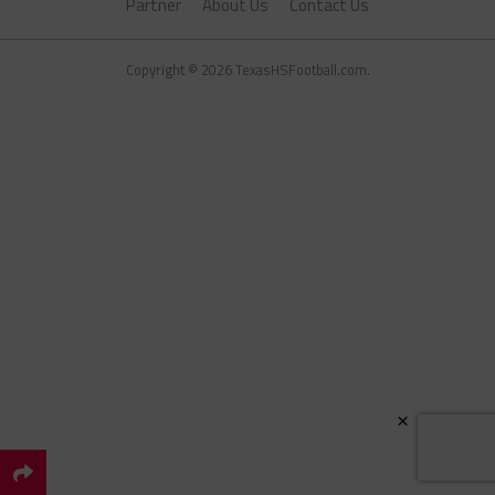
Partner
About Us
Contact Us
Copyright © 2026 TexasHSFootball.com.
×