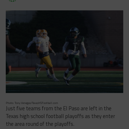
Photo: Tony Venegas/TexasHSFootball.com
Just five teams from the El Paso are left in the
Texas high school football playoffs as they enter
the area round of the playoffs.