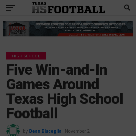
HIGH SCHOOL
Five Win-and-In
Games Around
Texas High School
Football
by
Dean Bisceglia
November 2