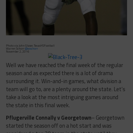
Photo via John Glaser, TexasHSFootball
Warren Schorr
@wschorr
November 2, 2016
Well we have reached the final week of the regular
season and as expected there is a lot of drama
surrounding it. Win-and-in games, what division a
team will go to, are a plenty around the state. Let’s
take a look at the most intriguing games around
the state in this final week.
Pflugerville Connally v Georgetown
– Georgetown
started the season off on a hot start and was