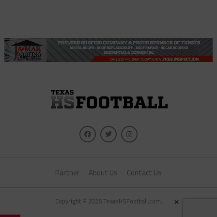
Partner
About Us
Contact Us
×
Copyright © 2026 TexasHSFootball.com.