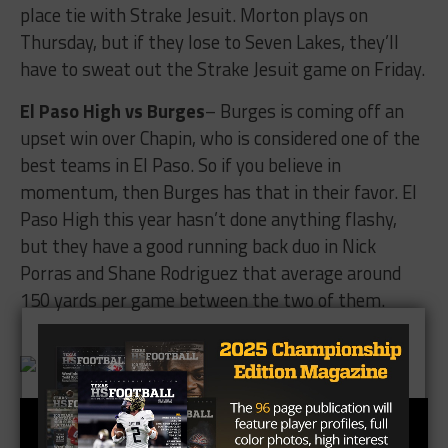
place tie with Strake Jesuit. Morton plays on
Thursday, but if they lose to Seven Lakes, they’ll
have to sweat out the Strake Jesuit game on Friday.
El Paso High vs Burges
– Burges is coming off an
upset win over Chapin, who is considered one of the
best teams in El Paso. So if you believe in
momentum, then Burges has that in their favor. El
Paso High this year hasn’t done anything flashy,
but they have a good running back duo in Nick
Porras and Shane Rodriguez that average around
150 yards per game between the two of them.
Brought To You By