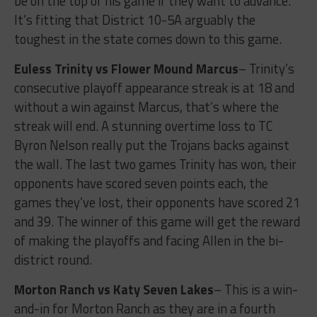
be on the top of his game if they want to advance.
It’s fitting that District 10-5A arguably the
toughest in the state comes down to this game.
Euless Trinity vs Flower Mound Marcus
– Trinity’s
consecutive playoff appearance streak is at 18 and
without a win against Marcus, that’s where the
streak will end. A stunning overtime loss to TC
Byron Nelson really put the Trojans backs against
the wall. The last two games Trinity has won, their
opponents have scored seven points each, the
games they’ve lost, their opponents have scored 21
and 39. The winner of this game will get the reward
of making the playoffs and facing Allen in the bi-
district round.
Morton Ranch vs Katy Seven Lakes
– This is a win-
and-in for Morton Ranch as they are in a fourth