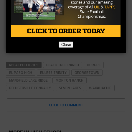
Close
RELATED TOPICS
BLACK TREE RANCH
BURGES
EL PASO HIGH
EULESS TRINITY
GEORGETOWN
MANSFIELD LAKE RIDGE
MORTON RANCH
PFLUGERVILLE CONNALLY
SEVEN LAKES
WAXAHACHIE
CLICK TO COMMENT