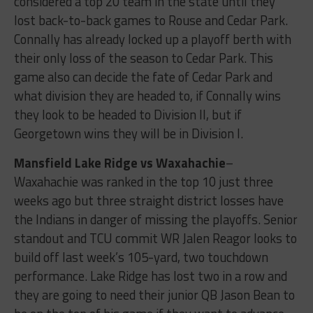
considered a top 20 team in the state until they
lost back-to-back games to Rouse and Cedar Park.
Connally has already locked up a playoff berth with
their only loss of the season to Cedar Park. This
game also can decide the fate of Cedar Park and
what division they are headed to, if Connally wins
they look to be headed to Division II, but if
Georgetown wins they will be in Division I.
Mansfield Lake Ridge vs Waxahachie
–
Waxahachie was ranked in the top 10 just three
weeks ago but three straight district losses have
the Indians in danger of missing the playoffs. Senior
standout and TCU commit WR Jalen Reagor looks to
build off last week’s 105-yard, two touchdown
performance. Lake Ridge has lost two in a row and
they are going to need their junior QB Jason Bean to