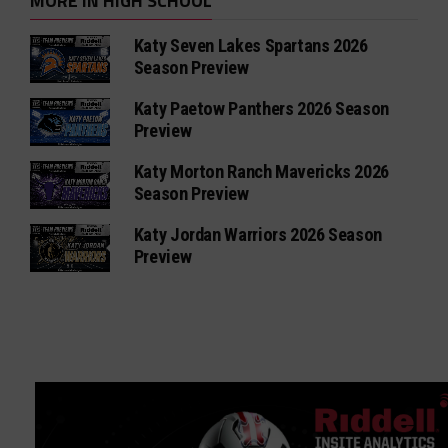
MORE IN HIGH SCHOOL
Katy Seven Lakes Spartans 2026
Season Preview
Katy Paetow Panthers 2026 Season
Preview
Katy Morton Ranch Mavericks 2026
Season Preview
Katy Jordan Warriors 2026 Season
Preview