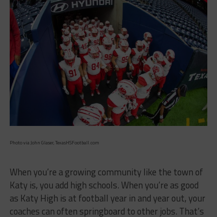
Photo via John Glaser, TexasHSFootball.com
When you’re a growing community like the town of
Katy is, you add high schools. When you’re as good
as Katy High is at football year in and year out, your
coaches can often springboard to other jobs. That’s