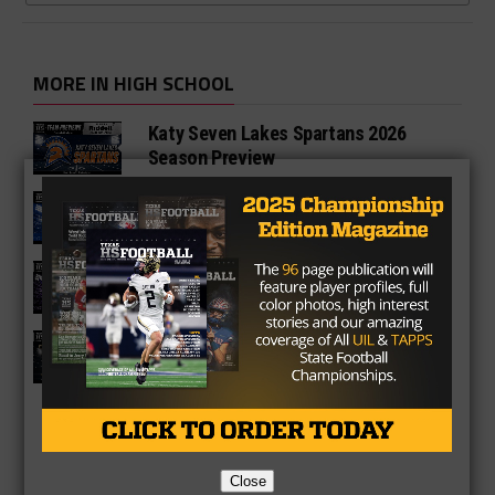
MORE IN HIGH SCHOOL
Katy Seven Lakes Spartans 2026
Season Preview
Katy Paetow Panthers 2026 Season
Preview
Katy Morton Ranch Mavericks 2026
Season Preview
Katy Jordan Warriors 2026 Season
Preview
Close