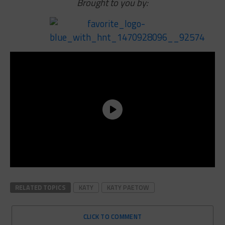
Brought to you by:
RELATED TOPICS
KATY
KATY PAETOW
CLICK TO COMMENT