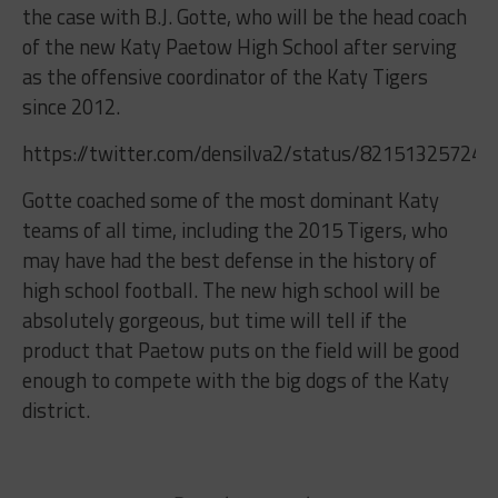
the case with B.J. Gotte, who will be the head coach
of the new Katy Paetow High School after serving
as the offensive coordinator of the Katy Tigers
since 2012.
https://twitter.com/densilva2/status/82151325724
Gotte coached some of the most dominant Katy
teams of all time, including the 2015 Tigers, who
may have had the best defense in the history of
high school football. The new high school will be
absolutely gorgeous, but time will tell if the
product that Paetow puts on the field will be good
enough to compete with the big dogs of the Katy
district.