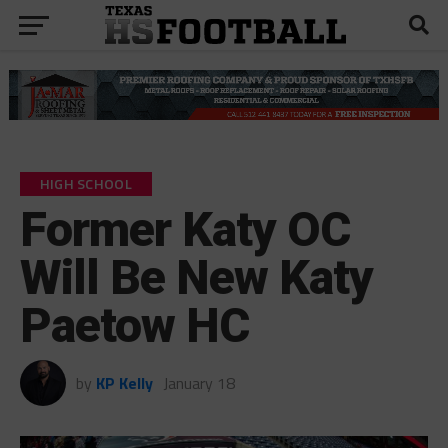
HIGH SCHOOL
Former Katy OC
Will Be New Katy
Paetow HC
by
KP Kelly
January 18