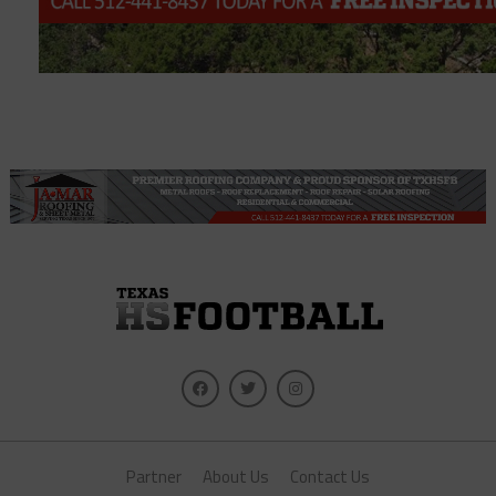
Partner
About Us
Contact Us