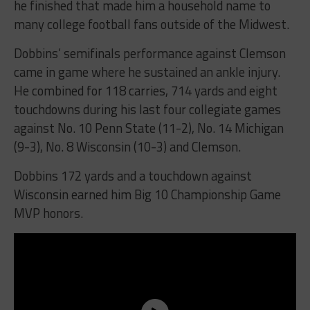
he finished that made him a household name to
many college football fans outside of the Midwest.
Dobbins’ semifinals performance against Clemson
came in game where he sustained an ankle injury.
He combined for 118 carries, 714 yards and eight
touchdowns during his last four collegiate games
against No. 10 Penn State (11-2), No. 14 Michigan
(9-3), No. 8 Wisconsin (10-3) and Clemson.
Dobbins 172 yards and a touchdown against
Wisconsin earned him Big 10 Championship Game
MVP honors.