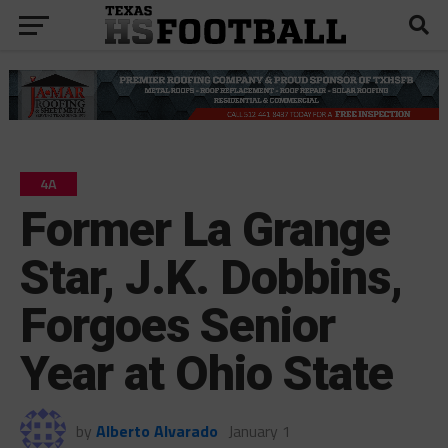
4A
Former La Grange
Star, J.K. Dobbins,
Forgoes Senior
Year at Ohio State
by
Alberto Alvarado
January 1