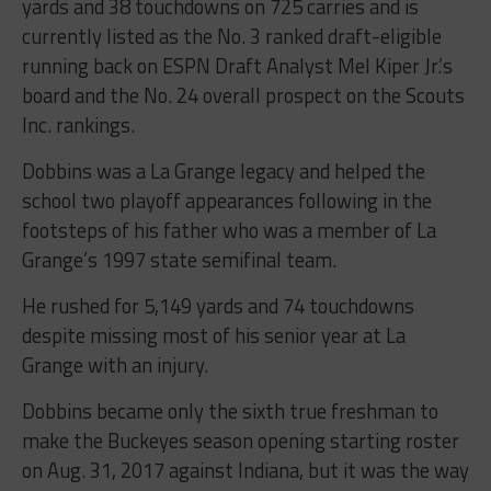
yards and 38 touchdowns on 725 carries and is
currently listed as the No. 3 ranked draft-eligible
running back on ESPN Draft Analyst Mel Kiper Jr.’s
board and the No. 24 overall prospect on the Scouts
Inc. rankings.
Dobbins was a La Grange legacy and helped the
school two playoff appearances following in the
footsteps of his father who was a member of La
Grange’s 1997 state semifinal team.
He rushed for 5,149 yards and 74 touchdowns
despite missing most of his senior year at La
Grange with an injury.
Dobbins became only the sixth true freshman to
make the Buckeyes season opening starting roster
on Aug. 31, 2017 against Indiana, but it was the way