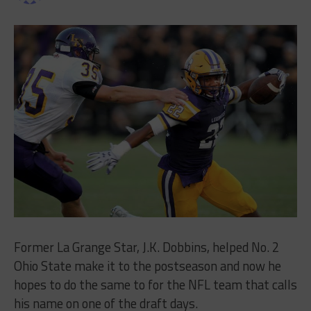
Former La Grange Star, J.K. Dobbins, helped No. 2
Ohio State make it to the postseason and now he
hopes to do the same to for the NFL team that calls
his name on one of the draft days.