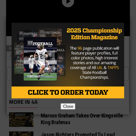
RELATED TOPICS
LA GRANGE FOOTBALL
OHIO STATE FOOTBALL
TXHSFB PLAYERS
CLICK TO COMMENT
MORE IN 4A
Close
Marcus Graham Takes Over Kingsville
King Brahmas
Jason Richters Promoted To Lead