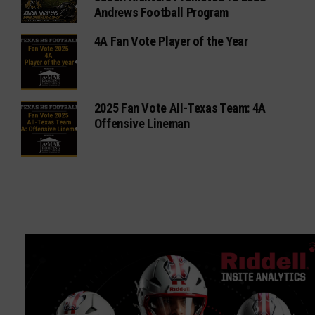
Andrews Football Program
4A Fan Vote Player of the Year
2025 Fan Vote All-Texas Team: 4A
Offensive Lineman