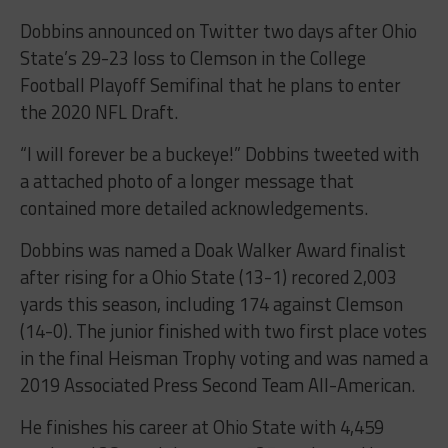
Dobbins announced on Twitter two days after Ohio
State’s 29-23 loss to Clemson in the College
Football Playoff Semifinal that he plans to enter
the 2020 NFL Draft.
“I will forever be a buckeye!” Dobbins tweeted with
a attached photo of a longer message that
contained more detailed acknowledgements.
Dobbins was named a Doak Walker Award finalist
after rising for a Ohio State (13-1) recored 2,003
yards this season, including 174 against Clemson
(14-0). The junior finished with two first place votes
in the final Heisman Trophy voting and was named a
2019 Associated Press Second Team All-American.
He finishes his career at Ohio State with 4,459