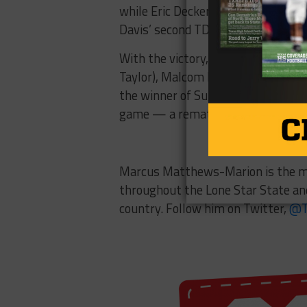
while Eric Decker had six catches f
Davis’ second TD of the game came 
With the victory, New England, as 
Taylor), Malcom Brown (Brenham), a
the winner of Sunday’s Jacksonvil
game — a rematch of the NFL Wee
—-—-—-—-—-—-
Marcus Matthews-Marion is the man
throughout the Lone Star State and
country. Follow him on Twitter,
@T