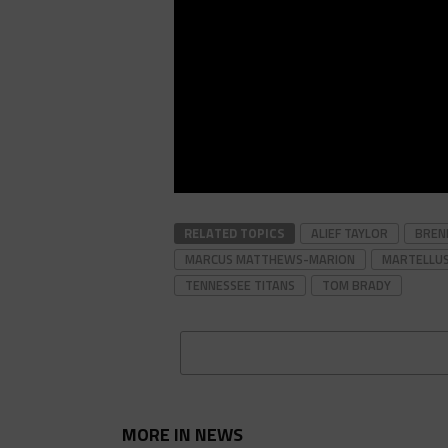
RELATED TOPICS
ALIEF TAYLOR
BREN
MARCUS MATTHEWS-MARION
MARTELLU
TENNESSEE TITANS
TOM BRADY
MORE IN NEWS