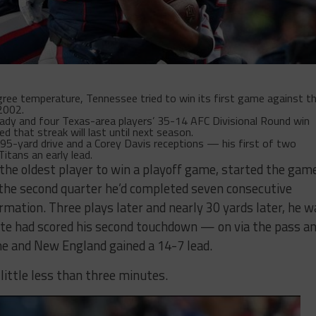
e temperature, Tennessee tried to win its first game against t
2002.
ady and four Texas-area players’ 35-14 AFC Divisional Round win
d that streak will last until next season.
5-yard drive and a Corey Davis receptions — his first of two
itans an early lead.
the oldest player to win a playoff game, started the gam
 the second quarter he’d completed seven consecutive
rmation. Three plays later and nearly 30 yards later, he w
te had scored his second touchdown — on via the pass a
me and New England gained a 14-7 lead.
 little less than three minutes.