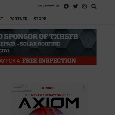
CONNECT WITH US
ST
PARTNER
STORE