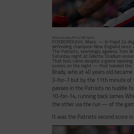
Photo courtesy AP via NBC Sports
FOXBOROUGH, Mass. — In frigid 24 degre
defending champion New England since 
The Patriots, seemingly ageless Tom Br
Saturday night at Gillette Stadium ensure
That loss came despite a game opening 9
scores on the night — that handed the T
Brady, who at 40 years old became 
3-for-7 but by the 11th minute of
passes in the Patriots no huddle fo
10-for-14, running back James Whi
the other via the run — of the ga
It was the Patriots second score in