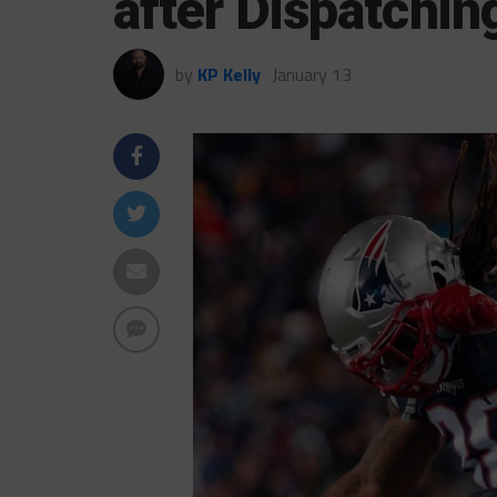
after Dispatchin
by
KP Kelly
January 13