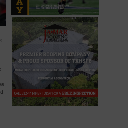
he
e
as
nd