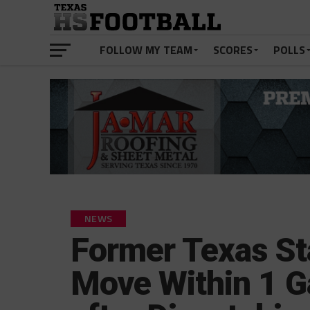
FOLLOW MY TEAM
SCORES
POLLS
NEWS
Former Texas St
Move Within 1 G