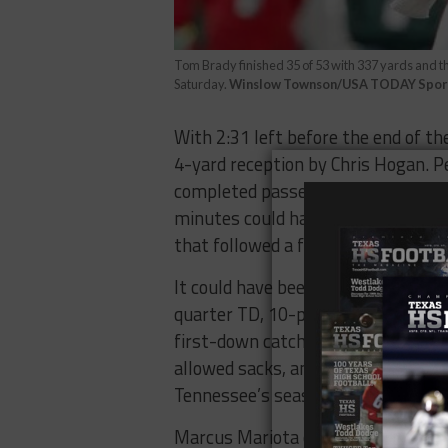
Tom Brady finished 35 of 53 with 337 yards and t
Saturday.
Winslow Townson/USA TODAY Spor
With 2:31 left before the end of th
4-yard reception by Chris Hogan. 
completed passes on 31 attempts, 20
minutes could have been the 53-ya
that followed a failed fourth and 1
It could have been if not a near rep
quarter TD, 10-play, 95-yard that 
first-down catch by former
The Wo
allowed sacks, and 14 unanswered p
Tennessee’s season.
Marcus Mariota closed the year wi