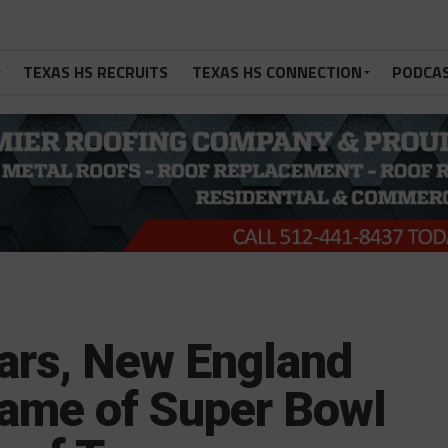
TEXAS HS RECRUITS
TEXAS HS CONNECTION
PODCA
ars, New England
ame of Super Bowl