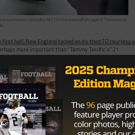
hree touchdowns during the AFC Divisional playoff win against Tennessee on
ts
e first half, New England tacked on its third TD courtesy a
Perhaps more important than “Tommy Terrific’s” 21
6 yards, and pair of lightning strikes in the first 30
rd missed field goal by Stephen Gotskowski — botched k
 run by the Titans Derrick Henry.
eat of the first half. That includes Brandon Bolden’s third
ended in a Rob Gronkowski’s fourth quarter TD, a pivotal
odlands receiver Danny Amendola
, five of the Titans’ eig
oints in the final two quarters that marked the end of
th a 22 of 37, 254-yard, and two-touchdown performance