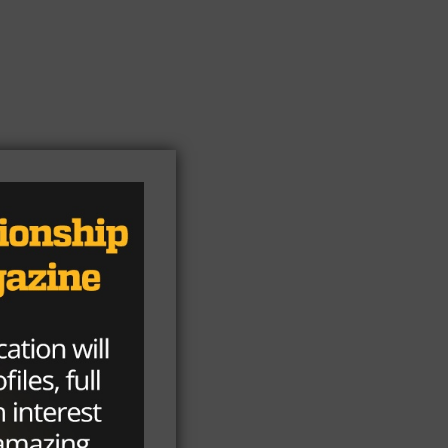
ick
ht