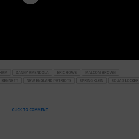
HAM
DANNY AMENDOLA
ERIC ROWE
MALCOM BROWN
S BENNETT
NEW ENGLAND PATRIOTS
SPRING KLEIN
SQUAD LOCKER
CLICK TO COMMENT