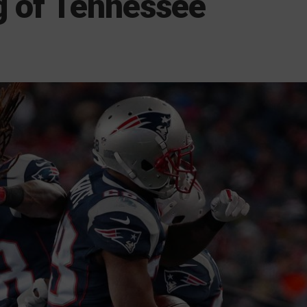
g of Tennessee