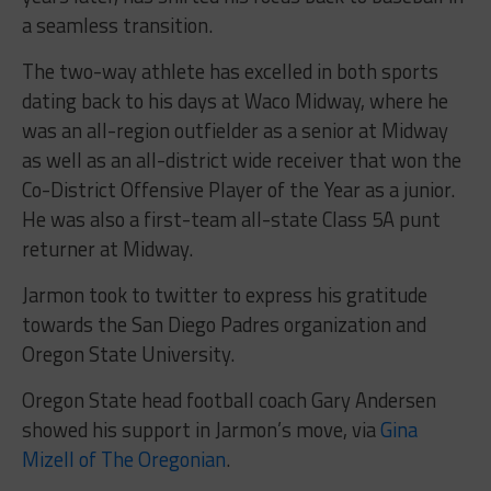
a seamless transition.
The two-way athlete has excelled in both sports
dating back to his days at Waco Midway, where he
was an all-region outfielder as a senior at Midway
as well as an all-district wide receiver that won the
Co-District Offensive Player of the Year as a junior.
He was also a first-team all-state Class 5A punt
returner at Midway.
Jarmon took to twitter to express his gratitude
towards the San Diego Padres organization and
Oregon State University.
Oregon State head football coach Gary Andersen
showed his support in Jarmon’s move, via
Gina
Mizell of The Oregonian
.