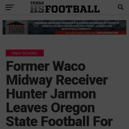
HIGH SCHOOL
Former Waco
Midway Receiver
Hunter Jarmon
Leaves Oregon
State Football For