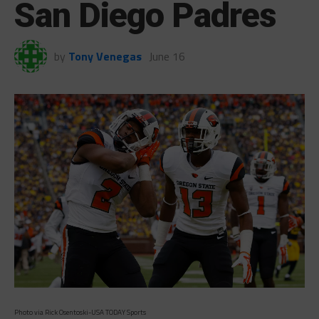
San Diego Padres
by
Tony Venegas
June 16
Photo via Rick Osentoski-USA TODAY Sports