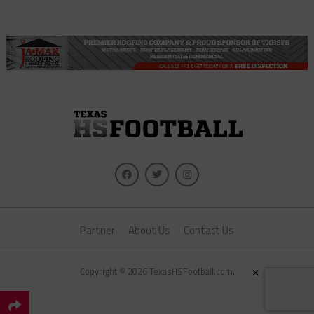
Partner
About Us
Contact Us
×
Copyright © 2026 TexasHSFootball.com.