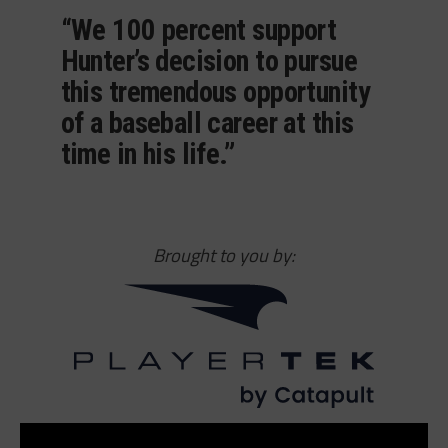
“We 100 percent support
Hunter’s decision to pursue
this tremendous opportunity
of a baseball career at this
time in his life.”
Brought to you by: