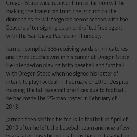
Oregon State wide receiver Hunter Jarmon will be
making the transition from the gridiron to the
diamond as he will forgo his senior season with the
Beavers after signing as an undrafted free agent
with the San Diego Padres on Thursday.
Jarmon compiled 555 receiving yards on 41 catches
and three touchdowns in his career at Oregon State.
He intended on playing both baseball and football
with Oregon State when he signed his letter of
intent to play football in February of 2013. Despite
missing the fall baseball practices due to football,
he had made the 35-man roster in February of
2013.
Jarmon then shifted his focus to football in April of
2013 after he left the baseball team and now a few
years later, has shifted his focus back to baseball in