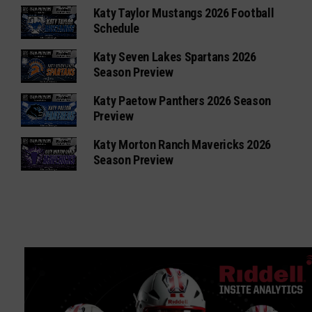
Katy Taylor Mustangs 2026 Football
Schedule
Katy Seven Lakes Spartans 2026
Season Preview
Katy Paetow Panthers 2026 Season
Preview
Katy Morton Ranch Mavericks 2026
Season Preview