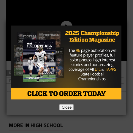
RELATED TOPICS
OREGON STATE
PLAYERTEK
PLAYERTEK CATAPULT
SAN DIEGO PADRES
WACO MIDWAY
CLICK TO COMMENT
Close
MORE IN HIGH SCHOOL