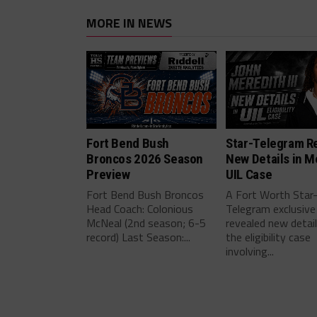
MORE IN NEWS
Fort Bend Bush
Star-Telegram R
Broncos 2026 Season
New Details in M
Preview
UIL Case
Fort Bend Bush Broncos
A Fort Worth Star
Head Coach: Colonious
Telegram exclusive
McNeal (2nd season; 6-5
revealed new detai
record) Last Season:...
the eligibility case
involving...