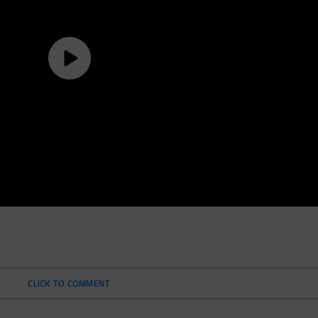
CLICK TO COMMENT