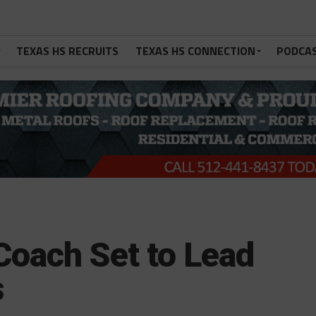
TEXAS HS RECRUITS
TEXAS HS CONNECTION
PODCA
oach Set to Lead
s