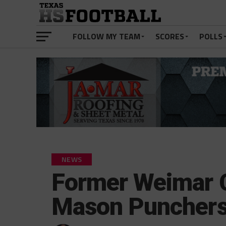
FOLLOW MY TEAM
SCORES
POLLS
NEWS
Former Weimar C
Mason Puncher