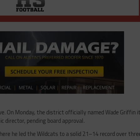
. On Monday, the district officially named Wade Griffin i
ic director, pending board approval.
ere he led the Wildcats to a solid 21–14 record over thre