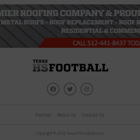
Partner
About Us
Contact Us
Copyright © 2026 TexasHSFootball.com.