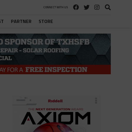
CONNECT WITH US
ST
PARTNER
STORE