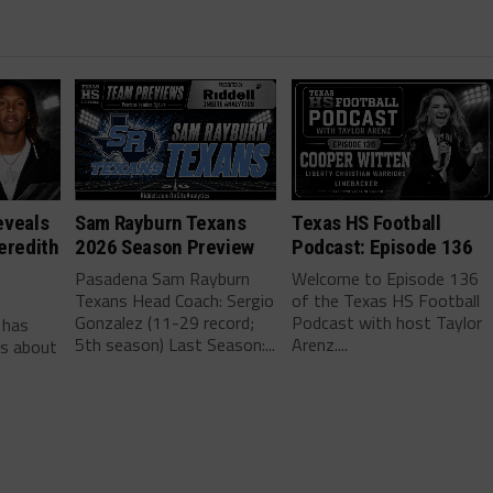
eveals
Sam Rayburn Texans
Texas HS Football
eredith
2026 Season Preview
Podcast: Episode 136
Pasadena Sam Rayburn
Welcome to Episode 136
Texans Head Coach: Sergio
of the Texas HS Football
-
Gonzalez (11-29 record;
Podcast with host Taylor
 has
5th season) Last Season:...
Arenz....
ls about