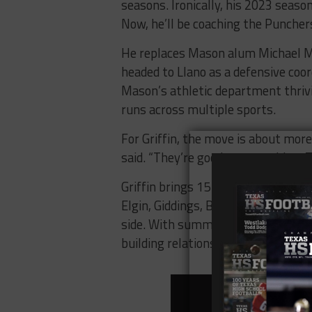
seasons. Ironically, his 2023 seas
Now, he’ll be coaching the Puncher
He replaces Mason alum Michael M
headed to Llano as a defensive coor
Mason’s athletic department thriv
runs across multiple sports.
For Griffin, the move is about more
said. “They’re good at everything.
Griffin brings 15 seasons of head 
Elgin, Giddings, Brewer, and more. H
side. With summer just around the c
building relationships.