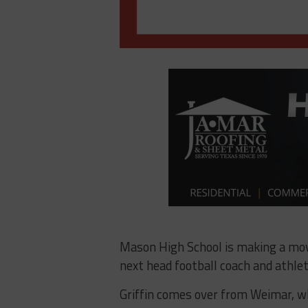
Mason High School is making a move
next head football coach and athlet
Griffin comes over from Weimar, wh