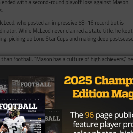
on ended with a second-round playoff loss against Mason.
s.
cLeod, who posted an impressive 58–16 record but is
dinator. While McLeod never claimed a state title, he kept
ing, picking up Lone Star Cups and making deep postseas
 than football. “Mason has a culture of high achievers,” he
 The support here is unmatched.”
coaching experience and a 103–70 career record with stops
is wife, also a coach, will join the Mason staff on the girls
orner, Griffin is eager to hit the ground running and star