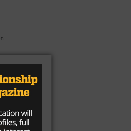
on
 at
’
t