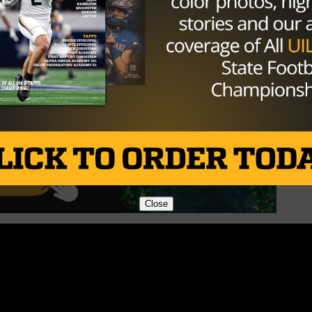
Close