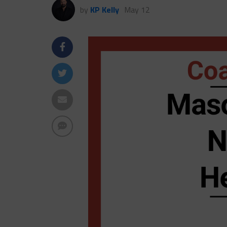
by
KP Kelly
May 12