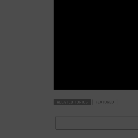
RELATED TOPICS
FEATURED