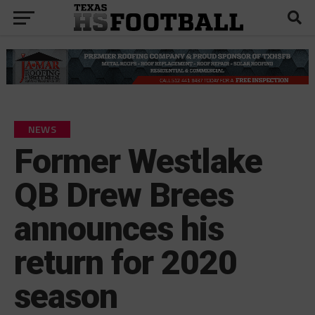
NEWS
Former Westlake
QB Drew Brees
announces his
return for 2020
season