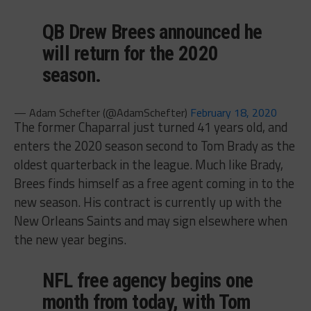
QB Drew Brees announced he
will return for the 2020
season.
— Adam Schefter (@AdamSchefter)
February 18, 2020
The former Chaparral just turned 41 years old, and
enters the 2020 season second to Tom Brady as the
oldest quarterback in the league. Much like Brady,
Brees finds himself as a free agent coming in to the
new season. His contract is currently up with the
New Orleans Saints and may sign elsewhere when
the new year begins.
NFL free agency begins one
month from today, with Tom