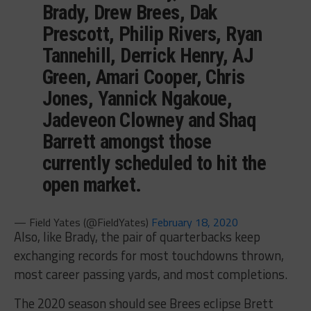
Brady, Drew Brees, Dak
Prescott, Philip Rivers, Ryan
Tannehill, Derrick Henry, AJ
Green, Amari Cooper, Chris
Jones, Yannick Ngakoue,
Jadeveon Clowney and Shaq
Barrett amongst those
currently scheduled to hit the
open market.
— Field Yates (@FieldYates)
February 18, 2020
Also, like Brady, the pair of quarterbacks keep
exchanging records for most touchdowns thrown,
most career passing yards, and most completions.
The 2020 season should see Brees eclipse Brett