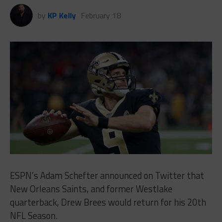
by
KP Kelly
February 18
ESPN’s Adam Schefter announced on Twitter that
New Orleans Saints, and former Westlake
quarterback, Drew Brees would return for his 20th
NFL Season.