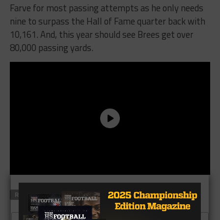
Farve for most passing attempts as he only needs
nine to surpass the Hall of Fame quarter back with
10,161. And, this year should see Brees get over
80,000 passing yards.
RELATED TOPICS
DREW BREES
WESTLAKE FOOTBALL