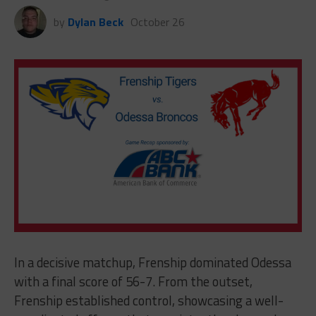
by
Dylan Beck
October 26
In a decisive matchup, Frenship dominated Odessa
with a final score of 56-7. From the outset,
Frenship established control, showcasing a well-