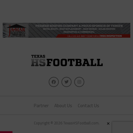
Partner
About Us
Contact Us
×
Copyright © 2026 TexasHSFootball.com.