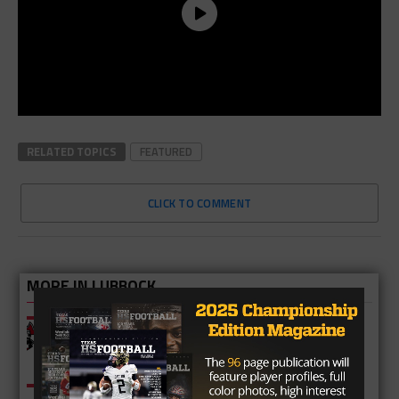
RELATED TOPICS
FEATURED
CLICK TO COMMENT
MORE IN LUBBOCK
Freshman QB Leads Walnut Grove to
Round Three Victory