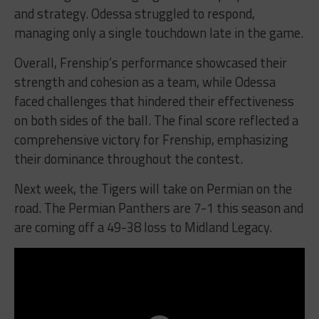
and strategy. Odessa struggled to respond,
managing only a single touchdown late in the game.
Overall, Frenship’s performance showcased their
strength and cohesion as a team, while Odessa
faced challenges that hindered their effectiveness
on both sides of the ball. The final score reflected a
comprehensive victory for Frenship, emphasizing
their dominance throughout the contest.
Next week, the Tigers will take on Permian on the
road. The Permian Panthers are 7-1 this season and
are coming off a 49-38 loss to Midland Legacy.