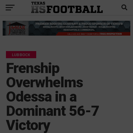
LUBBOCK
Frenship
Overwhelms
Odessa in a
Dominant 56-7
Victory