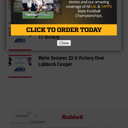
Frenship Dominates Permian to
Secure Share of District Title
Monterey Dominates Abilene in a 31-
17 Victory
Close
Wylie Secures 22-6 Victory Over
Lubbock Cooper