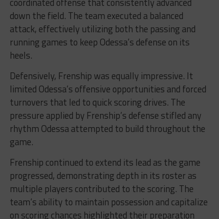
coordinated offense that consistently advanced
down the field. The team executed a balanced
attack, effectively utilizing both the passing and
running games to keep Odessa’s defense on its
heels.
Defensively, Frenship was equally impressive. It
limited Odessa’s offensive opportunities and forced
turnovers that led to quick scoring drives. The
pressure applied by Frenship’s defense stifled any
rhythm Odessa attempted to build throughout the
game.
Frenship continued to extend its lead as the game
progressed, demonstrating depth in its roster as
multiple players contributed to the scoring. The
team’s ability to maintain possession and capitalize
on scoring chances highlighted their preparation