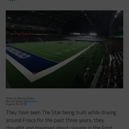
Photo by Warren Schorr
Warren Schorr
@wschorr
August 28, 2016
They have seen The Star being built while driving
around Frisco for the past three years, they
thought and dreamed about playing in the Ford