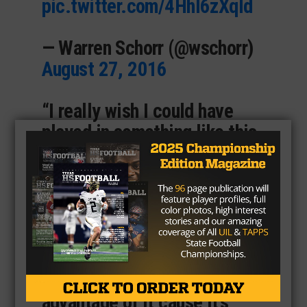
pic.twitter.com/4Hhl6zXqld
— Warren Schorr (@wschorr)
August 27, 2016
“I really wish I could have
played in something like this
in high school, the stadium is
really loud and it seems like
it would be really fun to play
in.” Cowboys’ running back
Lance Dunbar said. “This is a
great opportunity for the
kids, and I hope they take
advantage of it cause it’s