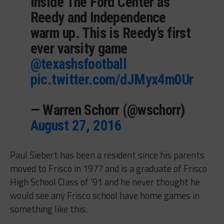
Inside The Ford Center as
Reedy and Independence
warm up. This is Reedy’s first
ever varsity game
@texashsfootball
pic.twitter.com/dJMyx4m0Ur
— Warren Schorr (@wschorr)
August 27, 2016
Paul Siebert has been a resident since his parents
moved to Frisco in 1977 and is a graduate of Frisco
High School Class of ’91 and he never thought he
would see any Frisco school have home games in
something like this.