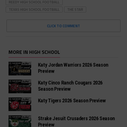
REEDY HIGH SCHOOL FOOTBALL
TEXAS HIGH SCHOOL FOOTBALL
THE STAR
CLICK TO COMMENT
MORE IN HIGH SCHOOL
Katy Jordan Warriors 2026 Season
Preview
Katy Cinco Ranch Cougars 2026
Season Preview
Katy Tigers 2026 Season Preview
Strake Jesuit Crusaders 2026 Season
Preview