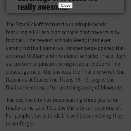
really awesome.”
Close
The Star Kickoff featured a quadruple header
featuring all Frisco high schools that have varsity
football. The newest schools Reedy (first ever
varsity football game) vs. Independence opened the
action at 9:00am and the oldest schools; Frisco High
vs. Centennial played the nightcap at 8:30pm. The
closest game of the day was the final one which the
Raccoons defeated the Titans 16-13 to give the
final some drama after watching a day of blowouts.
The day the city has been waiting three years for
finally came, and it’s a day the city can be proud of.
For people that attended, it will be something they
never forget.