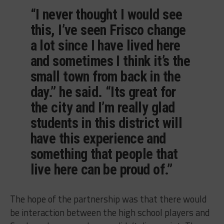
“I never thought I would see
this, I’ve seen Frisco change
a lot since I have lived here
and sometimes I think it’s the
small town from back in the
day.” he said. “Its great for
the city and I’m really glad
students in this district will
have this experience and
something that people that
live here can be proud of.”
The hope of the partnership was that there would
be interaction between the high school players and