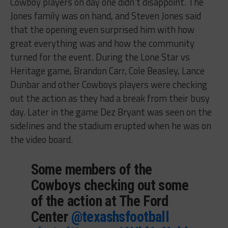
Cowboy players on day one didn’t disappoint. The
Jones family was on hand, and Steven Jones said
that the opening even surprised him with how
great everything was and how the community
turned for the event. During the Lone Star vs
Heritage game, Brandon Carr, Cole Beasley, Lance
Dunbar and other Cowboys players were checking
out the action as they had a break from their busy
day. Later in the game Dez Bryant was seen on the
sidelines and the stadium erupted when he was on
the video board.
Some members of the
Cowboys checking out some
of the action at The Ford
Center
@texashsfootball