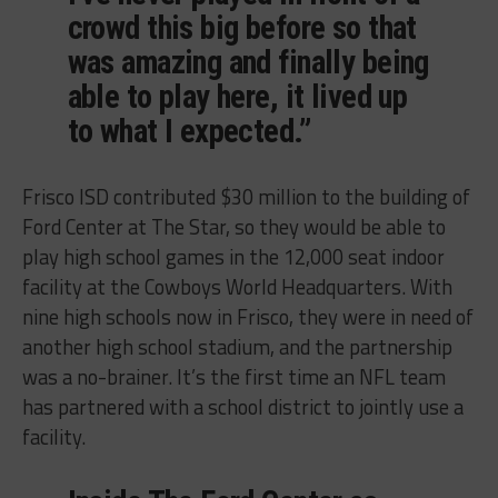
crowd this big before so that
was amazing and finally being
able to play here, it lived up
to what I expected.”
Frisco ISD contributed $30 million to the building of
Ford Center at The Star, so they would be able to
play high school games in the 12,000 seat indoor
facility at the Cowboys World Headquarters. With
nine high schools now in Frisco, they were in need of
another high school stadium, and the partnership
was a no-brainer. It’s the first time an NFL team
has partnered with a school district to jointly use a
facility.