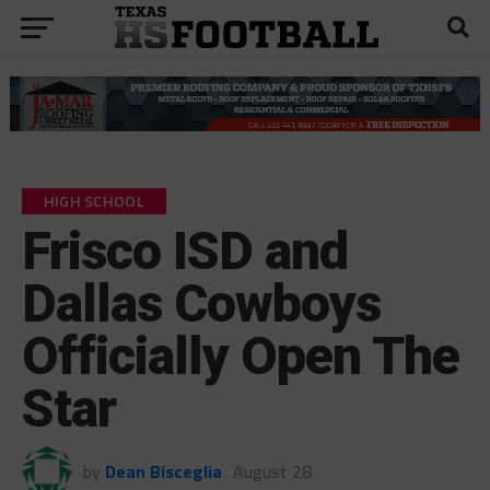
HIGH SCHOOL
Frisco ISD and
Dallas Cowboys
Officially Open The
Star
by
Dean Bisceglia
August 28