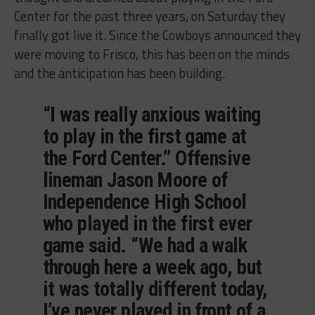
Center for the past three years, on Saturday they
finally got live it. Since the Cowboys announced they
were moving to Frisco, this has been on the minds
and the anticipation has been building.
“I was really anxious waiting
to play in the first game at
the Ford Center.” Offensive
lineman Jason Moore of
Independence High School
who played in the first ever
game said. “We had a walk
through here a week ago, but
it was totally different today,
I’ve never played in front of a