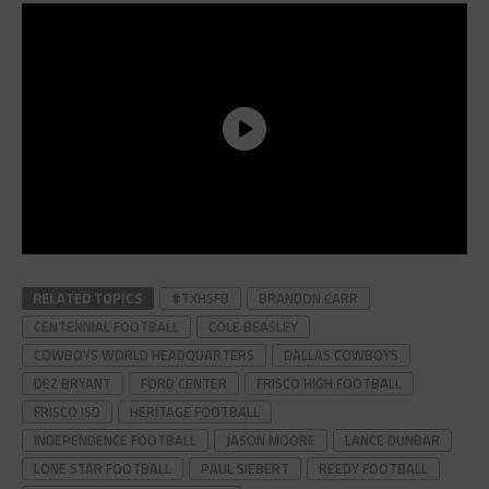
RELATED TOPICS
#TXHSFB
BRANDON CARR
CENTENNIAL FOOTBALL
COLE BEASLEY
COWBOYS WORLD HEADQUARTERS
DALLAS COWBOYS
DEZ BRYANT
FORD CENTER
FRISCO HIGH FOOTBALL
FRISCO ISD
HERITAGE FOOTBALL
INDEPENDENCE FOOTBALL
JASON MOORE
LANCE DUNBAR
LONE STAR FOOTBALL
PAUL SIEBERT
REEDY FOOTBALL