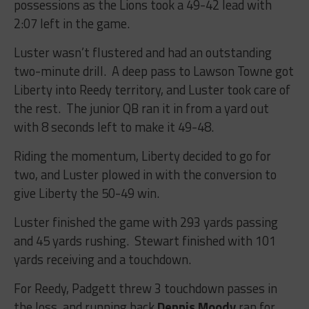
possessions as the Lions took a 49-42 lead with
2:07 left in the game.
Luster wasn’t flustered and had an outstanding
two-minute drill. A deep pass to Lawson Towne got
Liberty into Reedy territory, and Luster took care of
the rest. The junior QB ran it in from a yard out
with 8 seconds left to make it 49-48.
Riding the momentum, Liberty decided to go for
two, and Luster plowed in with the conversion to
give Liberty the 50-49 win.
Luster finished the game with 293 yards passing
and 45 yards rushing. Stewart finished with 101
yards receiving and a touchdown.
For Reedy, Padgett threw 3 touchdown passes in
the loss, and running back
Dennis Moody
ran for