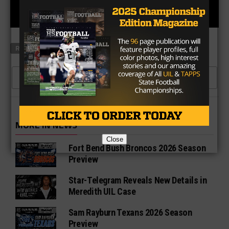
RELATED TOPICS
FEATURED
HIGH SCHOOL
CLICK TO COMMENT
MORE IN NEWS
Close
Fort Bend Bush Broncos 2026 Season
Preview
Star-Telegram Reveals New Details in
Meredith UIL Case
Sam Rayburn Texans 2026 Season
Preview