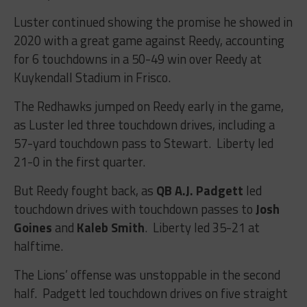
Luster continued showing the promise he showed in
2020 with a great game against Reedy, accounting
for 6 touchdowns in a 50-49 win over Reedy at
Kuykendall Stadium in Frisco.
The Redhawks jumped on Reedy early in the game,
as Luster led three touchdown drives, including a
57-yard touchdown pass to Stewart. Liberty led
21-0 in the first quarter.
But Reedy fought back, as
QB A.J. Padgett
led
touchdown drives with touchdown passes to
Josh
Goines
and
Kaleb Smith
. Liberty led 35-21 at
halftime.
The Lions’ offense was unstoppable in the second
half. Padgett led touchdown drives on five straight