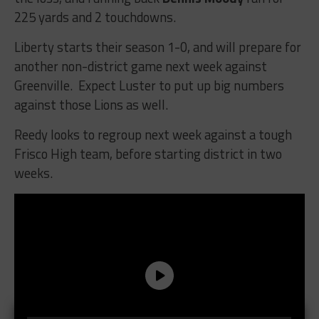
225 yards and 2 touchdowns.
Liberty starts their season 1-0, and will prepare for
another non-district game next week against
Greenville. Expect Luster to put up big numbers
against those Lions as well.
Reedy looks to regroup next week against a tough
Frisco High team, before starting district in two
weeks.