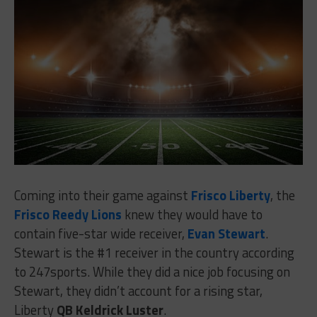
Coming into their game against
Frisco Liberty
, the
Frisco Reedy Lions
knew they would have to
contain five-star wide receiver,
Evan Stewart
.
Stewart is the #1 receiver in the country according
to 247sports. While they did a nice job focusing on
Stewart, they didn’t account for a rising star,
Liberty
QB Keldrick Luster
.