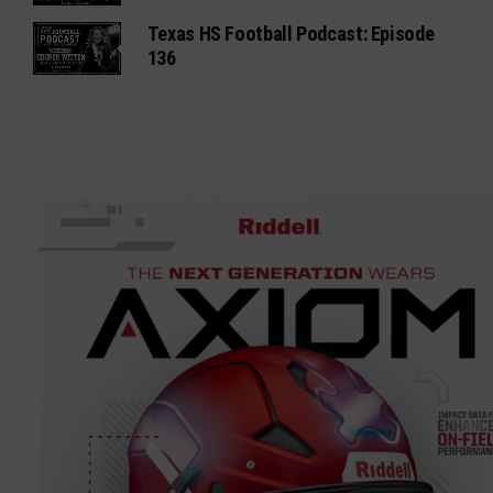
Texas HS Football Podcast: Episode
136