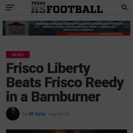
NEWS
Frisco Liberty
Beats Frisco Reedy
in a Barnburner
by
KP Kelly
August 26