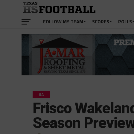
FOLLOW MY TEAM
SCORES
POLLS
6A
Frisco Wakelan
Season Previe