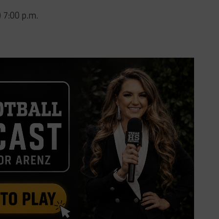
) 7:00 p.m.