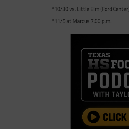
*10/30 vs. Little Elm (Ford Center
*11/5 at Marcus 7:00 p.m.