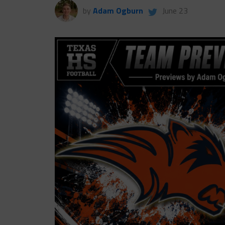
by
Adam Ogburn
June 23