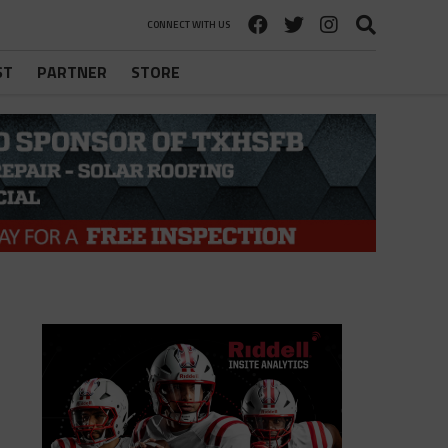
CONNECT WITH US
ST
PARTNER
STORE