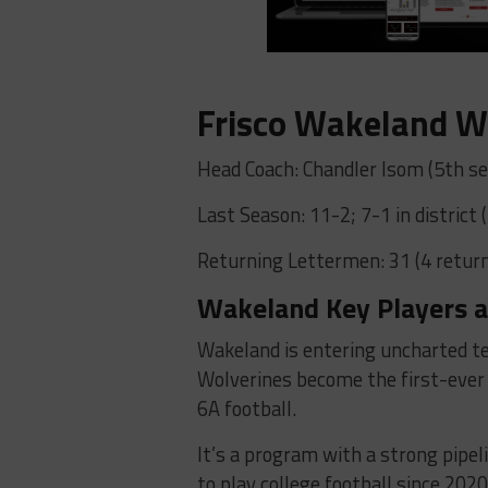
Frisco Wakeland W
Head Coach: Chandler Isom (5th se
Last Season: 11-2; 7-1 in district 
Returning Lettermen: 31 (4 return
Wakeland Key Players a
Wakeland is entering uncharted ter
Wolverines become the first-ever 
6A football.
It’s a program with a strong pipel
to play college football since 202