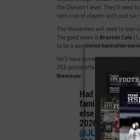
the Division I level. They’ll need t
next crop of players with just six r
The Wolverines will need to lean 
The good news is
Braxton Cole
(1,
to be a workhorse back after earn
He’ll have some size in front of h
293-pound offensive lineman
Mad
Niemeyer
.
Had a great seaso
family and couldn
else. Here’s my fu
2026.
@coachjwh
@JLottScout
@Wa