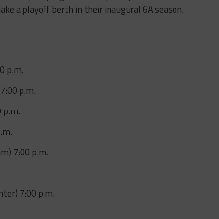
ake a playoff berth in their inaugural 6A season.
00 p.m.
7:00 p.m.
0 p.m.
p.m.
um) 7:00 p.m.
ter) 7:00 p.m.