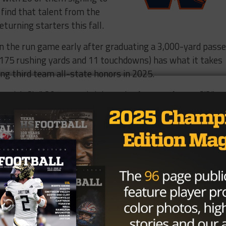
o find that talent from the
eturning starters this fall.
on the run game early after graduating a 3,000-yard passe
175 rushing yards and 11 touchdowns) has what it takes
ing third team all-state honors in 2025.
im with 6’4”, 207-pound tight end
Tyler Daugherty
, 6’3”,
dox Burden
, and 6’4”, 264-pound offensive lineman
Aade
n this year. Made history with my
’t have wanted to do it with anyone
ll junior season highlights 2025-
oward
@coach_isom60
kelandFTball