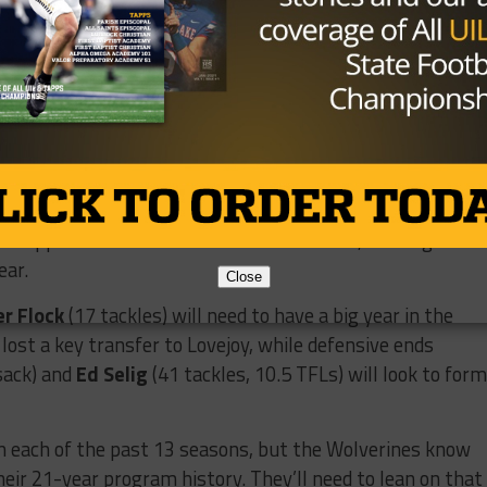
ter.com/2zWZOi0Ar0
xton_Cole3)
December 4, 2025
uch
appears to be next in line behind center, although he
ear.
Close
er Flock
(17 tackles) will need to have a big year in the
 lost a key transfer to Lovejoy, while defensive ends
sack) and
Ed Selig
(41 tackles, 10.5 TFLs) will look to form
n each of the past 13 seasons, but the Wolverines know
their 21-year program history. They’ll need to lean on that