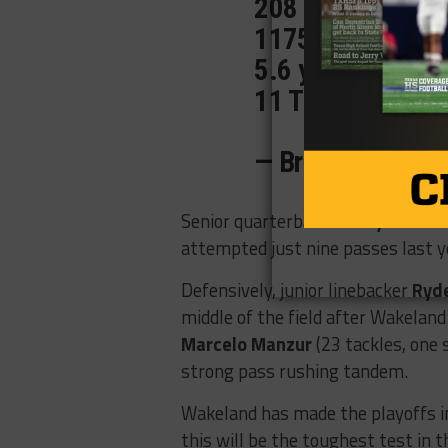
208 carries
1175 yards
5.6 ypc
11 TDs
pic.twit
— Braxton (@Bra
Senior quarterback
Ausdyn Kaho
attempted just nine passes last y
Defensively,
junior linebacker
Ryd
middle of the field after Wakeland
Marcelo Manzur
(23 tackles, one 
strong pass rushing tandem.
Wakeland has made the playoffs i
this will be the toughest test in 