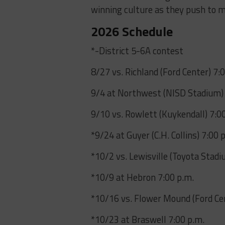
winning culture as they push to m
2026 Schedule
*-District 5-6A contest
8/27 vs. Richland (Ford Center) 7:
9/4 at Northwest (NISD Stadium) 
9/10 vs. Rowlett (Kuykendall) 7:0
*9/24 at Guyer (C.H. Collins) 7:00 
*10/2 vs. Lewisville (Toyota Stadi
*10/9 at Hebron 7:00 p.m.
*10/16 vs. Flower Mound (Ford Cen
*10/23 at Braswell 7:00 p.m.