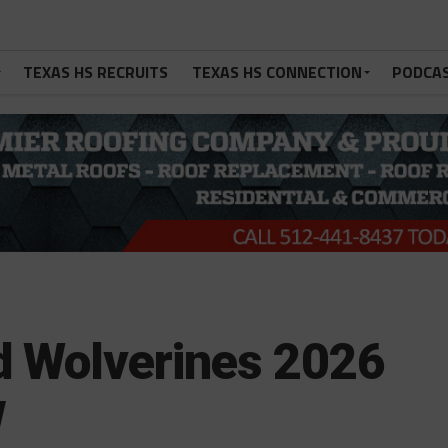
TEXAS HS RECRUITS
TEXAS HS CONNECTION
PODCA
d Wolverines 2026
w