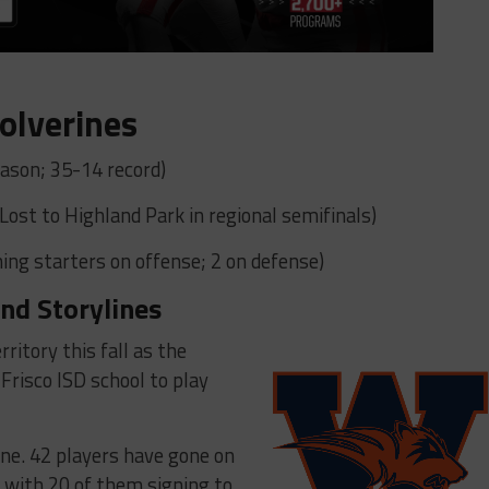
olverines
ason; 35-14 record)
(Lost to Highland Park in regional semifinals)
ing starters on offense; 2 on defense)
nd Storylines
ritory this fall as the
Frisco ISD school to play
ine. 42 players have gone on
0 with 20 of them signing to