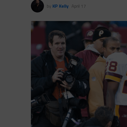
by
KP Kelly
April 17