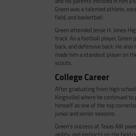
and his parents instilled in him a 
Green was a talented athlete, excel
field, and basketball.
Green attended Jesse H. Jones Hig
track. As a football player, Green
back, and defensive back. He also 
made him a standout player on the 
scouts.
College Career
After graduating from high school
Kingsville) where he continued to 
himself as one of the top cornerba
junior and senior seasons.
Green’s success at Texas A&I pave
agility, and instincts on the field