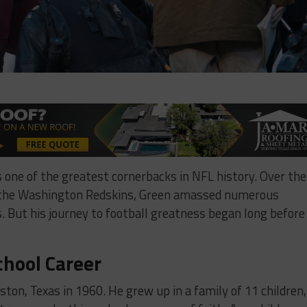
s one of the greatest cornerbacks in NFL history. Over the
h the Washington Redskins, Green amassed numerous
. But his journey to football greatness began long before
chool Career
ton, Texas in 1960. He grew up in a family of 11 children,