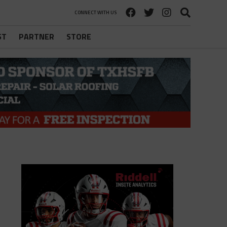
CONNECT WITH US
ST
PARTNER
STORE