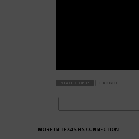
RELATED TOPICS
FEATURED
MORE IN TEXAS HS CONNECTION