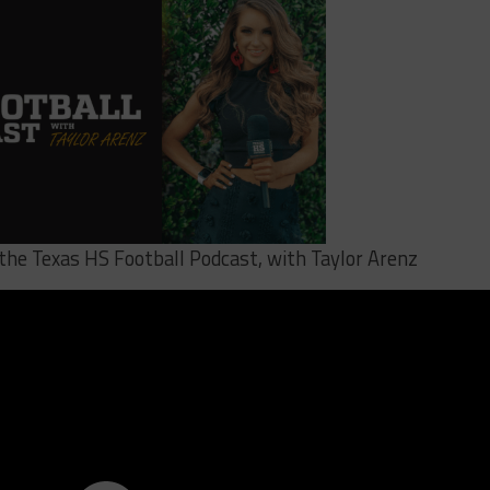
 the Texas HS Football Podcast, with Taylor Arenz