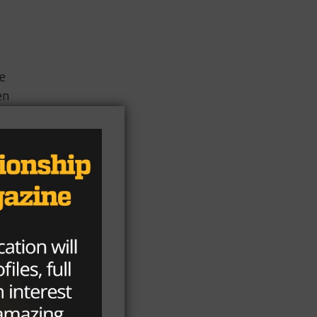
he
en
he