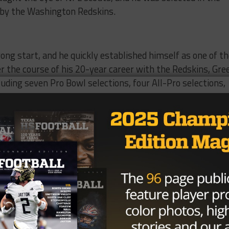
t by the Washington Redskins.
rong start, and he quickly established himself as one of t
r the course of his 20-year career with the Redskins, Gre
ding seven Pro Bowl selections, four All-Pro selections,
s.
peed and his ability to read offenses and make plays on t
, and his presence on the field struck fear into opposing
eld was due in part to his tireless work ethic and his
a true leader on and off the field, and his teammates
 friend.
ield, Green was also known for his charitable work and his
s community. He was a true ambassador for the game of
rt will be felt for generations to come.