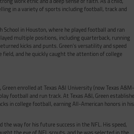
strong work ethic and a deep sense of faith. As a child,
ling in a variety of sports including football, track and
h School in Houston, where he played football and ran
 played multiple positions, including quarterback, running
returned kicks and punts. Green’s versatility and speed
field, and he quickly caught the attention of college
, Green enrolled at Texas A&I University (now Texas A&M
play football and run track. At Texas A&I, Green establish
cks in college football, earning All-American honors in hi
d the way for his future success in the NFL. His speed,
 caught the eye of NFL scouts, and he was selected in the