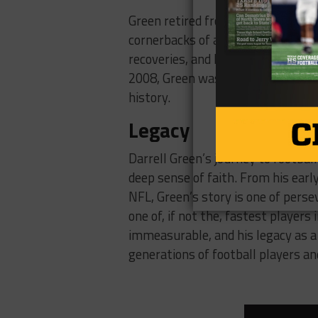
Green retired from the NFL in 2002
cornerbacks of all time. He finish
recoveries, and his 295 consecutiv
2008, Green was inducted into the 
history.
Legacy
Darrell Green’s journey to footbal
deep sense of faith. From his earl
NFL, Green’s story is one of pers
one of, if not the, fastest players
immeasurable, and his legacy as a 
generations of football players and