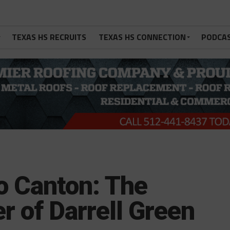
TEXAS HS RECRUITS
TEXAS HS CONNECTION
PODCA
o Canton: The
r of Darrell Green