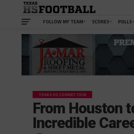
FOLLOW MY TEAM
SCORES
POLLS
TEXAS HS CONNECTION
From Houston t
Incredible Caree