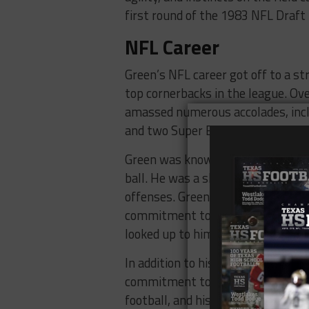
first round of the 1983 NFL Draf
NFL Career
Green’s NFL career got off to a st
top cornerbacks in the league. Ove
amassed numerous accolades, inclu
and two Super Bowl championship
Green was known for his blazing s
ball. He was a shutdown cornerback
offenses. Green’s success on the fi
commitment to excellence. He was 
looked up to him as a mentor and a
In addition to his success on the f
commitment to giving back to hi
football, and his impact on the spo