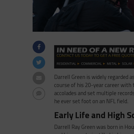
Darrell Green is widely regarded a
course of his 20-year career wit
accolades and set multiple records
he ever set foot on an NFL field.
Early Life and High S
Darrell Ray Green was born in Hous