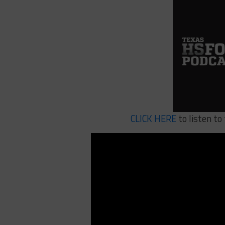
CLICK HERE
to listen to