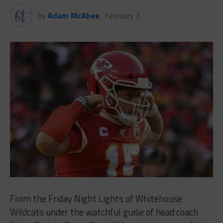
by
Adam McAbee
February 2
From the Friday Night Lights of Whitehouse
Wildcats under the watchful guise of head coach