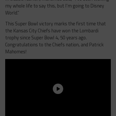
my whole life to say this, but I’m going to Disney
World.”
This Super Bowl victory marks the first time that
the Kansas City Chiefs have won the Lombardi
trophy since Super Bowl 4, 50 years ago.
Congratulations to the Chiefs nation, and Patrick
Mahomes!