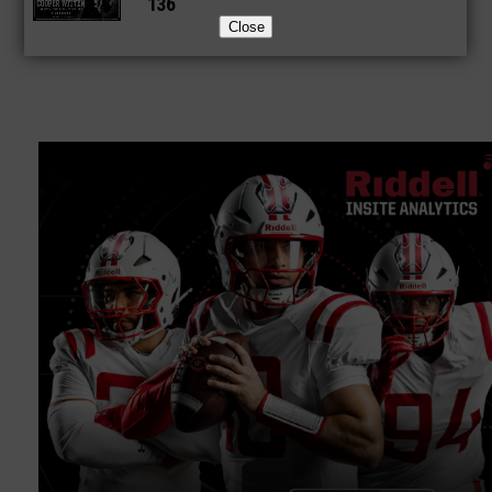
136
Close