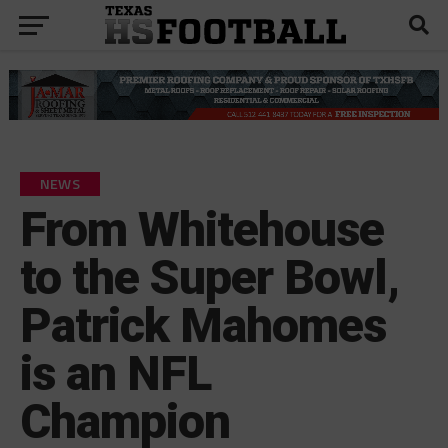
NEWS
From Whitehouse
to the Super Bowl,
Patrick Mahomes
is an NFL
Champion