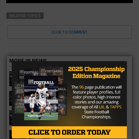
RELATED TOPICS
CLICK TO COMMENT
MORE IN NEWS
Fort Bend Bush Broncos 2026 Season
Preview
Star-Telegram Reveals New Details in
Meredith UIL Case
Sam Rayburn Texans 2026 Season
Preview
Texas HS Football Podcast: Episode