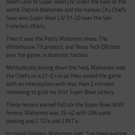
Adam Cook to Super Bowl LIV under the eyes of the
world, Patrick Mahomes and the Kansas City Chiefs
have won Super Bowl LIV 31-20 over the San
Francisco 49’ers.
Then it was the Patty Mahomes show. The
Whitehouse, TX product, and Texas Tech QB took
over the game, in dramatic fashion.
Methodically driving down the field, Mahomes lead
the Chiefs on a 21-0 run as they sealed the game
with an interception with less than 2 minutes
remaining to grab his first Super Bowl victory.
Those heroics earned Patrick the Super Bowl MVP
honors. Mahomes was 26-42 with 286 yards
passing and 2 TD’s and 2 INT’s.
In classic fashion, Mahomes said, “I’ve been waiting