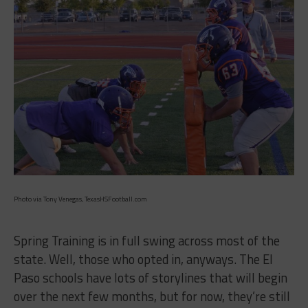
Photo via Tony Venegas, TexasHSFootball.com
Spring Training is in full swing across most of the
state. Well, those who opted in, anyways. The El
Paso schools have lots of storylines that will begin
over the next few months, but for now, they’re still