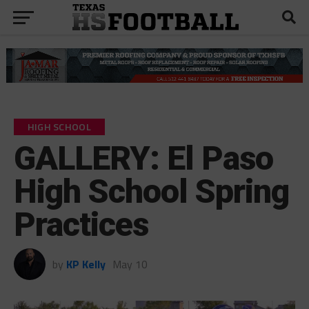
HIGH SCHOOL
GALLERY: El Paso
High School Spring
Practices
by
KP Kelly
May 10