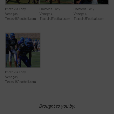
Photo via Tony
Photo via Tony
Photo via Tony
Venegas,
Venegas,
Venegas,
TexasHSFootball.com
TexasHSFootball.com
TexasHSFootball.com
Photo via Tony
Venegas,
TexasHSFootball.com
Brought to you by: