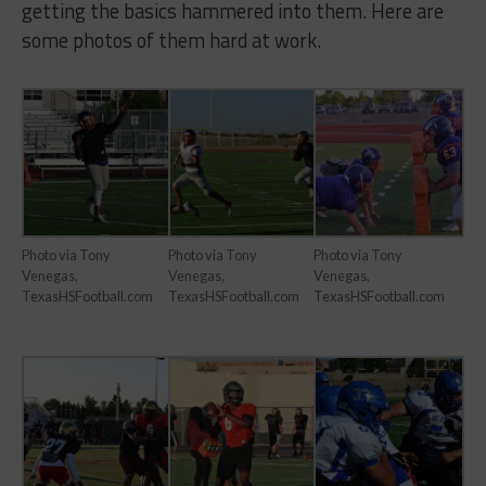
getting the basics hammered into them. Here are
some photos of them hard at work.
Photo via Tony
Photo via Tony
Photo via Tony
Venegas,
Venegas,
Venegas,
TexasHSFootball.com
TexasHSFootball.com
TexasHSFootball.com