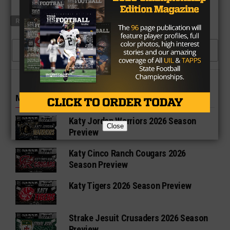
RELATED TOPICS
XENITH
CLICK TO COMMENT
MORE IN HIGH SCHOOL
Katy Jordan Warriors 2026 Season
Close
Preview
Katy Cinco Ranch Cougars 2026
Season Preview
Katy Tigers 2026 Season Preview
Strake Jesuit Crusaders 2026 Season
Preview