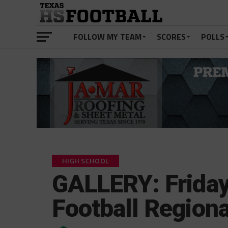
FOLLOW MY TEAM
SCORES
POLLS
HIGH SCHOOL
GALLERY: Friday
Football Regiona