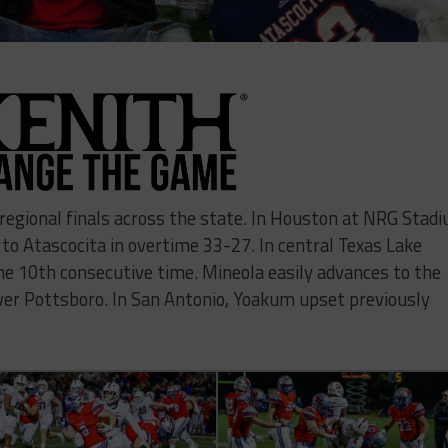
regional finals across the state. In Houston at NRG Stad
 to Atascocita in overtime 33-27. In central Texas Lake
he 10th consecutive time. Mineola easily advances to the
ver Pottsboro. In San Antonio, Yoakum upset previously