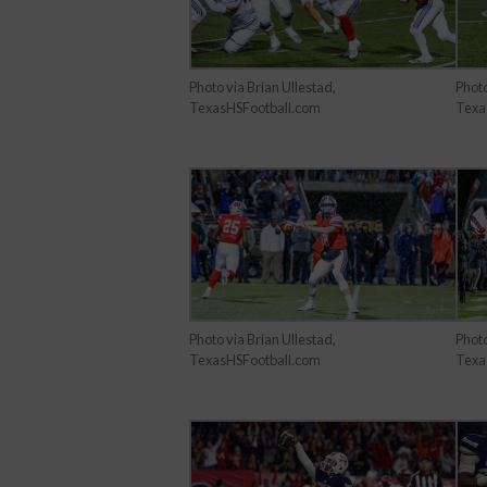
Photo
Photo via Brian Ullestad,
Texa
TexasHSFootball.com
Photo via Brian Ullestad,
Photo
TexasHSFootball.com
Texa