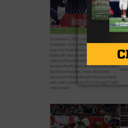
December 2, 2016 – Atascocita outside
Dece
linebacker Jaylon Allen (22) attempt to block
field
a pass by North Shore quarterback Bryant
final
Badie (9) in the second half during the
Nort
regional 3 final of the 6A Div. I playoff game
in Ho
between North Shore and Atascocita at NRG
Glas
Stadium in Houston, Texas. Atascocita
advances to the state semi-final next week
with a win in overtime 33-27. (Image Credit:
John Glaser)