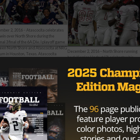
mber 2, 2016 – Atascocita celebrates
 win over North Shore during the
nal 3 final of the 6A Div. I playoff game
een North Shore and Atascocita at NRG
December 2, 2016 – North Shore running
um in Houston, Texas. Atascocita
back Kerrion Hadnot (2) celebrates his
ces to the state semi-final next week
touchdown with teammates late in the
a win in overtime 33-27. (Image Credit:
fourth quarter during the regional 3 final o
 Glaser)
the 6A Div. I playoff game between North
Shore and Atascocita at NRG Stadium in
Houston, Texas. Atascocita advances to t
state semi-final next week with a win in
overtime 33-27. (Image Credit: John Glas