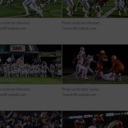
 via Brian Ullestad,
Photo via Brian Ullestad,
sHSFootball.com
TexasHSFootball.com
 via Brian Ullestad,
Photo via Kristen Taylor,
sHSFootball.com
TexasHSFootball.com