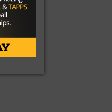
me
NRG
: