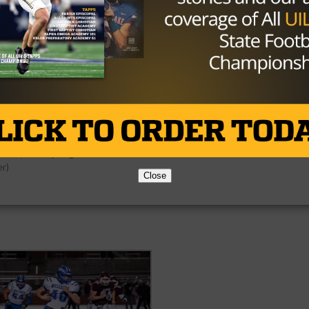
December 2, 2016 – Atascocita takes the
field at the start of the game during the
regional 3 final of the 6A Div. I playoff ga
mber 2, 2016 – North Shore takes the
between North Shore and Atascocita at 
 to start the game during the regional 3
Stadium in Houston, Texas. (Image Credit
 of the 6A Div. I playoff game between
John Glaser)
h Shore and Atascocita at NRG Stadium
uston, Texas. (Image Credit: John
er)
Close