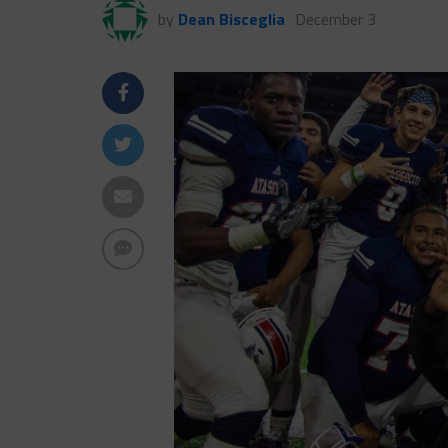
by
Dean Bisceglia
December 3