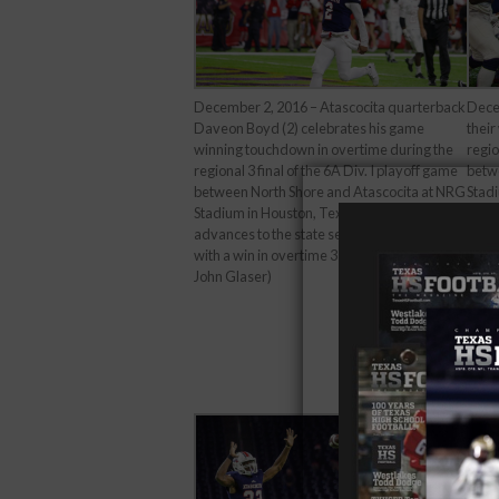
December 2, 2016 – Atascocita quarterback
Dece
Daveon Boyd (2) celebrates his game
their
winning touchdown in overtime during the
regio
regional 3 final of the 6A Div. I playoff game
betw
between North Shore and Atascocita at NRG
Stadi
Stadium in Houston, Texas. Atascocita
advan
advances to the state semi-final next week
with 
with a win in overtime 33-27. (Image Credit:
John
John Glaser)