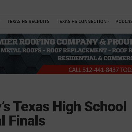
TEXAS HS RECRUITS
TEXAS HS CONNECTION
PODCA
’s Texas High School
l Finals