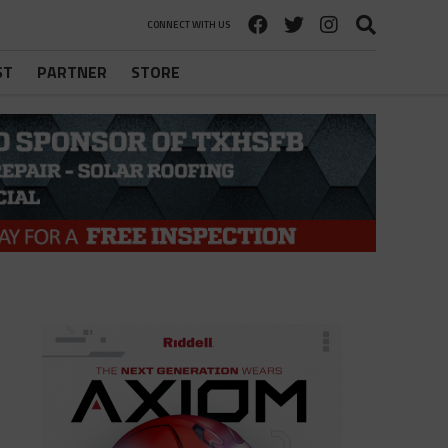
CONNECT WITH US
ST
PARTNER
STORE