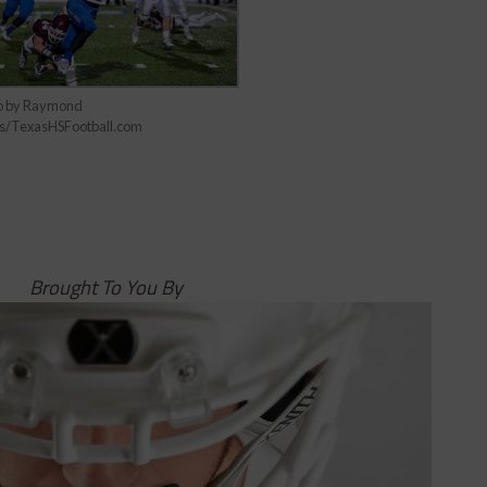
o by Raymond
s/TexasHSFootball.com
Brought To You By