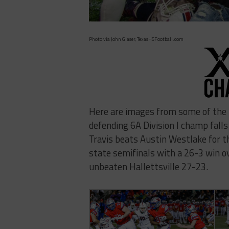
Photo via John Glaser, TexasHSFootball.com
Here are images from some of the 
defending 6A Division I champ falls
Travis beats Austin Westlake for t
state semifinals with a 26-3 win o
unbeaten Hallettsville 27-23.