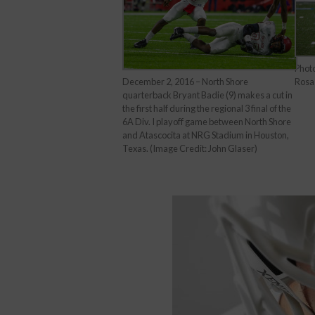
Phot
Rosa
December 2, 2016 – North Shore
quarterback Bryant Badie (9) makes a cut in
the first half during the regional 3 final of the
6A Div. I playoff game between North Shore
and Atascocita at NRG Stadium in Houston,
Texas. (Image Credit: John Glaser)