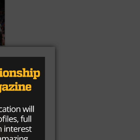
f
he
er)