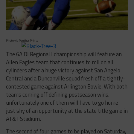
Photo via Panther Prints
The 6A DI Regional I championship will feature an
Allen Eagles team that continues to roll on all
cylinders after a huge victory against San Angelo
Central and a Duncanville squad fresh off a tightly-
contested game against Arlington Bowie. With both
teams coming off defining postseason wins,
unfortunately one of them will have to go home
just shy of an opportunity at the state title game in
AT&T Stadium.
The second of four games to be played on Saturday,