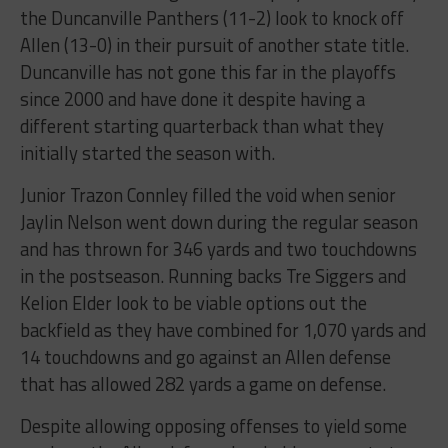
the Duncanville Panthers (11-2) look to knock off
Allen (13-0) in their pursuit of another state title.
Duncanville has not gone this far in the playoffs
since 2000 and have done it despite having a
different starting quarterback than what they
initially started the season with.
Junior Trazon Connley filled the void when senior
Jaylin Nelson went down during the regular season
and has thrown for 346 yards and two touchdowns
in the postseason. Running backs Tre Siggers and
Kelion Elder look to be viable options out the
backfield as they have combined for 1,070 yards and
14 touchdowns and go against an Allen defense
that has allowed 282 yards a game on defense.
Despite allowing opposing offenses to yield some