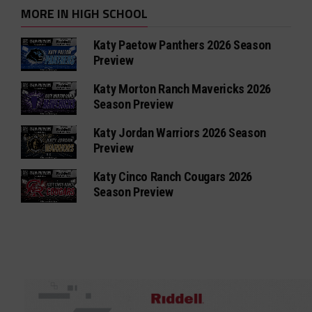
MORE IN HIGH SCHOOL
Katy Paetow Panthers 2026 Season
Preview
Katy Morton Ranch Mavericks 2026
Season Preview
Katy Jordan Warriors 2026 Season
Preview
Katy Cinco Ranch Cougars 2026
Season Preview