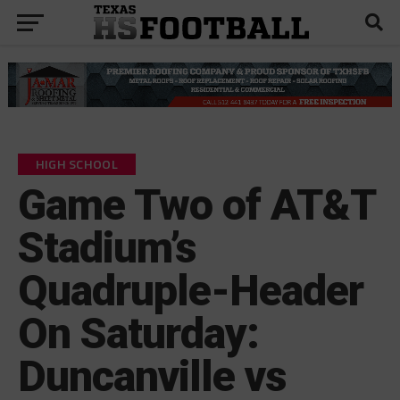
HIGH SCHOOL
Game Two of AT&T
Stadium’s
Quadruple-Header
On Saturday:
Duncanville vs