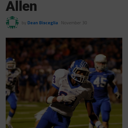
Allen
by
Dean Bisceglia
November 30