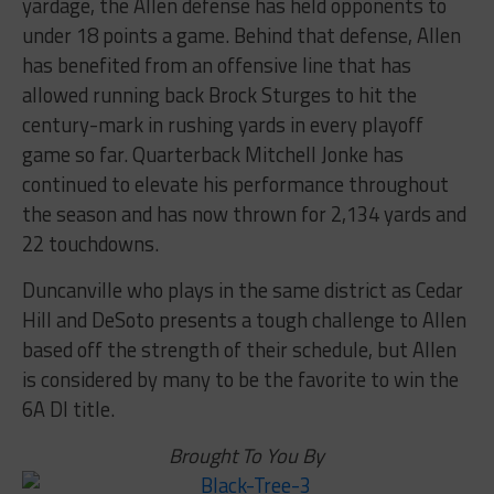
yardage, the Allen defense has held opponents to
under 18 points a game. Behind that defense, Allen
has benefited from an offensive line that has
allowed running back Brock Sturges to hit the
century-mark in rushing yards in every playoff
game so far. Quarterback Mitchell Jonke has
continued to elevate his performance throughout
the season and has now thrown for 2,134 yards and
22 touchdowns.
Duncanville who plays in the same district as Cedar
Hill and DeSoto presents a tough challenge to Allen
based off the strength of their schedule, but Allen
is considered by many to be the favorite to win the
6A DI title.
Brought To You By