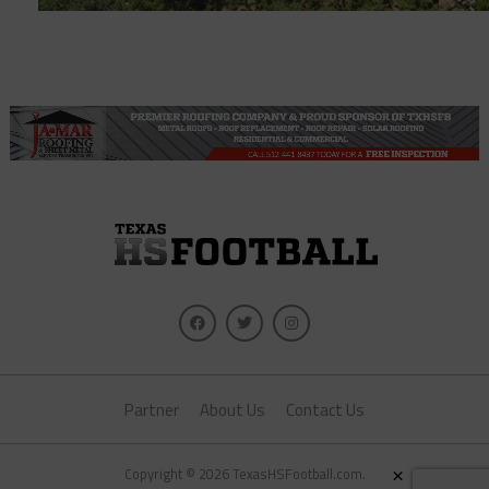
Partner
About Us
Contact Us
×
Copyright © 2026 TexasHSFootball.com.