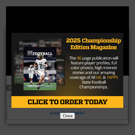
RELATED TOPICS
ALLEN
BLACK TREE RANCH
DUNCANVILL
CLICK TO COMMENT
Close