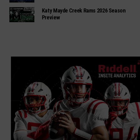
Katy Mayde Creek Rams 2026 Season
Preview