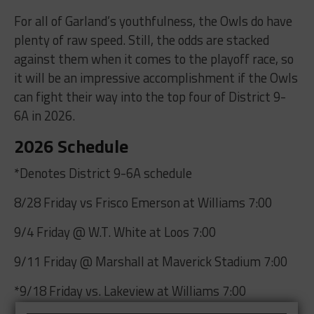
For all of Garland’s youthfulness, the Owls do have
plenty of raw speed. Still, the odds are stacked
against them when it comes to the playoff race, so
it will be an impressive accomplishment if the Owls
can fight their way into the top four of District 9-
6A in 2026.
2026 Schedule
*Denotes District 9-6A schedule
8/28 Friday vs Frisco Emerson at Williams 7:00
9/4 Friday @ W.T. White at Loos 7:00
9/11 Friday @ Marshall at Maverick Stadium 7:00
*9/18 Friday vs. Lakeview at Williams 7:00