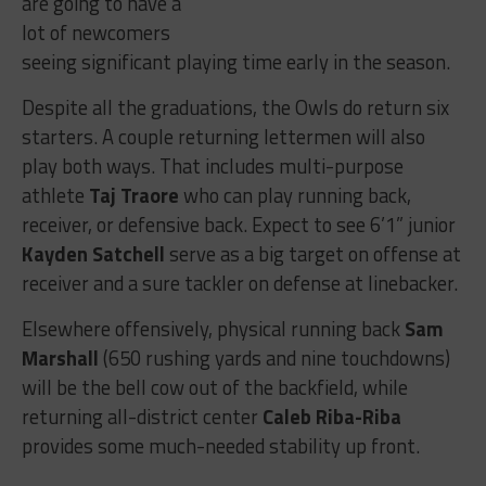
are going to have a
lot of newcomers
seeing significant playing time early in the season.
Despite all the graduations, the Owls do return six
starters. A couple returning lettermen will also
play both ways. That includes multi-purpose
athlete
Taj Traore
who can play running back,
receiver, or defensive back. Expect to see 6’1” junior
Kayden Satchell
serve as a big target on offense at
receiver and a sure tackler on defense at linebacker.
Elsewhere offensively, physical running back
Sam
Marshall
(650 rushing yards and nine touchdowns)
will be the bell cow out of the backfield, while
returning all-district center
Caleb Riba-Riba
provides some much-needed stability up front.