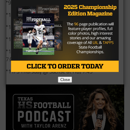
*9/25 Friday @ Wylie East at Wylie Stadium 7:00
*10/9 Friday vs. North Garland at Williams 7:00
*10/15 Thursday vs. Wylie at Williams 5:30
*10/23 Friday @ Rowlett at HBJ 7:00
*10/29 Thursday vs. South Garland at Williams
7:00
*11/5 Thursday @ Sachse at HBJ 7:45
Close