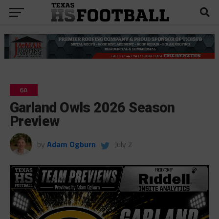
6A
Garland Owls 2026 Season
Preview
by
Adam Ogburn
July 2