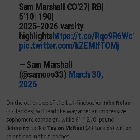
Sam Marshall CO’27| RB|
5’10| 190|
2025-2026 varsity
highlights
https://t.co/Rqo9R6Wc1
pic.twitter.com/kZEMIfTOMj
— Sam Marshall
(@samooo33)
March 30,
2026
On the other side of the ball, linebacker
John Nolan
(32 tackles) will lead the way after an impressive
sophomore campaign, while 6’1”, 270-pound
defensive tackle
Taylon McNeal
(23 tackles) will be
relentless in the trenches.