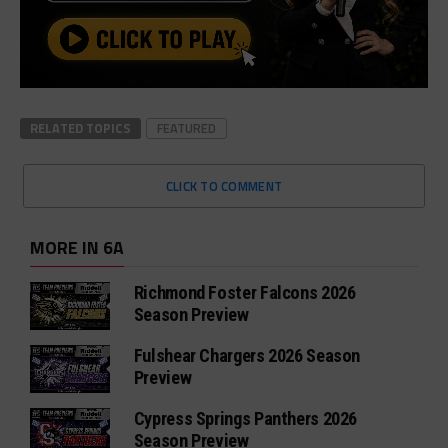
RELATED TOPICS
FEATURED
CLICK TO COMMENT
MORE IN 6A
Richmond Foster Falcons 2026
Season Preview
Fulshear Chargers 2026 Season
Preview
Cypress Springs Panthers 2026
Season Preview