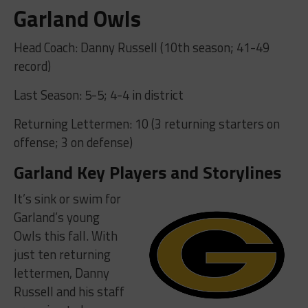
Garland Owls
Head Coach: Danny Russell (10th season; 41-49
record)
Last Season: 5-5; 4-4 in district
Returning Lettermen: 10 (3 returning starters on
offense; 3 on defense)
Garland Key Players and Storylines
It’s sink or swim for
Garland’s young
Owls this fall. With
just ten returning
lettermen, Danny
Russell and his staff