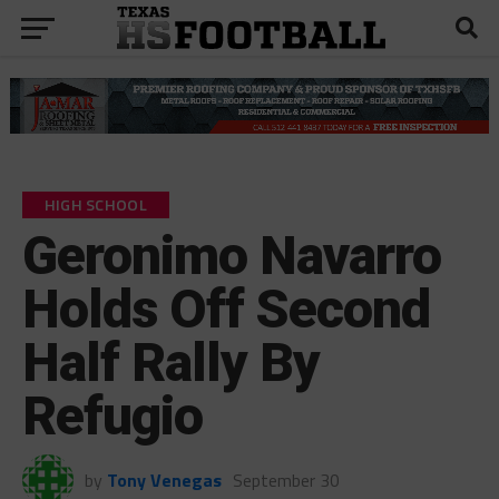
HIGH SCHOOL
Geronimo Navarro
Holds Off Second
Half Rally By
Refugio
by
Tony Venegas
September 30