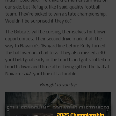
our side, but Refugio, like I said, quality football
team. They’re picked to win a state championship.
Wouldn’t be surprised if they do.”
The Bobcats will be cursing themselves for blown
opportunities. Their second drive made it all the
way to Navarro’s 16-yard line before Kelly turned
the ball over on a bad toss. They also missed a 30-
yard field goal early in the fourth and got stuffed on
fourth down and three after being gifted the ball at
Navarro’s 42-yard line off a fumble.
Brought to you by: