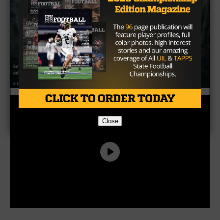
Close