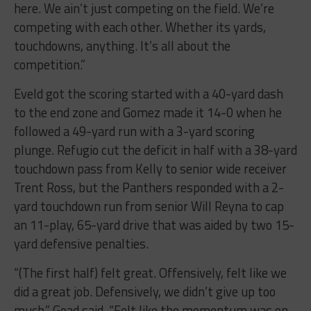
here. We ain’t just competing on the field. We’re
competing with each other. Whether its yards,
touchdowns, anything. It’s all about the
competition.”
Eveld got the scoring started with a 40-yard dash
to the end zone and Gomez made it 14-0 when he
followed a 49-yard run with a 3-yard scoring
plunge. Refugio cut the deficit in half with a 38-yard
touchdown pass from Kelly to senior wide receiver
Trent Ross, but the Panthers responded with a 2-
yard touchdown run from senior Will Reyna to cap
an 11-play, 65-yard drive that was aided by two 15-
yard defensive penalties.
“(The first half) felt great. Offensively, felt like we
did a great job. Defensively, we didn’t give up too
much,” Goad said. “Felt like the momentum was on