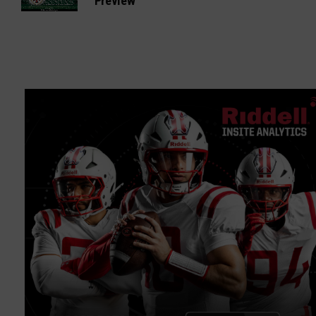
Preview