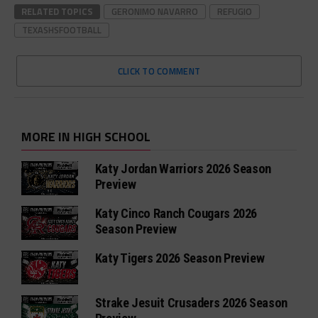
RELATED TOPICS
GERONIMO NAVARRO
REFUGIO
TEXASHSFOOTBALL
CLICK TO COMMENT
MORE IN HIGH SCHOOL
Katy Jordan Warriors 2026 Season
Preview
Katy Cinco Ranch Cougars 2026
Season Preview
Katy Tigers 2026 Season Preview
Strake Jesuit Crusaders 2026 Season