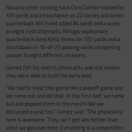
Navarro junior running back Chris Gomez rushed for
105 yards and a touchdown on 22 carries and senior
quarterback Will Eveld added 84 yards and a score
on eight rush attempts. Refugio sophomore
quarterback Jared Kelly threw for 187 yards and a
touchdown on 16-of-25 passing while completing
passes to eight different receivers.
Gomez felt his team’s physicality was the reason
they were able to build the early lead.
“We had to treat this game like a playoff game and
we came out and did that. In the first half, we came
out and popped them in the mouth like we
discussed in practice,” Gomez said. “The physicality
here is awesome. They can’t get any better than
what we got over here. Everything is a competition