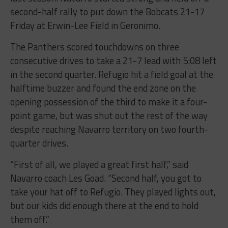
second-half rally to put down the Bobcats 21-17
Friday at Erwin-Lee Field in Geronimo.
The Panthers scored touchdowns on three
consecutive drives to take a 21-7 lead with 5:08 left
in the second quarter. Refugio hit a field goal at the
halftime buzzer and found the end zone on the
opening possession of the third to make it a four-
point game, but was shut out the rest of the way
despite reaching Navarro territory on two fourth-
quarter drives.
“First of all, we played a great first half,” said
Navarro coach Les Goad. “Second half, you got to
take your hat off to Refugio. They played lights out,
but our kids did enough there at the end to hold
them off.”