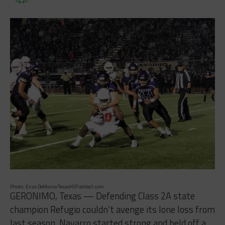
Photo: Enzo DeMarco/TexasHSFootball.com
GERONIMO, Texas — Defending Class 2A state
champion Refugio couldn’t avenge its lone loss from
last season. Navarro started strong and held off a