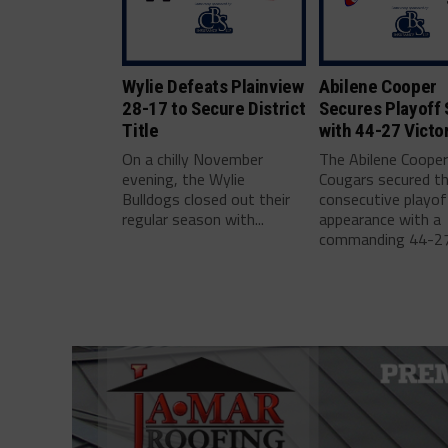
Wylie Defeats Plainview
Abilene Cooper
28-17 to Secure District
Secures Playoff 
Title
with 44-27 Victo
On a chilly November
The Abilene Coope
evening, the Wylie
Cougars secured th
Bulldogs closed out their
consecutive playof
regular season with...
appearance with a
commanding 44-27.