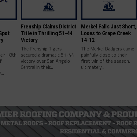
Frenship Claims District
Merkel Falls Just Short,
Spot
Title in Thrilling 51-44
Loses to Grape Creek
ry
Victory
14-12
r
The Frenship Tigers
The Merkel Badgers came
eir 18th
secured a dramatic 51-44
painfully close to their
f
victory over San Angelo
first win of the season,
Central in their...
ultimately...
..