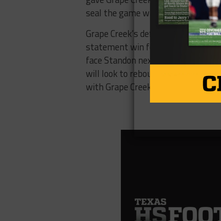
seal the game with an 8-yard touc
Grape Creek’s defense tightened up 
statement win for the Eagles, who k
face Standon next, looking to impr
will look to rebound against the Wal
with Grape Creek.