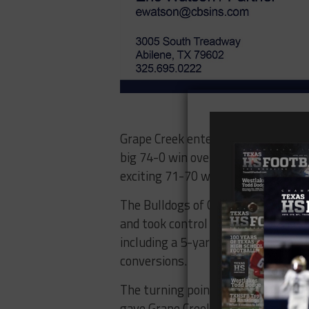
Grape Creek entered their first Dis
big 74-0 win over San Angelo TLC 
exciting 71-70 win over Littlefield.
The Bulldogs of Coahoma had the 
and took control late in the game.
including a 5-yard reception and t
conversions.
The turning point came late in the
gave Grape Creek a 28-20 lead. A k