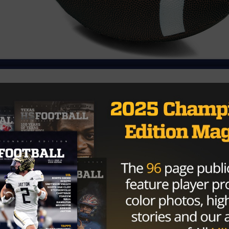
trict 4-3A game of the season on Friday at 2-4, coming off
Academy. Coahoma entered the game at 3-2, coming off a
early momentum in the game, but Grape Creek battled ha
 Sire Garcia was unstoppable, scoring three touchdowns,
wo rushing TDs, while also adding two two-point
 third quarter when Kollin Votaw’s 8-yard touchdown run
ey fumble recovery by the defense allowed Jesse Torres to