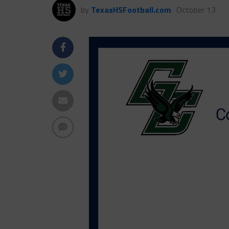
by
TexasHSFootball.com
October 13