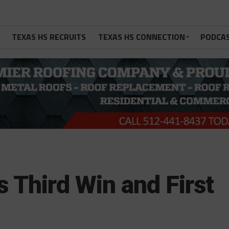
TEXAS HS RECRUITS
TEXAS HS CONNECTION
PODCA
 Third Win and First