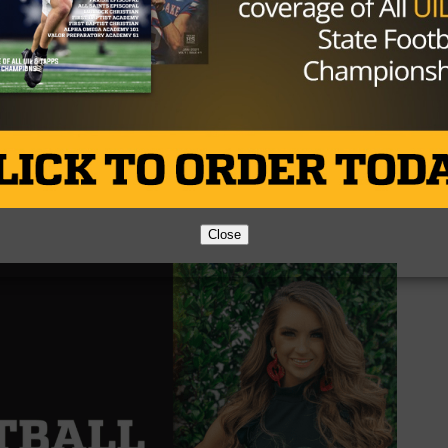
hdown run.
in the final quarter, securing the victory 34-20. It was a
icked off their district play on a high note. Grape Creek w
ove to 2-0 in district play. The now 4-2 Coahoma Bulldogs
l Hawks. Wall is 6-1 and is tied at the top of District 4-3
Close