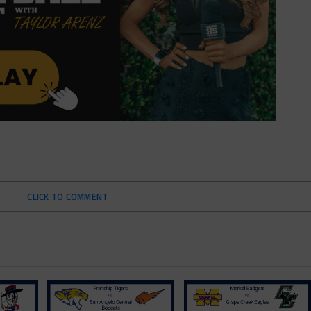
CLICK TO COMMENT