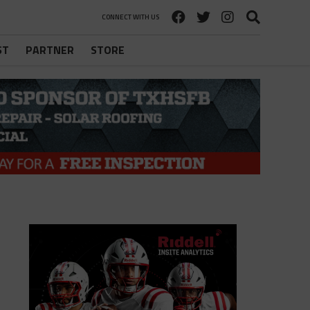
CONNECT WITH US
ST
PARTNER
STORE