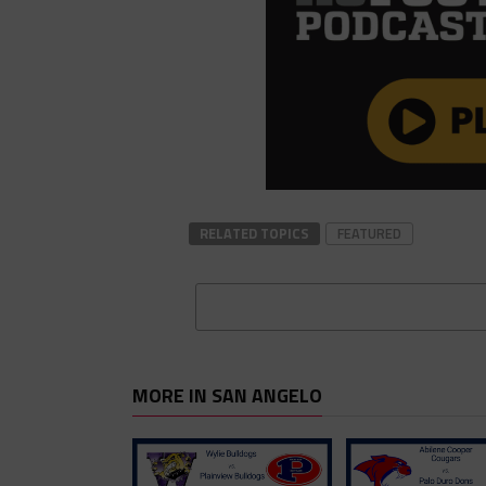
RELATED TOPICS
FEATURED
MORE IN SAN ANGELO