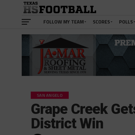
FOLLOW MY TEAM
SCORES
POLLS
SAN ANGELO
Grape Creek Gets
District Win