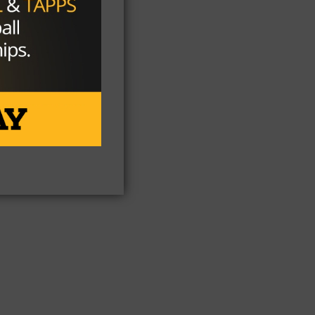
ill
A