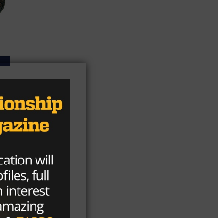
 a
n
rd